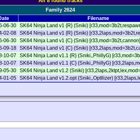
All 8 found tracks
Family 2624
Date
Filename
6-06-30
SK64 Ninja Land v1 {R} (Sniki) [r33,mod=3b2t,respaw
4-02-08
SK64 Ninja Land v1 {R} (Sniki) [r33,2laps,mod=3b2t,
6-06-30
SK64 Ninja Land v1 {C} (Sniki) [r33,mod=3b2t,cannon
6-09-18
SK64 Ninja Land v1 {C} (Sniki) [r33,2laps,mod=3b2t,
8-10-07
SK64 Ninja Land v1.1 {R} (Sniki,,PhillyG) [r33,mod=3
8-10-07
SK64 Ninja Land v1.1 {C} (Sniki,,PhillyG) [r33,2laps
9-05-30
SK64 Ninja Land v1.2 (Sniki) [r33,2laps,2ktpt,lex,mod
4-01-05
SK64 Ninja Land v1.2.opt (Sniki,,Optllizer) [r33,2laps