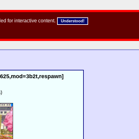
d for interactive content.
Understood!
02625,mod=3b2t,respawn]
)