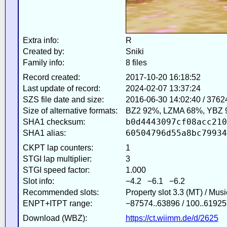
Extra info:
R
Created by:
Sniki
Family info:
8 files
Record created:
2017-10-20 16:18:52
Last update of record:
2024-02-07 13:37:24
SZS file date and size:
2016-06-30 14:02:40 / 3762
Size of alternative formats:
BZ2 92%, LZMA 68%, YBZ 
b0d4443097cf08acc210
SHA1 checksum:
60504796d55a8bc79934
SHA1 alias:
CKPT lap counters:
1
STGI lap multiplier:
3
STGI speed factor:
1.000
Slot info:
−4.2 −6.1 −6.2
Recommended slots:
Property slot 3.3 (MT) / Mus
ENPT+ITPT range:
−87574..63896 / 100..61925
Download (WBZ):
https://ct.wiimm.de/d/2625