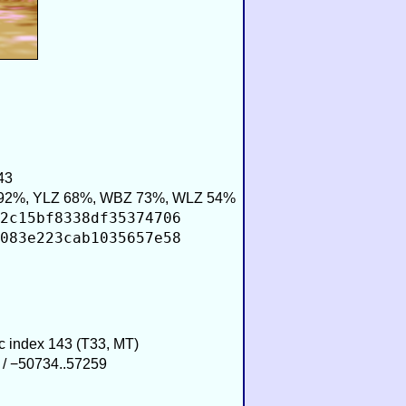
43
92%, YLZ 68%, WBZ 73%, WLZ 54%
2c15bf8338df35374706
083e223cab1035657e58
ic index 143 (T33, MT)
 / −50734..57259