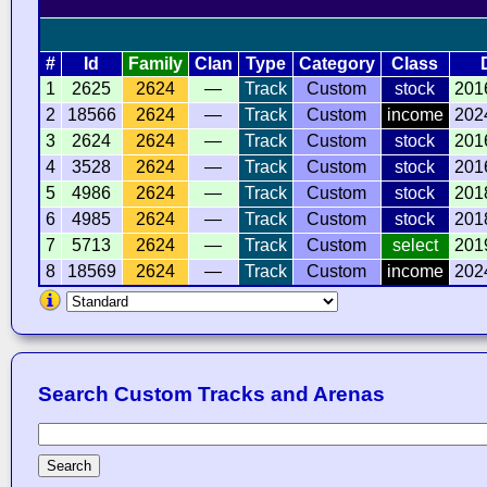
#
Id
Family
Clan
Type
Category
Class
1
2625
2624
—
Track
Custom
stock
201
2
18566
2624
—
Track
Custom
income
202
3
2624
2624
—
Track
Custom
stock
201
4
3528
2624
—
Track
Custom
stock
201
5
4986
2624
—
Track
Custom
stock
201
6
4985
2624
—
Track
Custom
stock
201
7
5713
2624
—
Track
Custom
select
201
8
18569
2624
—
Track
Custom
income
202
Search Custom Tracks and Arenas
Search