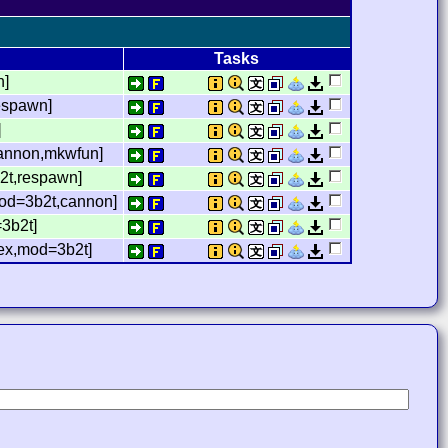
Tasks
n]
respawn]
]
cannon,mkwfun]
b2t,respawn]
,mod=3b2t,cannon]
=3b2t]
,lex,mod=3b2t]