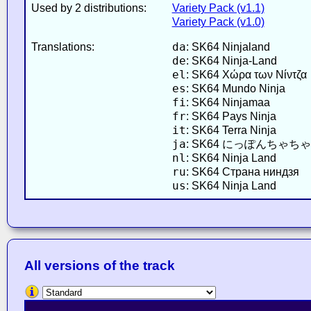
Used by 2 distributions:
Variety Pack (v1.1)
Variety Pack (v1.0)
da
Translations:
: SK64 Ninjaland
de
: SK64 Ninja-Land
el
: SK64 Χώρα των Νίντζα
es
: SK64 Mundo Ninja
fi
: SK64 Ninjamaa
fr
: SK64 Pays Ninja
it
: SK64 Terra Ninja
ja
: SK64 にっぽんちゃち
nl
: SK64 Ninja Land
ru
: SK64 Страна ниндзя
us
: SK64 Ninja Land
All versions of the track