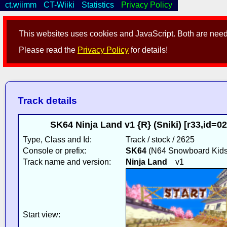
ct.wiimm
CT-Wiiki
Statistics
Privacy Policy
This websites uses cookies and JavaScript. Both are neede
Please read the
Privacy Policy
for details!
Track details
SK64 Ninja Land v1 {R} (Sniki) [r33,id=
Type, Class and Id:
Track / stock / 2625
Console or prefix:
SK64
(N64 Snowboard Kids
Track name and version:
Ninja Land
v1
Start view: