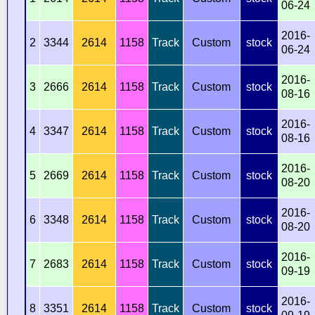
06-24
2016-
2
3344
2614
1158
Track
Custom
stock
06-24
2016-
3
2666
2614
1158
Track
Custom
stock
08-16
2016-
4
3347
2614
1158
Track
Custom
stock
08-16
2016-
5
2669
2614
1158
Track
Custom
stock
08-20
2016-
6
3348
2614
1158
Track
Custom
stock
08-20
2016-
7
2683
2614
1158
Track
Custom
stock
09-19
2016-
8
3351
2614
1158
Track
Custom
stock