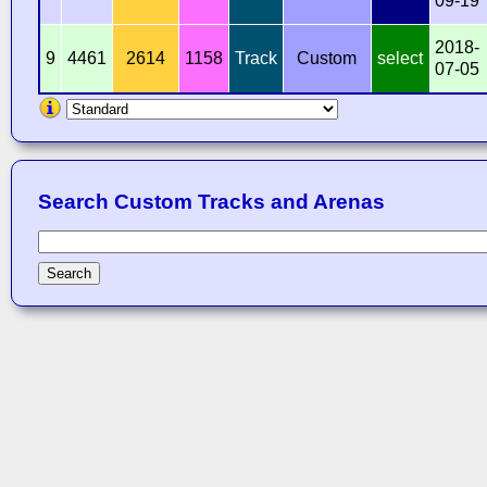
09-19
2018-
9
4461
2614
1158
Track
Custom
select
07-05
Search Custom Tracks and Arenas
Search