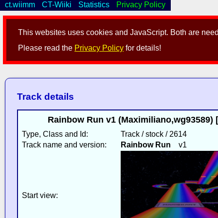
ct.wiimm
CT-Wiiki
Statistics
Privacy Policy
This websites uses cookies and JavaScript. Both are neede
Please read the
Privacy Policy
for details!
Track details
Rainbow Run v1 (Maximiliano,wg93589) [r
Type, Class and Id:
Track / stock / 2614
Track name and version:
Rainbow Run
v1
Start view: