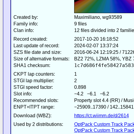
Created by:
Maximiliano, wg93589
Family info:
9 files
Clan info:
12 files divided into 2 famili
Record created:
2017-10-20 16:18:52
Last update of record:
2024-02-07 13:37:24
SZS file date and size:
2016-06-24 12:19:25 / 7122
Size of alternative formats:
BZ2 72%, LZMA 58%, YBZ 
1c7d686f4fe58427a583
SHA1 checksum:
CKPT lap counters:
1
STGI lap multiplier:
2
STGI speed factor:
0.898
Slot info:
−4.2 −6.1 −6.2
Recommended slots:
Property slot 4.4 (RR) / Mus
ENPT+ITPT range:
−25909..17390 / 142..15841
Download (WBZ):
https://ct.wiimm.de/d/2614
Used by 2 distributions:
OptPack Custom Track Pack
OptPack Custom Track Pack