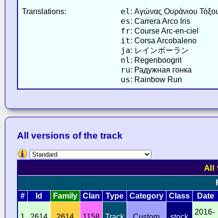
el
Translations:
: Αγώνας Ουράνιου Τόξο
es
: Carrera Arco Iris
fr
: Course Arc-en-ciel
it
: Corsa Arcobaleno
ja
: レインボーラン
nl
: Regenboogrit
ru
: Радужная гонка
us
: Rainbow Run
All versions of the track
All
#
Id
Family
Clan
Type
Category
Class
Date
2016-
1
2614
2614
1158
Track
Custom
stock