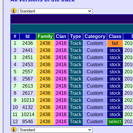
#
Id
Family
Clan
Type
Category
Class
1
2436
2436
2416
Track
Custom
fail
201
2
2441
2436
2416
Track
Custom
stock
201
3
2451
2436
2416
Track
Custom
stock
201
4
2453
2436
2416
Track
Custom
stock
201
5
2557
2436
2416
Track
Custom
stock
201
6
2567
2436
2416
Track
Custom
stock
201
7
2613
2436
2416
Track
Custom
stock
201
8
2617
2436
2416
Track
Custom
stock
201
9
10213
2436
2416
Track
Custom
stock
202
10
4132
2436
2416
Track
Custom
stock
201
11
10214
2436
2416
Track
Custom
stock
202
12
8546
2436
2416
Track
Custom
select
202