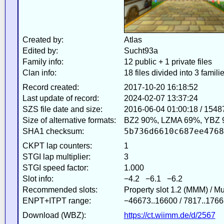
Created by:
Atlas
Edited by:
Sucht93a
Family info:
12 public + 1 private files
Clan info:
18 files divided into 3 famili
Record created:
2017-10-20 16:18:52
Last update of record:
2024-02-07 13:37:24
SZS file date and size:
2016-06-04 01:00:18 / 1548
Size of alternative formats:
BZ2 90%, LZMA 69%, YBZ 
5b736d6610c687ee4768
SHA1 checksum:
CKPT lap counters:
1
STGI lap multiplier:
3
STGI speed factor:
1.000
Slot info:
−4.2 −6.1 −6.2
Recommended slots:
Property slot 1.2 (MMM) / M
ENPT+ITPT range:
−46673..16600 / 7817..1766
Download (WBZ):
https://ct.wiimm.de/d/2567