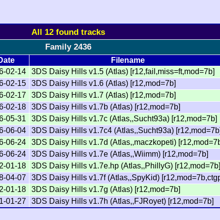
All 12 found tracks
Family 2436
Date
Filename
6-02-14
3DS Daisy Hills v1.5 (Atlas) [r12,fail,miss=ft,mod=7b]
6-02-15
3DS Daisy Hills v1.6 (Atlas) [r12,mod=7b]
6-02-17
3DS Daisy Hills v1.7 (Atlas) [r12,mod=7b]
6-02-18
3DS Daisy Hills v1.7b (Atlas) [r12,mod=7b]
6-05-31
3DS Daisy Hills v1.7c (Atlas,,Sucht93a) [r12,mod=7b]
6-06-04
3DS Daisy Hills v1.7c4 (Atlas,,Sucht93a) [r12,mod=7b
6-06-24
3DS Daisy Hills v1.7d (Atlas,,maczkopeti) [r12,mod=7
6-06-24
3DS Daisy Hills v1.7e (Atlas,,Wiimm) [r12,mod=7b]
2-01-18
3DS Daisy Hills v1.7e.hp (Atlas,,PhillyG) [r12,mod=7b
8-04-07
3DS Daisy Hills v1.7f (Atlas,,SpyKid) [r12,mod=7b,ctg
2-01-18
3DS Daisy Hills v1.7g (Atlas) [r12,mod=7b]
1-01-27
3DS Daisy Hills v1.7h (Atlas,,FJRoyet) [r12,mod=7b]