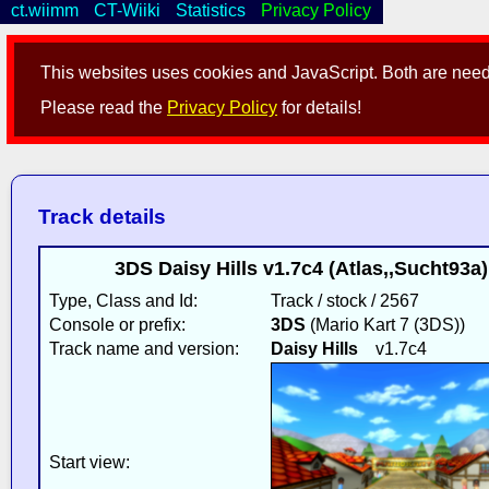
ct.wiimm
CT-Wiiki
Statistics
Privacy Policy
This websites uses cookies and JavaScript. Both are neede
Please read the
Privacy Policy
for details!
Track details
3DS Daisy Hills v1.7c4 (Atlas,,Sucht93a
Type, Class and Id:
Track / stock / 2567
Console or prefix:
3DS
(Mario Kart 7 (3DS))
Track name and version:
Daisy Hills
v1.7c4
Start view: