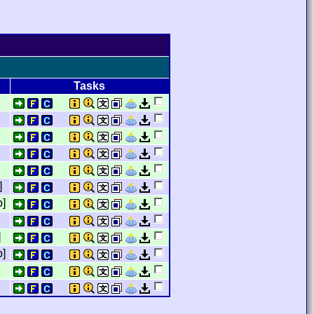
Tasks
]
b]
]
p]