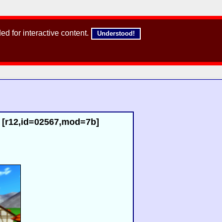
d for interactive content.
Understood!
) [r12,id=02567,mod=7b]