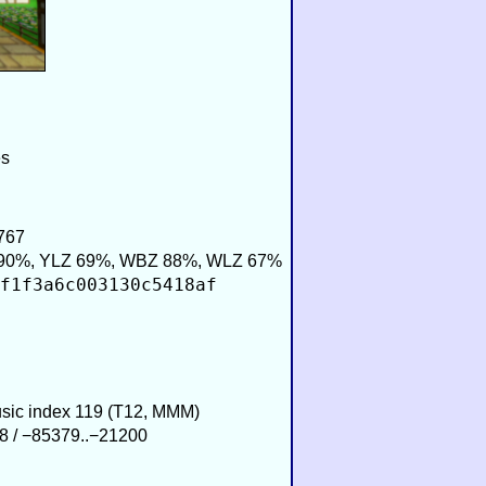
es
767
90%, YLZ 69%, WBZ 88%, WLZ 67%
f1f3a6c003130c5418af
usic index 119 (T12, MMM)
8 / −85379..−21200