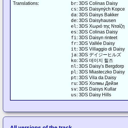
br
Translations:
: 3DS Colinas Daisy
cs
: 3DS Daisyných Kopce
da
: 3DS Daisys Bakker
de
: 3DS Daisyhausen
el
: 3DS Χωριό της Νταίζη
es
: 3DS Colinas Daisy
fi
: 3DS Daisyn rinteet
fr
: 3DS Vallée Daisy
it
: 3DS Villaggio di Daisy
ja
: 3DS デイジーヒルズ
ko
: 3DS 데이지 힐즈
nl
: 3DS Daisy's Bergdorp
pl
: 3DS Miasteczko Daisy
pt
: 3DS Vila da Daisy
ru
: 3DS Холмы Дейзи
sv
: 3DS Daisys Kullar
us
: 3DS Daisy Hills
All versions of the track