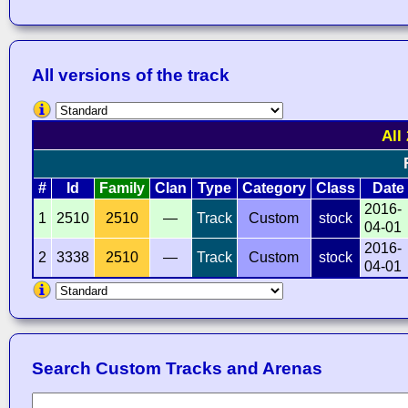
All versions of the track
All
#
Id
Family
Clan
Type
Category
Class
Date
2016-
1
2510
2510
—
Track
Custom
stock
04-01
2016-
2
3338
2510
—
Track
Custom
stock
04-01
Search Custom Tracks and Arenas