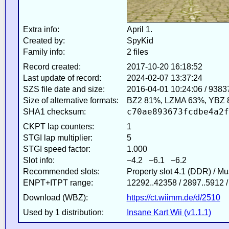
Extra info:
April 1.
Created by:
SpyKid
Family info:
2 files
Record created:
2017-10-20 16:18:52
Last update of record:
2024-02-07 13:37:24
SZS file date and size:
2016-04-01 10:24:06 / 9383
Size of alternative formats:
BZ2 81%, LZMA 63%, YBZ 
c70ae893673fcdbe4a2f
SHA1 checksum:
CKPT lap counters:
1
STGI lap multiplier:
5
STGI speed factor:
1.000
Slot info:
−4.2 −6.1 −6.2
Recommended slots:
Property slot 4.1 (DDR) / M
ENPT+ITPT range:
12292..42358 / 2897..5912 
Download (WBZ):
https://ct.wiimm.de/d/2510
Used by 1 distribution:
Insane Kart Wii (v1.1.1)