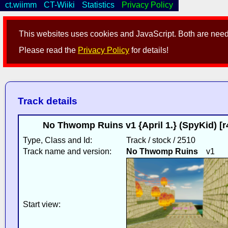
ct.wiimm
CT-Wiiki
Statistics
Privacy Policy
This websites uses cookies and JavaScript. Both are neede
Please read the
Privacy Policy
for details!
Track details
No Thwomp Ruins v1 {April 1.} (SpyKid) [
Type, Class and Id:
Track / stock / 2510
Track name and version:
No Thwomp Ruins
v1
Start view: