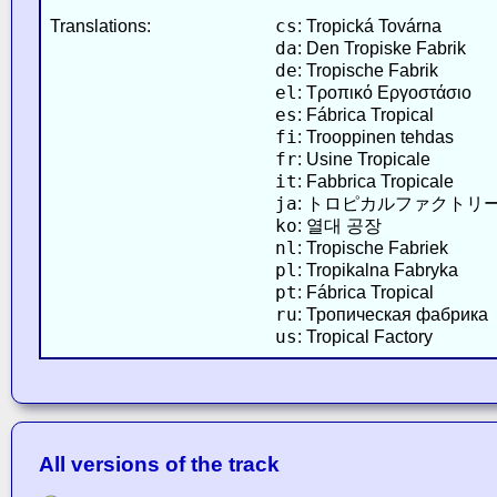
cs
Translations:
: Tropická Továrna
da
: Den Tropiske Fabrik
de
: Tropische Fabrik
el
: Τροπικό Εργοστάσιο
es
: Fábrica Tropical
fi
: Trooppinen tehdas
fr
: Usine Tropicale
it
: Fabbrica Tropicale
ja
: トロピカルファクトリ
ko
: 열대 공장
nl
: Tropische Fabriek
pl
: Tropikalna Fabryka
pt
: Fábrica Tropical
ru
: Тропическая фабрика
us
: Tropical Factory
All versions of the track