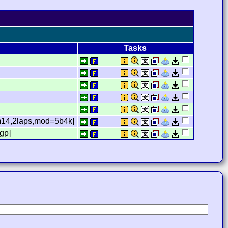
Tasks
2,m14,2laps,mod=5b4k]
gp]