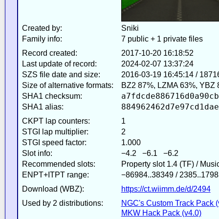
Created by:
Sniki
Family info:
7 public + 1 private files
Record created:
2017-10-20 16:18:52
Last update of record:
2024-02-07 13:37:24
SZS file date and size:
2016-03-19 16:45:14 / 1871
Size of alternative formats:
BZ2 87%, LZMA 63%, YBZ 
a7fdcde886716d0a90cb
SHA1 checksum:
884962462d7e97cd1dae
SHA1 alias:
CKPT lap counters:
1
STGI lap multiplier:
2
STGI speed factor:
1.000
Slot info:
−4.2 −6.1 −6.2
Recommended slots:
Property slot 1.4 (TF) / Mus
ENPT+ITPT range:
−86984..38349 / 2385..1798
Download (WBZ):
https://ct.wiimm.de/d/2494
Used by 2 distributions:
NGC's Custom Track Pack (
MKW Hack Pack (v4.0)