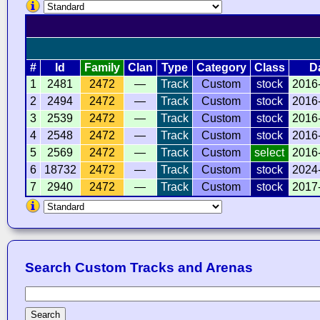
#
Id
Family
Clan
Type
Category
Class
D
1
2481
2472
—
Track
Custom
stock
2016
2
2494
2472
—
Track
Custom
stock
2016
3
2539
2472
—
Track
Custom
stock
2016
4
2548
2472
—
Track
Custom
stock
2016
5
2569
2472
—
Track
Custom
select
2016
6
18732
2472
—
Track
Custom
stock
2024
7
2940
2472
—
Track
Custom
stock
2017
Search Custom Tracks and Arenas
Search