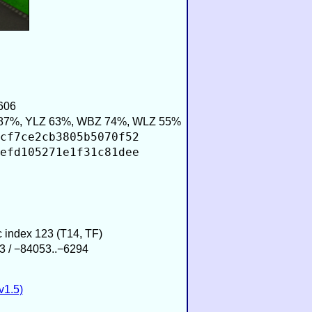
606
87%, YLZ 63%, WBZ 74%, WLZ 55%
cf7ce2cb3805b5070f52
efd105271e1f31c81dee
ic index 123 (T14, TF)
3 / −84053..−6294
v1.5)