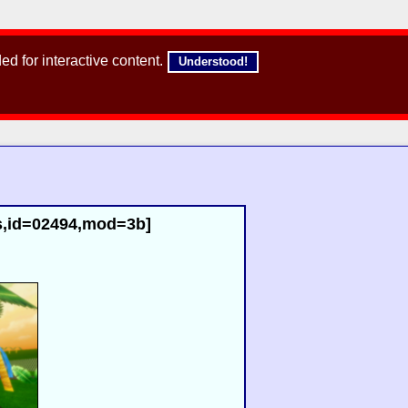
d for interactive content.
Understood!
aps,id=02494,mod=3b]