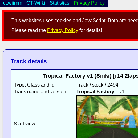
ct.wiimm
CT-Wiiki
Statistics
Privacy Policy
This websites uses cookies and JavaScript. Both are neede
Please read the
Privacy Policy
for details!
Track details
Tropical Factory v1 (Sniki) [r14,2l
Type, Class and Id:
Track / stock / 2494
Track name and version:
Tropical Factory
v1
Start view: