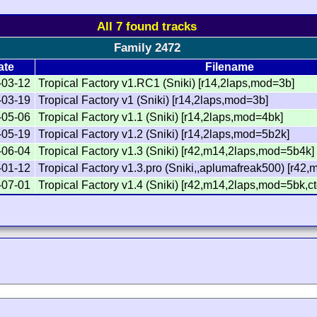
All 7 found tracks
Family 2472
ate
Filename
-03-12
Tropical Factory v1.RC1 (Sniki) [r14,2laps,mod=3b]
-03-19
Tropical Factory v1 (Sniki) [r14,2laps,mod=3b]
-05-06
Tropical Factory v1.1 (Sniki) [r14,2laps,mod=4bk]
-05-19
Tropical Factory v1.2 (Sniki) [r14,2laps,mod=5b2k]
-06-04
Tropical Factory v1.3 (Sniki) [r42,m14,2laps,mod=5b4k]
-01-12
Tropical Factory v1.3.pro (Sniki,,aplumafreak500) [r4
-07-01
Tropical Factory v1.4 (Sniki) [r42,m14,2laps,mod=5bk,ct