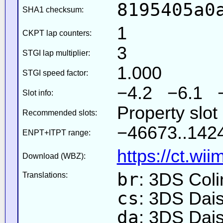
8195405a0
SHA1 checksum:
1
CKPT lap counters:
3
STGI lap multiplier:
1.000
STGI speed factor:
−4.2 −6.1 
Slot info:
Property slo
Recommended slots:
−46673..1424
ENPT+ITPT range:
https://ct.wi
Download (WBZ):
br
: 3DS Coli
Translations:
cs
: 3DS Dai
da
: 3DS Dai