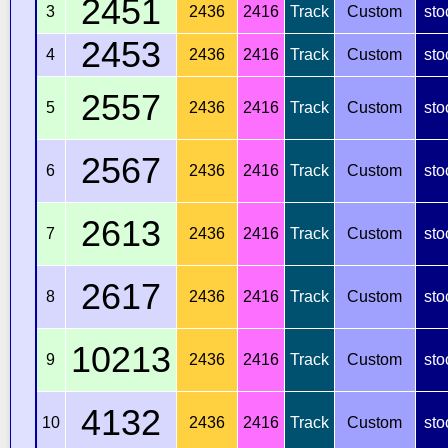
2451
3
2436
2416
Track
Custom
sto
2453
4
2436
2416
Track
Custom
sto
2557
5
2436
2416
Track
Custom
sto
2567
6
2436
2416
Track
Custom
sto
2613
7
2436
2416
Track
Custom
sto
2617
8
2436
2416
Track
Custom
sto
10213
9
2436
2416
Track
Custom
sto
4132
10
2436
2416
Track
Custom
sto