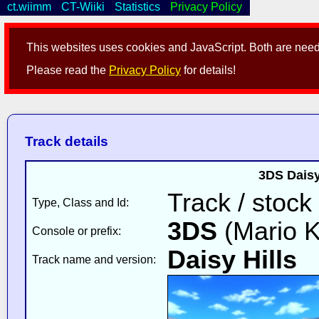
ct.wiimm
CT-Wiiki
Statistics
Privacy Policy
This websites uses cookies and JavaScript. Both are neede
Please read the
Privacy Policy
for details!
Track details
3DS Daisy
Track / stock
Type, Class and Id:
3DS
(Mario K
Console or prefix:
Daisy Hills
v
Track name and version: