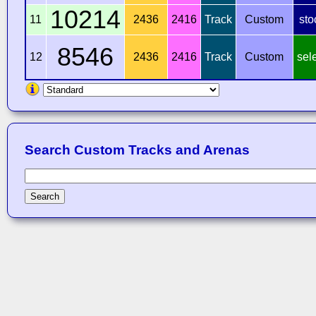
10214
11
2436
2416
Track
Custom
sto
8546
12
2436
2416
Track
Custom
sel
Search Custom Tracks and Arenas
Search