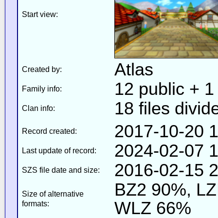
Start view:
Atlas
Created by:
12 public + 1 
Family info:
18 files divid
Clan info:
2017-10-20 1
Record created:
2024-02-07 1
Last update of record:
2016-02-15 2
SZS file date and size:
BZ2 90%, L
Size of alternative
WLZ 66%
formats: