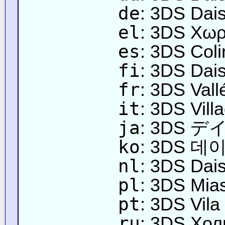
de
: 3DS Dai
el
: 3DS Χωρ
es
: 3DS Coli
fi
: 3DS Dais
fr
: 3DS Vall
it
: 3DS Vill
ja
: 3DS 
ko
: 3DS 데
nl
: 3DS Dai
pl
: 3DS Mia
pt
: 3DS Vila
ru
: 3DS Хо