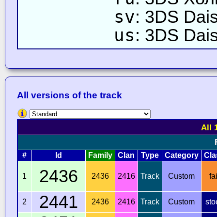
sv
: 3DS Dais
us
: 3DS Dais
All versions of the track
All 
#
Id
Family
Clan
Type
Category
Cla
2436
1
2436
2416
Track
Custom
fai
2441
2
2436
2416
Track
Custom
sto