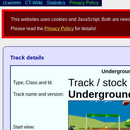
ct.wiimm
CT-Wiiki
Statistics
Privacy Policy
This websites uses cookies and JavaScript. Both are neede
Please read the
Privacy Policy
for details!
Track details
Undergroun
Track / stock
Type, Class and Id:
Undergroun
Track name and version:
Start view: