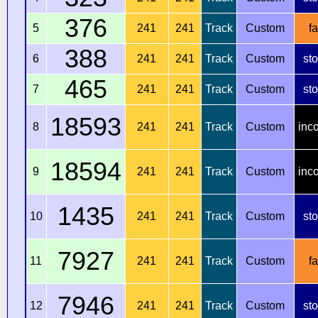
376
5
241
241
Track
Custom
fa
388
6
241
241
Track
Custom
st
465
7
241
241
Track
Custom
st
18593
8
241
241
Track
Custom
inc
18594
9
241
241
Track
Custom
inc
1435
10
241
241
Track
Custom
st
7927
11
241
241
Track
Custom
fa
7946
12
241
241
Track
Custom
st