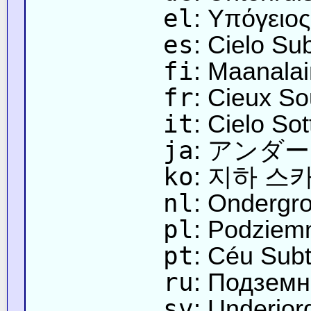
el
: Υπόγειο
es
: Cielo Su
fi
: Maanalai
fr
: Cieux So
it
: Cielo So
ja
: アンダ
ko
: 지하 스
nl
: Ondergr
pl
: Podziem
pt
: Céu Sub
ru
: Подземн
sv
: Underjo