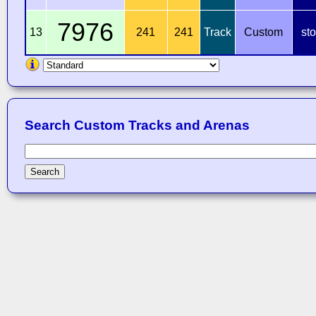
7976
13
241
241
Track
Custom
st
Search Custom Tracks and Arenas
Search