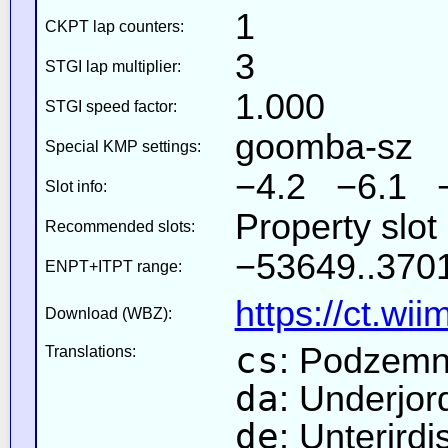
1
CKPT lap counters:
3
STGI lap multiplier:
1.000
STGI speed factor:
goomba-sz
Special KMP settings:
−4.2 −6.1 
Slot info:
Property slo
Recommended slots:
−53649..3701
ENPT+ITPT range:
https://ct.wi
Download (WBZ):
cs
: Podzemn
Translations:
da
: Underjor
de
: Unterird