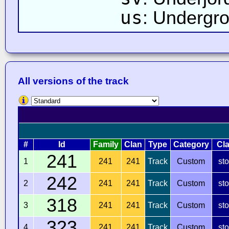
us
: Undergr
All versions of the track
#
Id
Family
Clan
Type
Category
Cl
241
1
241
241
Track
Custom
st
242
2
241
241
Track
Custom
st
318
3
241
241
Track
Custom
st
323
4
241
241
Track
Custom
st