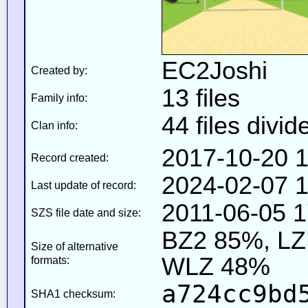
EC2Joshi
Created by:
13 files
Family info:
44 files divid
Clan info:
2017-10-20 1
Record created:
2024-02-07 1
Last update of record:
2011-06-05 1
SZS file date and size:
BZ2 85%, L
Size of alternative
WLZ 48%
formats:
a724cc9bd
SHA1 checksum: