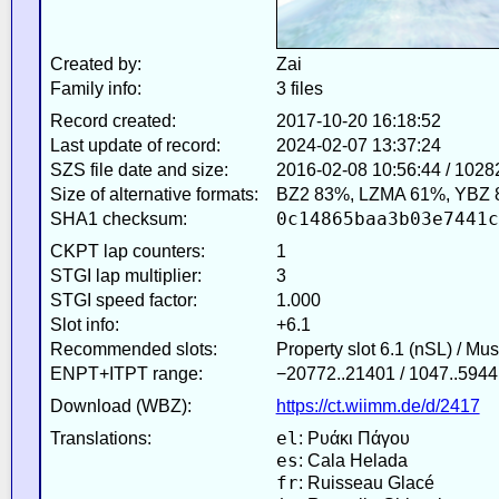
Created by:
Zai
Family info:
3 files
Record created:
2017-10-20 16:18:52
Last update of record:
2024-02-07 13:37:24
SZS file date and size:
2016-02-08 10:56:44 / 1028
Size of alternative formats:
BZ2 83%, LZMA 61%, YBZ 
0c14865baa3b03e7441c
SHA1 checksum:
CKPT lap counters:
1
STGI lap multiplier:
3
STGI speed factor:
1.000
Slot info:
+6.1
Recommended slots:
Property slot 6.1 (nSL) / Mu
ENPT+ITPT range:
−20772..21401 / 1047..5944
Download (WBZ):
https://ct.wiimm.de/d/2417
el
Translations:
: Ρυάκι Πάγου
es
: Cala Helada
fr
: Ruisseau Glacé