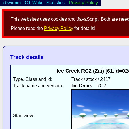
ct.wiimm
CT-Wiiki
Statistics
Privacy Policy
This websites uses cookies and JavaScript. Both are neede
Please read the
Privacy Policy
for details!
Track details
Ice Creek RC2 (Zai) [61,id=0
Type, Class and Id:
Track / stock / 2417
Track name and version:
Ice Creek
RC2
Start view: