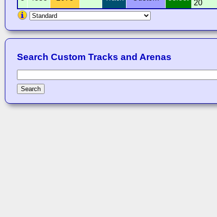
20
Search Custom Tracks and Arenas
Search