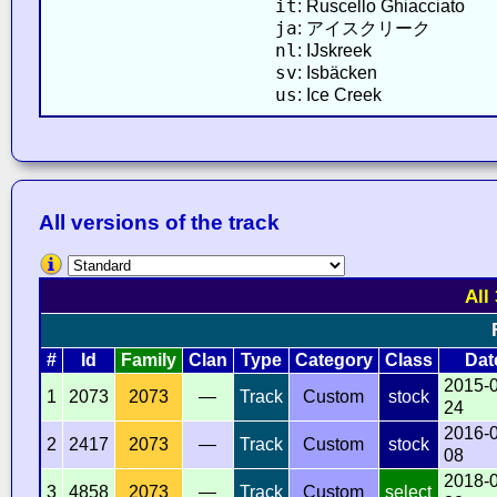
it
: Ruscello Ghiacciato
ja
: アイスクリーク
nl
: IJskreek
sv
: Isbäcken
us
: Ice Creek
All versions of the track
All
#
Id
Family
Clan
Type
Category
Class
Dat
2015-
1
2073
2073
—
Track
Custom
stock
24
2016-
2
2417
2073
—
Track
Custom
stock
08
2018-
3
4858
2073
—
Track
Custom
select