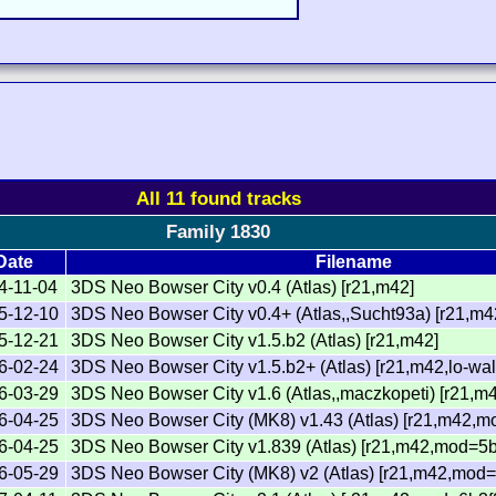
All 11 found tracks
Family 1830
Date
Filename
4-11-04
3DS Neo Bowser City v0.4 (Atlas) [r21,m42]
5-12-10
3DS Neo Bowser City v0.4+ (Atlas,,Sucht93a) [r21,m4
5-12-21
3DS Neo Bowser City v1.5.b2 (Atlas) [r21,m42]
6-02-24
3DS Neo Bowser City v1.5.b2+ (Atlas) [r21,m42,lo-wal
6-03-29
3DS Neo Bowser City v1.6 (Atlas,,maczkopeti) [r21,m
6-04-25
3DS Neo Bowser City (MK8) v1.43 (Atlas) [r21,m42,m
6-04-25
3DS Neo Bowser City v1.839 (Atlas) [r21,m42,mod=5b
6-05-29
3DS Neo Bowser City (MK8) v2 (Atlas) [r21,m42,mod=