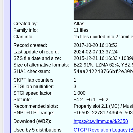
Created by:
Atlas
Family info:
11 files
Clan info:
15 files divided into 2 famili
Record created:
2017-10-20 16:18:52
Last update of record:
2024-02-07 13:37:24
SZS file date and size:
2015-12-21 16:16:33 / 1089
Size of alternative formats:
BZ2 91%, LZMA 62%, YBZ 
54aa242240766bf2e30b
SHA1 checksum:
CKPT lap counters:
1
STGI lap multiplier:
3
STGI speed factor:
1.000
Slot info:
−4.2 −6.1 −6.2
Recommended slots:
Property slot 2.1 (MC) / Mus
ENPT+ITPT range:
−16502..22781 / 43605..503
Download (WBZ):
https://ct.wiimm.de/d/2358
Used by 5 distributions:
CTGP Revolution Legacy (B