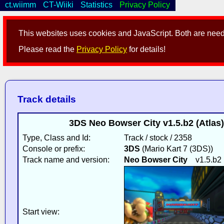
ct.wiimm
CT-Wiiki
Statistics
Privacy Policy
This websites uses cookies and JavaScript. Both are neede
Please read the
Privacy Policy
for details!
Track details
3DS Neo Bowser City v1.5.b2 (Atlas)
Type, Class and Id:
Track / stock / 2358
Console or prefix:
3DS
(Mario Kart 7 (3DS))
Track name and version:
Neo Bowser City
v1.5.b2
Start view: