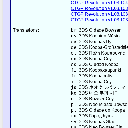
CTGP Revolution v1.03.104
CTGP Revolution v1.03.103
CTGP Revolution v1.03.103
CTGP Revolution v1.03.103
br
Translations:
: 3DS Cidade Bowser
cs
: 3DS Koopino Město
da
: 3DS Koopas By
de
: 3DS Koopa-Großstadtfi
el
: 3DS Πόλη Κουπαυγής
en
: 3DS Koopa City
es
: 3DS Ciudad Koopa
fi
: 3DS Koopakaupunki
fr
: 3DS Koopapolis
it
: 3DS Koopa City
ja
: 3DS ネオクッパシティ
ko
: 3DS 네오 쿠파 시티
nl
: 3DS Bowser City
pl
: 3DS Neo Miasto Bowse
pt
: 3DS Cidade do Koopa
ru
: 3DS Город Купы
sv
: 3DS Koopas Stad
us
: 3DS Neo Bowser City