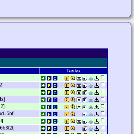
Tasks
2]
ls]
42]
od=5bf]
f]
6b3f2t]