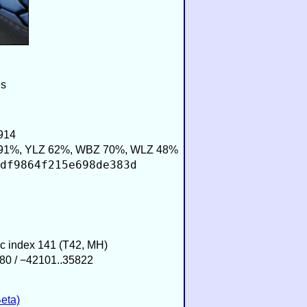
es
914
91%, YLZ 62%, WBZ 70%, WLZ 48%
df9864f215e698de383d
ic index 141 (T42, MH)
80 / −42101..35822
eta)