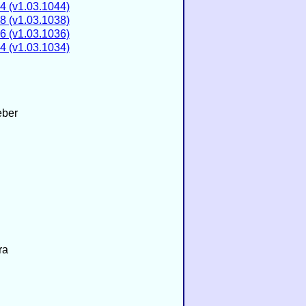
4 (v1.03.1044)
8 (v1.03.1038)
6 (v1.03.1036)
4 (v1.03.1034)
eber
ra