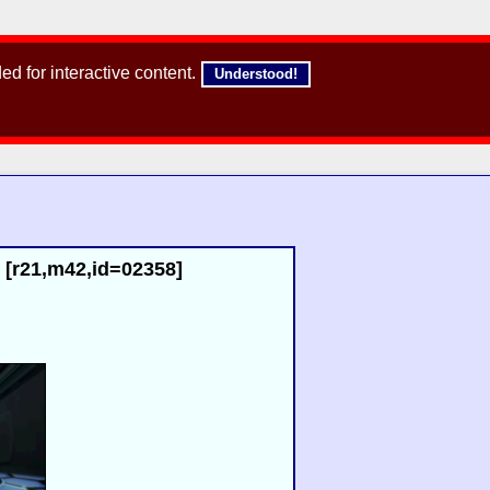
d for interactive content.
Understood!
 [r21,m42,id=02358]