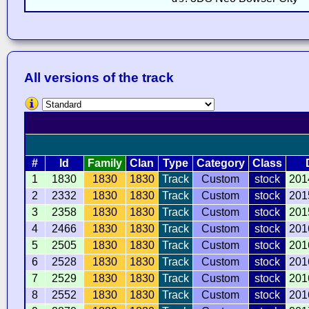
All versions of the track
#
Id
Family
Clan
Type
Category
Class
1
1830
1830
1830
Track
Custom
stock
201
2
2332
1830
1830
Track
Custom
stock
201
3
2358
1830
1830
Track
Custom
stock
201
4
2466
1830
1830
Track
Custom
stock
201
5
2505
1830
1830
Track
Custom
stock
201
6
2528
1830
1830
Track
Custom
stock
201
7
2529
1830
1830
Track
Custom
stock
201
8
2552
1830
1830
Track
Custom
stock
201