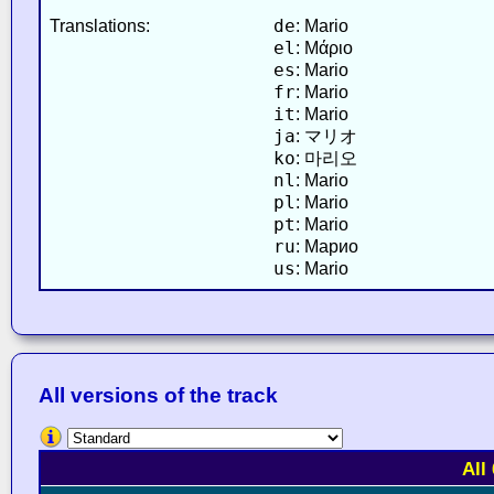
de
Translations:
: Mario
el
: Μάριο
es
: Mario
fr
: Mario
it
: Mario
ja
: マリオ
ko
: 마리오
nl
: Mario
pl
: Mario
pt
: Mario
ru
: Марио
us
: Mario
All versions of the track
All