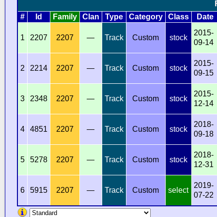
#
Id
Family
Clan
Type
Category
Class
Date
2015-
1
2207
2207
—
Track
Custom
stock
09-14
2015-
2
2214
2207
—
Track
Custom
stock
09-15
2015-
3
2348
2207
—
Track
Custom
stock
12-14
2018-
4
4851
2207
—
Track
Custom
stock
09-18
2018-
5
5278
2207
—
Track
Custom
stock
12-31
2019-
6
5915
2207
—
Track
Custom
select
07-22