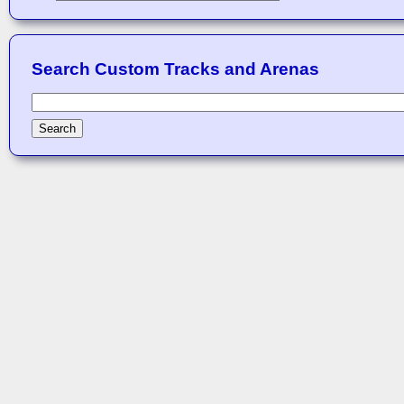
Search Custom Tracks and Arenas
Search