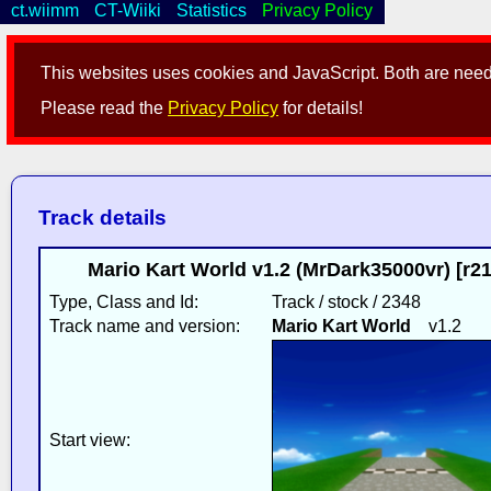
ct.wiimm
CT-Wiiki
Statistics
Privacy Policy
This websites uses cookies and JavaScript. Both are neede
Please read the
Privacy Policy
for details!
Track details
Mario Kart World v1.2 (MrDark35000vr) [r2
Type, Class and Id:
Track / stock / 2348
Track name and version:
Mario Kart World
v1.2
Start view: