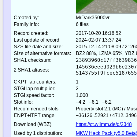
Created by:
MrDark35000vr
Family info:
6 files
Record created:
2017-10-20 16:18:52
Last update of record:
2024-02-07 13:37:24
SZS file date and size:
2015-12-14 21:08:09 / 2126
Size of alternative formats:
BZ2 88%, LZMA 65%, YBZ 
23893960c17ff3639836
SHA1 checksum:
145636eeed029b6e2307
2 SHA1 aliases:
5143755f9fcec5187655
CKPT lap counters:
1
STGI lap multiplier:
2
STGI speed factor:
1.000
Slot info:
−4.2 −6.1 −6.2
Recommended slots:
Property slot 2.1 (MC) / Mus
ENPT+ITPT range:
−36126..52921 / 4712..3496
Download (WBZ):
https://ct.wiimm.de/d/2348
Used by 1 distribution:
MKW Hack Pack (v5.0.Beta