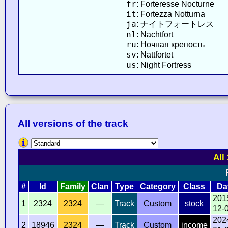
fr
: Forteresse Nocturne
it
: Fortezza Notturna
ja
: ナイトフォートレス
nl
: Nachtfort
ru
: Ночная крепость
sv
: Nattfortet
us
: Night Fortress
All versions of the track
All
#
Id
Family
Clan
Type
Category
Class
Da
201
1
2324
2324
—
Track
Custom
stock
12-
202
2
18946
2324
—
Track
Custom
income