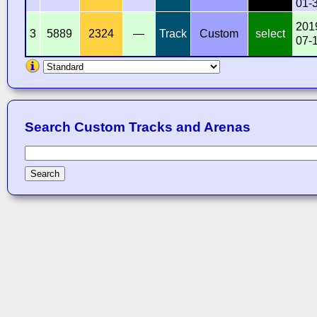
01-
201
3
5889
2324
—
Track
Custom
select
07-
Search Custom Tracks and Arenas
Search