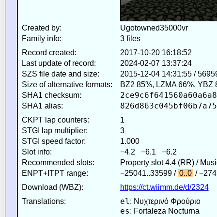
Created by:
Ugotowned35000vr
Family info:
3 files
Record created:
2017-10-20 16:18:52
Last update of record:
2024-02-07 13:37:24
SZS file date and size:
2015-12-04 14:31:55 / 5695
Size of alternative formats:
BZ2 85%, LZMA 66%, YBZ 
2ce9c6f641560a60a6a8
SHA1 checksum:
826d863c045bf06b7a75
SHA1 alias:
CKPT lap counters:
1
STGI lap multiplier:
3
STGI speed factor:
1.000
Slot info:
−4.2 −6.1 −6.2
Recommended slots:
Property slot 4.4 (RR) / Mus
ENPT+ITPT range:
−25041..33599 /
0..0
/ −274
Download (WBZ):
https://ct.wiimm.de/d/2324
el
Translations:
: Νυχτερινό Φρούριο
es
: Fortaleza Nocturna