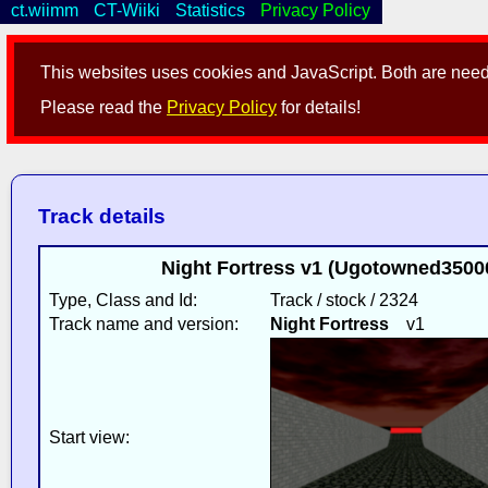
ct.wiimm
CT-Wiiki
Statistics
Privacy Policy
This websites uses cookies and JavaScript. Both are neede
Please read the
Privacy Policy
for details!
Track details
Night Fortress v1 (Ugotowned35000
Type, Class and Id:
Track / stock / 2324
Track name and version:
Night Fortress
v1
Start view: