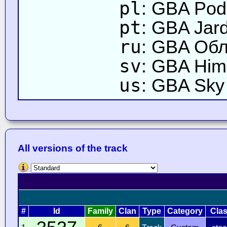
pl
: GBA Pod
pt
: GBA Jar
ru
: GBA Об
sv
: GBA Him
us
: GBA Sky
All versions of the track
#
Id
Family
Clan
Type
Category
Cla