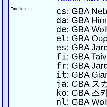
cs
: GBA Neb
Translations:
da
: GBA Hi
de
: GBA Wol
el
: GBA Ουρ
es
: GBA Jard
fi
: GBA Tai
fr
: GBA Jard
it
: GBA Gia
ja
: GBA 
ko
: GBA 
nl
: GBA Wol