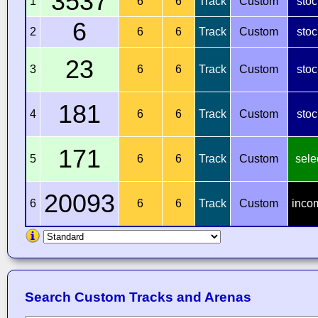
3537
1
6
6
Track
Custom
stoc
6
2
6
6
Track
Custom
stoc
23
3
6
6
Track
Custom
stoc
181
4
6
6
Track
Custom
stoc
171
5
6
6
Track
Custom
sele
20093
6
6
6
Track
Custom
inco
Search Custom Tracks and Arenas