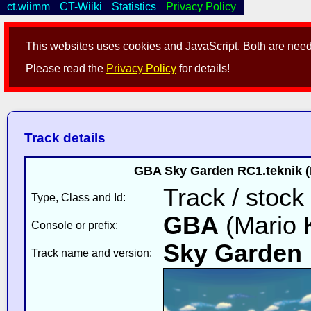
ct.wiimm
CT-Wiiki
Statistics
Privacy Policy
This websites uses cookies and JavaScript. Both are neede
Please read the
Privacy Policy
for details!
Track details
GBA Sky Garden RC1.teknik (
Track / stock 
Type, Class and Id:
GBA
(Mario K
Console or prefix:
Sky Garden
Track name and version: