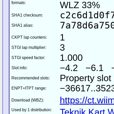
WLZ 33%
formats:
c2c6d1d0f
SHA1 checksum:
7a78d6a75
SHA1 alias:
1
CKPT lap counters:
3
STGI lap multiplier:
1.000
STGI speed factor:
−4.2 −6.1 
Slot info:
Property slot
Recommended slots:
−36617..3523
ENPT+ITPT range:
https://ct.wi
Download (WBZ):
Teknik Kart W
Used by 1 distribution: