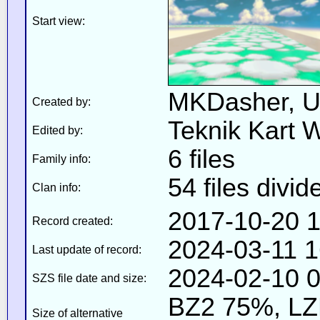
Start view:
MKDasher, U
Created by:
Teknik Kart 
Edited by:
6 files
Family info:
54 files divid
Clan info:
2017-10-20 1
Record created:
2024-03-11 1
Last update of record:
2024-02-10 0
SZS file date and size:
BZ2 75%, L
Size of alternative