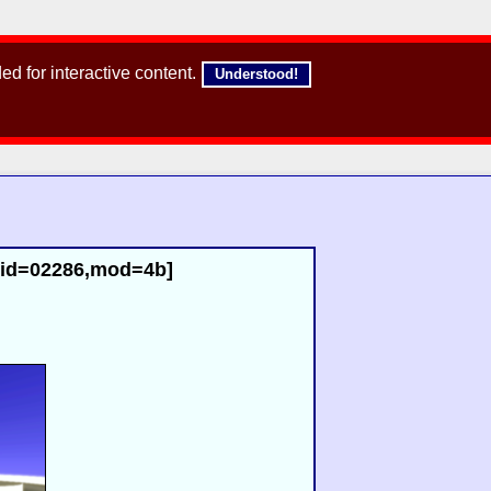
d for interactive content.
Understood!
 [id=02286,mod=4b]