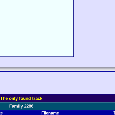
The only found track
Family 2286
te
Filename