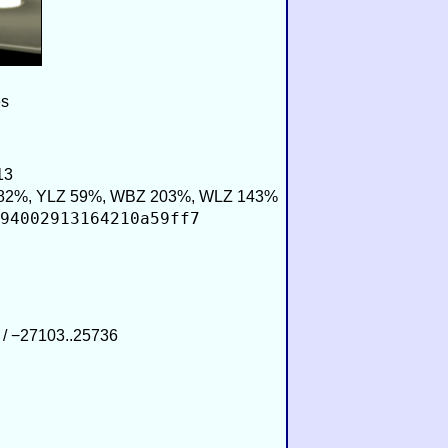
es
13
82%, YLZ 59%, WBZ 203%, WLZ 143%
94002913164210a59ff7
 / −27103..25736