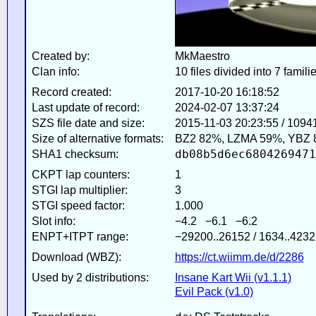
Created by:
MkMaestro
Clan info:
10 files divided into 7 famili
Record created:
2017-10-20 16:18:52
Last update of record:
2024-02-07 13:37:24
SZS file date and size:
2015-11-03 20:23:55 / 1094
Size of alternative formats:
BZ2 82%, LZMA 59%, YBZ 
db08b5d6ec6804269471
SHA1 checksum:
CKPT lap counters:
1
STGI lap multiplier:
3
STGI speed factor:
1.000
Slot info:
−4.2 −6.1 −6.2
ENPT+ITPT range:
−29200..26152 / 1634..4232
Download (WBZ):
https://ct.wiimm.de/d/2286
Used by 2 distributions:
Insane Kart Wii (v1.1.1)
Evil Pack (v1.0)