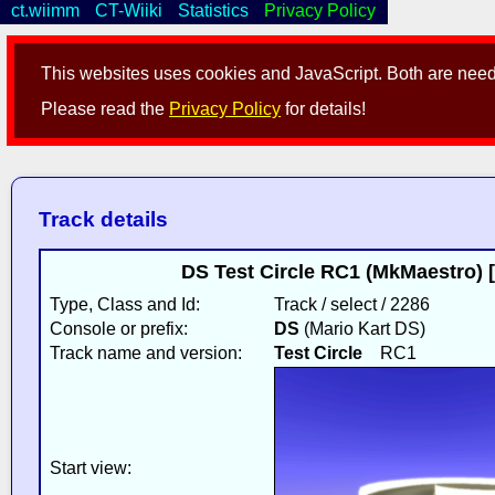
ct.wiimm
CT-Wiiki
Statistics
Privacy Policy
This websites uses cookies and JavaScript. Both are neede
Please read the
Privacy Policy
for details!
Track details
DS Test Circle RC1 (MkMaestro)
Type, Class and Id:
Track / select / 2286
Console or prefix:
DS
(Mario Kart DS)
Track name and version:
Test Circle
RC1
Start view: