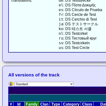
de
Translations:
: DS Teststrecke
el
: DS Πίστα Δοκιμής
es
: DS Círculo de Prueba
fr
: DS Cercle de Test
it
: DS Cerchio di Test
ja
: DS テストサークル
ko
: DS 테스트 서클
nl
: DS Testcirkel
ru
: DS Тестовый круг
sv
: DS Testcirkeln
us
: DS Test Circle
All versions of the track
#
Id
Family
Clan
Type
Category
Class
Da