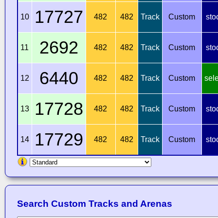
17727
10
482
482
Track
Custom
sto
2692
11
482
482
Track
Custom
sto
6440
12
482
482
Track
Custom
sel
17728
13
482
482
Track
Custom
sto
17729
14
482
482
Track
Custom
sto
Search Custom Tracks and Arenas