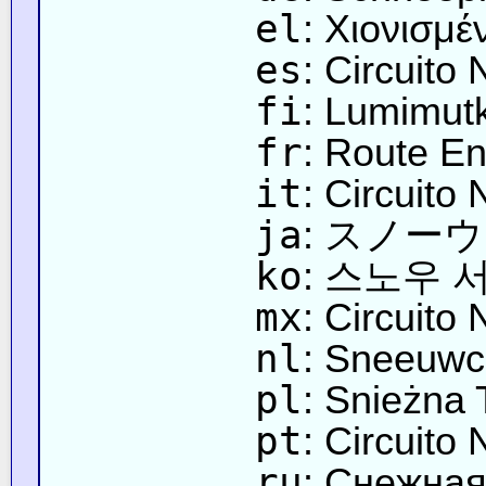
el
: Χιονισμέ
es
: Circuito
fi
: Lumimut
fr
: Route E
it
: Circuito
ja
: スノー
ko
: 스노우 
mx
: Circuito
nl
: Sneeuwci
pl
: Snieżna 
pt
: Circuito
ru
: Снежная