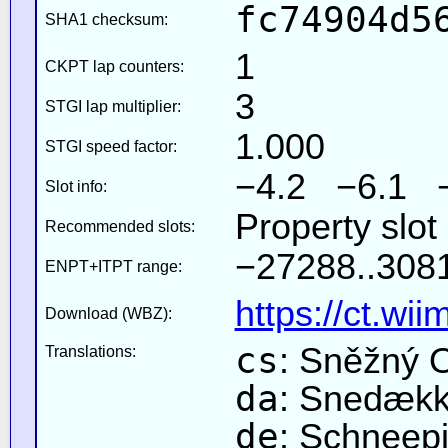
fc74904d5
SHA1 checksum:
1
CKPT lap counters:
3
STGI lap multiplier:
1.000
STGI speed factor:
−4.2 −6.1 
Slot info:
Property slot
Recommended slots:
−27288..3081
ENPT+ITPT range:
https://ct.wi
Download (WBZ):
cs
: Sněžný 
Translations:
da
: Snedækk
de
: Schneepi