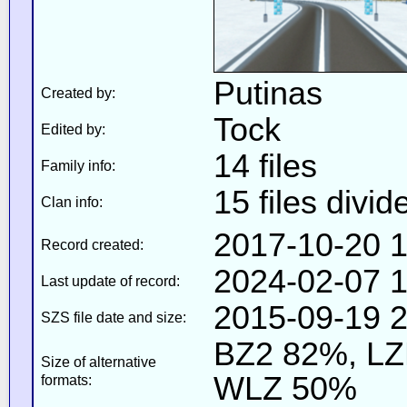
Putinas
Created by:
Tock
Edited by:
14 files
Family info:
15 files divid
Clan info:
2017-10-20 1
Record created:
2024-02-07 1
Last update of record:
2015-09-19 2
SZS file date and size:
BZ2 82%, L
Size of alternative
WLZ 50%
formats: