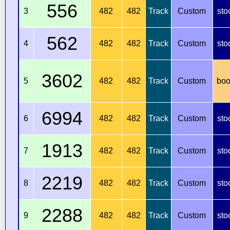
556
3
482
482
Track
Custom
sto
562
4
482
482
Track
Custom
sto
3602
5
482
482
Track
Custom
boo
6994
6
482
482
Track
Custom
sto
1913
7
482
482
Track
Custom
sto
2219
8
482
482
Track
Custom
sto
2288
9
482
482
Track
Custom
sto