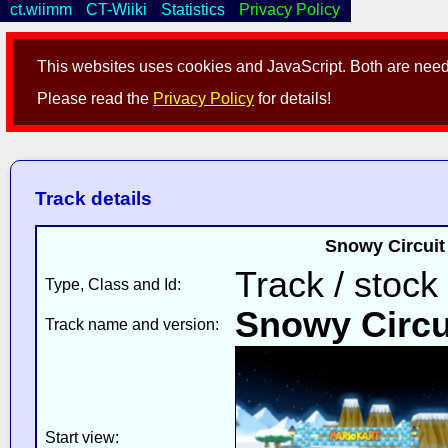
ct.wiimm
CT-Wiiki
Statistics
Privacy Policy
This websites uses cookies and JavaScript. Both are neede
Please read the
Privacy Policy
for details!
Track details
Snowy Circuit 
Track / stock
Type, Class and Id:
Snowy Circu
Track name and version:
Start view: