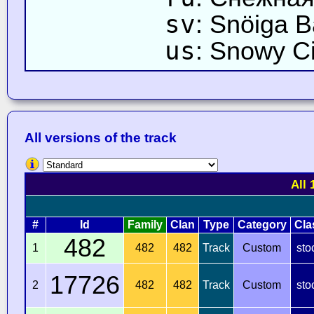
sv
: Snöiga 
us
: Snowy Ci
All versions of the track
All 
#
Id
Family
Clan
Type
Category
Cla
482
1
482
482
Track
Custom
sto
17726
2
482
482
Track
Custom
sto