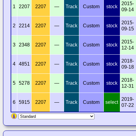
2015-
1
2207
2207
—
Track
Custom
stock
09-14
2015-
2
2214
2207
—
Track
Custom
stock
09-15
2015-
3
2348
2207
—
Track
Custom
stock
12-14
2018-
4
4851
2207
—
Track
Custom
stock
09-18
2018-
5
5278
2207
—
Track
Custom
stock
12-31
2019-
6
5915
2207
—
Track
Custom
select
07-22