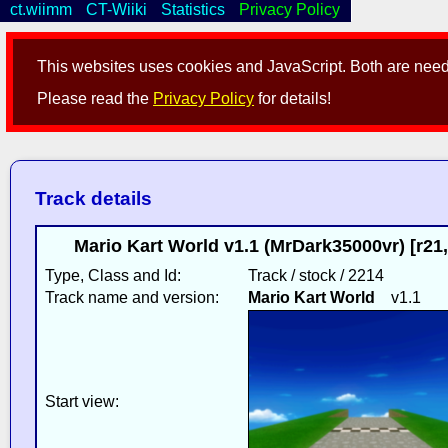
ct.wiimm
CT-Wiiki
Statistics
Privacy Policy
This websites uses cookies and JavaScript. Both are neede
Please read the
Privacy Policy
for details!
Track details
Mario Kart World v1.1 (MrDark35000vr) [r2
Type, Class and Id:
Track / stock / 2214
Track name and version:
Mario Kart World
v1.1
Start view: