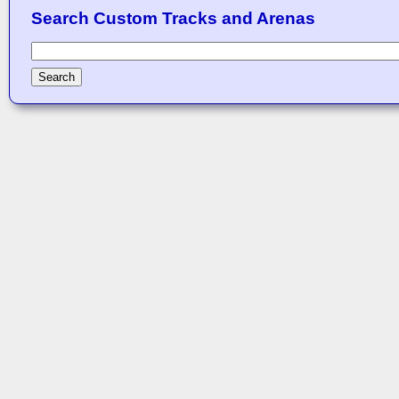
Search Custom Tracks and Arenas
Search