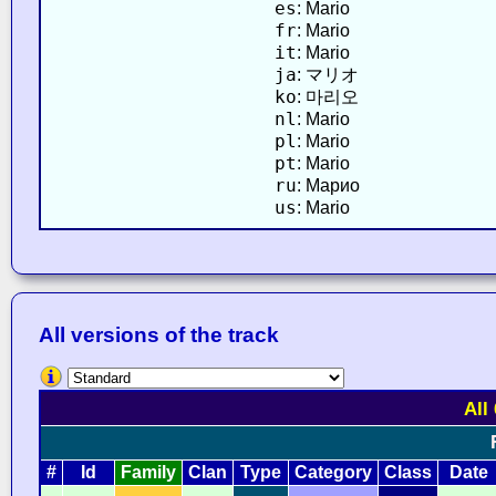
es
: Mario
fr
: Mario
it
: Mario
ja
: マリオ
ko
: 마리오
nl
: Mario
pl
: Mario
pt
: Mario
ru
: Марио
us
: Mario
All versions of the track
All
#
Id
Family
Clan
Type
Category
Class
Date