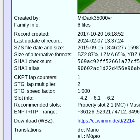
Created by:
MrDark35000vr
Family info:
6 files
Record created:
2017-10-20 16:18:52
Last update of record:
2024-02-07 13:37:24
SZS file date and size:
2015-09-15 18:46:27 / 1598
Size of alternative formats:
BZ2 87%, LZMA 65%, YBZ 
569ac92ff52661a77cf5
SHA1 checksum:
90602ac1d22d456e96ab
SHA1 alias:
CKPT lap counters:
1
STGI lap multiplier:
2
STGI speed factor:
1.000
Slot info:
−4.2 −6.1 −6.2
Recommended slots:
Property slot 2.1 (MC) / Mus
ENPT+ITPT range:
−36126..52921 / 4712..3496
Download (WBZ):
https://ct.wiimm.de/d/2214
de
Translations:
: Mario
el
: Μάριο