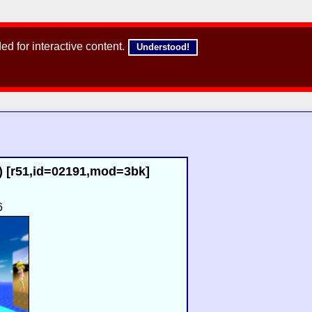
d for interactive content.
Understood!
) [r51,id=02191,mod=3bk]
6