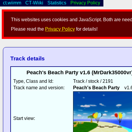
ct.wiimm
CT-Wiiki
Statistics
Privacy Policy
This websites uses cookies and JavaScript. Both are neede
Please read the
Privacy Policy
for details!
Track details
Peach's Beach Party v1.6 (MrDark35000vr
Type, Class and Id:
Track / stock / 2191
Track name and version:
Peach's Beach Party
v1.
Start view: