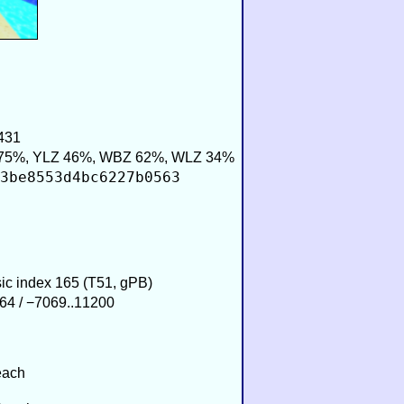
431
75%, YLZ 46%, WBZ 62%, WLZ 34%
3be8553d4bc6227b0563
sic index 165 (T51, gPB)
64 / −7069..11200
each