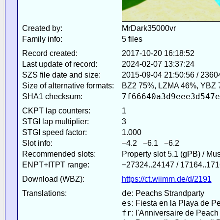
Created by:
MrDark35000vr
Family info:
5 files
Record created:
2017-10-20 16:18:52
Last update of record:
2024-02-07 13:37:24
SZS file date and size:
2015-09-04 21:50:56 / 2360
Size of alternative formats:
BZ2 75%, LZMA 46%, YBZ 
7f66640a3d9eee3d547e
SHA1 checksum:
CKPT lap counters:
1
STGI lap multiplier:
3
STGI speed factor:
1.000
Slot info:
−4.2 −6.1 −6.2
Recommended slots:
Property slot 5.1 (gPB) / Mu
ENPT+ITPT range:
−27324..24147 / 17164..171
Download (WBZ):
https://ct.wiimm.de/d/2191
de
Translations:
: Peachs Strandparty
es
: Fiesta en la Playa de P
fr
: l'Anniversaire de Peach