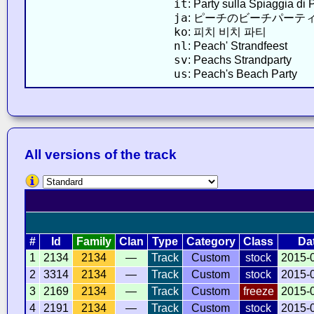
it
: Party sulla Spiaggia di
ja
: ピーチのビーチパーテ
ko
: 피치 비치 파티
nl
: Peach' Strandfeest
sv
: Peachs Strandparty
us
: Peach's Beach Party
All versions of the track
#
Id
Family
Clan
Type
Category
Class
Da
1
2134
2134
—
Track
Custom
stock
2015-
2
3314
2134
—
Track
Custom
stock
2015-
3
2169
2134
—
Track
Custom
freeze
2015-
4
2191
2134
—
Track
Custom
stock
2015-