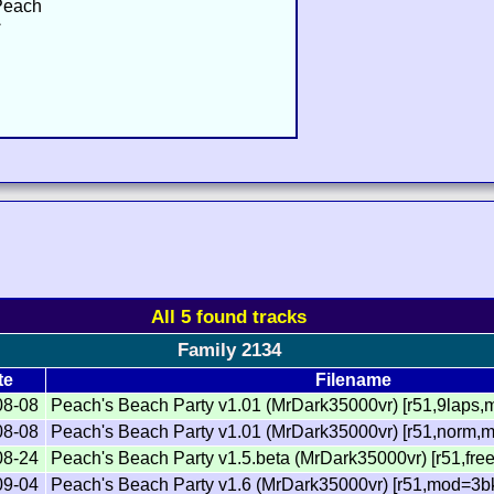
 Peach
ィ
All 5 found tracks
Family 2134
te
Filename
08-08
Peach's Beach Party v1.01 (MrDark35000vr) [r51,9laps,
08-08
Peach's Beach Party v1.01 (MrDark35000vr) [r51,norm,m
08-24
Peach's Beach Party v1.5.beta (MrDark35000vr) [r51,fre
09-04
Peach's Beach Party v1.6 (MrDark35000vr) [r51,mod=3b