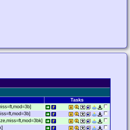
Tasks
miss=ft,mod=3b]
iss=ft,mod=3b]
eze,miss=ft,mod=3bk]
k]