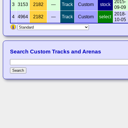
2015-
3
3153
2182
—
Track
Custom
stock
09-09
2018-
4
4964
2182
—
Track
Custom
select
10-05
Search Custom Tracks and Arenas
Search