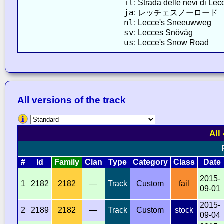
it
: Strada delle nevi di Lec
ja
: レッチェスノーロード
nl
: Lecce's Sneeuwweg
sv
: Lecces Snöväg
us
: Lecce's Snow Road
All versions of the track
All
#
Id
Family
Clan
Type
Category
Class
Date
2015-
1
2182
2182
—
Track
Custom
fail
09-01
2015-
2
2189
2182
—
Track
Custom
stock
09-04