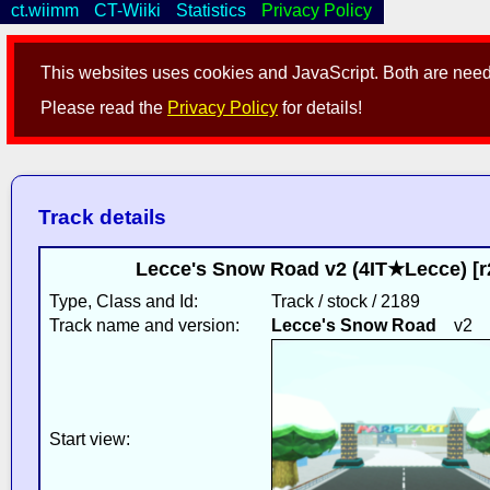
ct.wiimm
CT-Wiiki
Statistics
Privacy Policy
This websites uses cookies and JavaScript. Both are neede
Please read the
Privacy Policy
for details!
Track details
Lecce's Snow Road v2 (4IT★Lecce) [
Type, Class and Id:
Track / stock / 2189
Track name and version:
Lecce's Snow Road
v2
Start view: