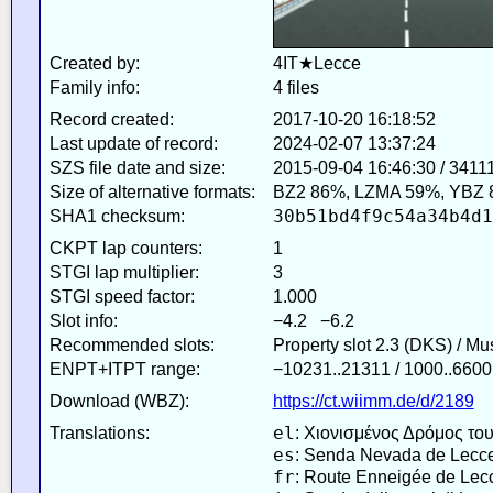
Created by:
4IT★Lecce
Family info:
4 files
Record created:
2017-10-20 16:18:52
Last update of record:
2024-02-07 13:37:24
SZS file date and size:
2015-09-04 16:46:30 / 3411
Size of alternative formats:
BZ2 86%, LZMA 59%, YBZ 
30b51bd4f9c54a34b4d1
SHA1 checksum:
CKPT lap counters:
1
STGI lap multiplier:
3
STGI speed factor:
1.000
Slot info:
−4.2 −6.2
Recommended slots:
Property slot 2.3 (DKS) / M
ENPT+ITPT range:
−10231..21311 / 1000..6600
Download (WBZ):
https://ct.wiimm.de/d/2189
el
Translations:
: Χιονισμένος Δρόμος του
es
: Senda Nevada de Lecc
fr
: Route Enneigée de Lec