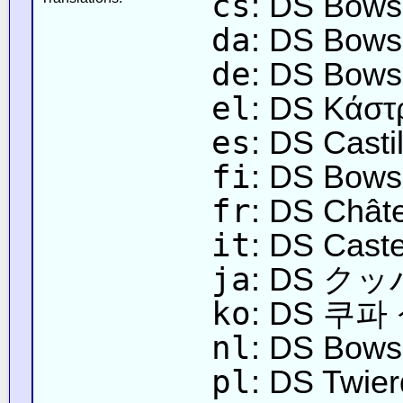
cs
: DS Bows
da
: DS Bows
de
: DS Bows
el
: DS Κάστ
es
: DS Casti
fi
: DS Bowse
fr
: DS Chât
it
: DS Caste
ja
: DS 
ko
: DS 쿠파
nl
: DS Bows
pl
: DS Twie