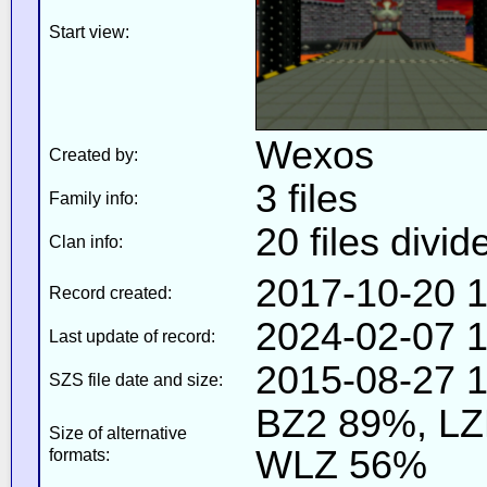
Start view:
Wexos
Created by:
3 files
Family info:
20 files divid
Clan info:
2017-10-20 1
Record created:
2024-02-07 1
Last update of record:
2015-08-27 1
SZS file date and size:
BZ2 89%, L
Size of alternative
WLZ 56%
formats: