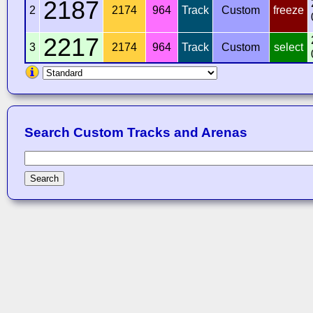
2187
2
2174
964
Track
Custom
freeze
2217
3
2174
964
Track
Custom
select
Search Custom Tracks and Arenas
Search