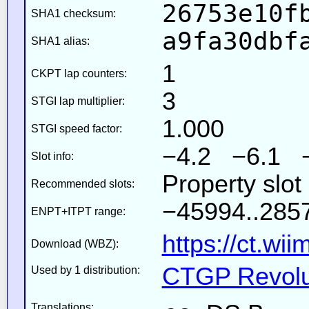
26753e10f
SHA1 checksum:
a9fa30dbf
SHA1 alias:
1
CKPT lap counters:
3
STGI lap multiplier:
1.000
STGI speed factor:
−4.2 −6.1 
Slot info:
Property slot
Recommended slots:
−45994..2857
ENPT+ITPT range:
https://ct.wi
Download (WBZ):
CTGP Revolut
Used by 1 distribution:
Translations: