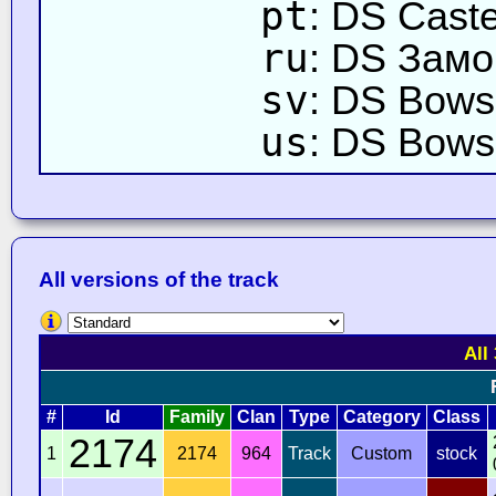
pt
: DS Cast
ru
: DS Замо
sv
: DS Bowse
us
: DS Bows
All versions of the track
All
#
Id
Family
Clan
Type
Category
Class
2174
1
2174
964
Track
Custom
stock