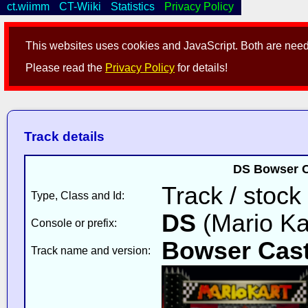
ct.wiimm
CT-Wiiki
Statistics
Privacy Policy
This websites uses cookies and JavaScript. Both are neede
Please read the
Privacy Policy
for details!
Track details
DS Bowser C
Track / stock
Type, Class and Id:
DS
(Mario Ka
Console or prefix:
Bowser Cast
Track name and version: