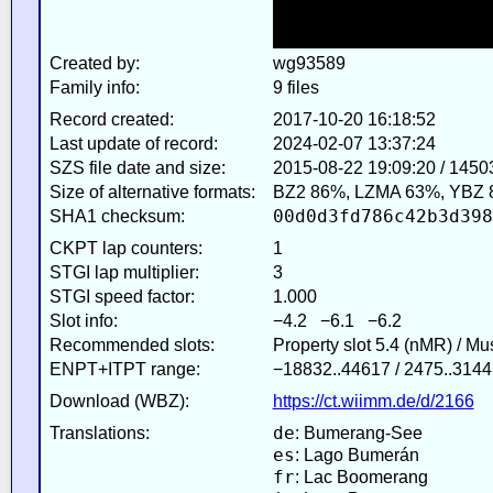
Created by:
wg93589
Family info:
9 files
Record created:
2017-10-20 16:18:52
Last update of record:
2024-02-07 13:37:24
SZS file date and size:
2015-08-22 19:09:20 / 1450
Size of alternative formats:
BZ2 86%, LZMA 63%, YBZ 
00d0d3fd786c42b3d398
SHA1 checksum:
CKPT lap counters:
1
STGI lap multiplier:
3
STGI speed factor:
1.000
Slot info:
−4.2 −6.1 −6.2
Recommended slots:
Property slot 5.4 (nMR) / M
ENPT+ITPT range:
−18832..44617 / 2475..3144
Download (WBZ):
https://ct.wiimm.de/d/2166
de
Translations:
: Bumerang-See
es
: Lago Bumerán
fr
: Lac Boomerang