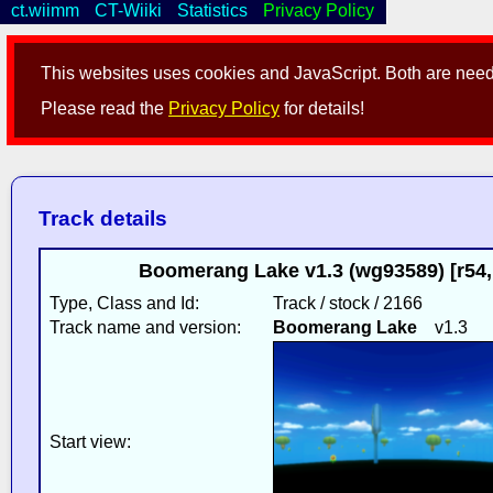
ct.wiimm
CT-Wiiki
Statistics
Privacy Policy
This websites uses cookies and JavaScript. Both are neede
Please read the
Privacy Policy
for details!
Track details
Boomerang Lake v1.3 (wg93589) [r54
Type, Class and Id:
Track / stock / 2166
Track name and version:
Boomerang Lake
v1.3
Start view: