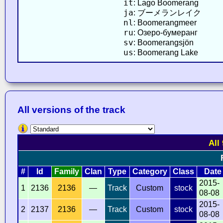
it
: Lago Boomerang
ja
: ブーメランレイク
nl
: Boomerangmeer
ru
: Озеро-бумеранг
sv
: Boomerangsjön
us
: Boomerang Lake
All versions of the track
All
#
Id
Family
Clan
Type
Category
Class
Date
2015-
1
2136
2136
—
Track
Custom
stock
08-08
2015-
2
2137
2136
—
Track
Custom
stock
08-08