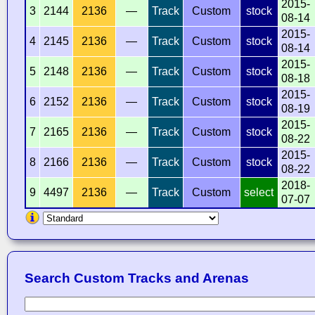
2015-
3
2144
2136
—
Track
Custom
stock
08-14
2015-
4
2145
2136
—
Track
Custom
stock
08-14
2015-
5
2148
2136
—
Track
Custom
stock
08-18
2015-
6
2152
2136
—
Track
Custom
stock
08-19
2015-
7
2165
2136
—
Track
Custom
stock
08-22
2015-
8
2166
2136
—
Track
Custom
stock
08-22
2018-
9
4497
2136
—
Track
Custom
select
07-07
Search Custom Tracks and Arenas