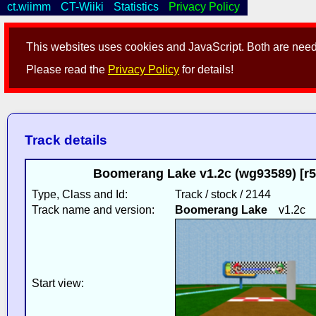
ct.wiimm
CT-Wiiki
Statistics
Privacy Policy
This websites uses cookies and JavaScript. Both are neede
Please read the
Privacy Policy
for details!
Track details
Boomerang Lake v1.2c (wg93589) [r
Type, Class and Id:
Track / stock / 2144
Track name and version:
Boomerang Lake
v1.2c
Start view: