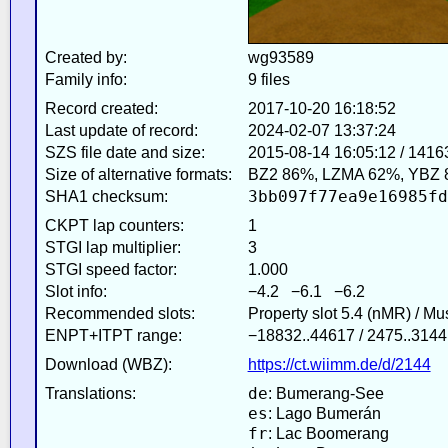
Created by:
wg93589
Family info:
9 files
Record created:
2017-10-20 16:18:52
Last update of record:
2024-02-07 13:37:24
SZS file date and size:
2015-08-14 16:05:12 / 1416
Size of alternative formats:
BZ2 86%, LZMA 62%, YBZ 
3bb097f77ea9e16985fd
SHA1 checksum:
CKPT lap counters:
1
STGI lap multiplier:
3
STGI speed factor:
1.000
Slot info:
−4.2 −6.1 −6.2
Recommended slots:
Property slot 5.4 (nMR) / M
ENPT+ITPT range:
−18832..44617 / 2475..3144
Download (WBZ):
https://ct.wiimm.de/d/2144
de
Translations:
: Bumerang-See
es
: Lago Bumerán
fr
: Lac Boomerang