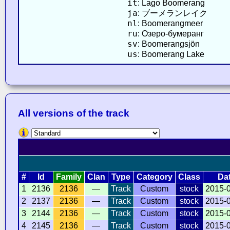
it
: Lago Boomerang
ja
: ブーメランレイク
nl
: Boomerangmeer
ru
: Озеро-бумеранг
sv
: Boomerangsjön
us
: Boomerang Lake
All versions of the track
#
Id
Family
Clan
Type
Category
Class
Da
1
2136
2136
—
Track
Custom
stock
2015-
2
2137
2136
—
Track
Custom
stock
2015-
3
2144
2136
—
Track
Custom
stock
2015-
4
2145
2136
—
Track
Custom
stock
2015-