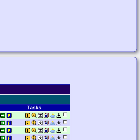
Tasks