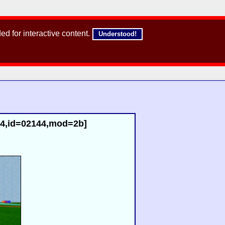
d for interactive content.
Understood!
54,id=02144,mod=2b]