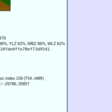
379
86%, YLZ 62%, WBZ 86%, WLZ 62%
34fde0ffe70ef73d9541
usic index 159 (T54, nMR)
 / −29786..35857