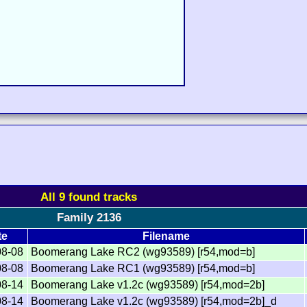
All 9 found tracks
Family 2136
te
Filename
08-08
Boomerang Lake RC2 (wg93589) [r54,mod=b]
08-08
Boomerang Lake RC1 (wg93589) [r54,mod=b]
08-14
Boomerang Lake v1.2c (wg93589) [r54,mod=2b]
08-14
Boomerang Lake v1.2c (wg93589) [r54,mod=2b]_d