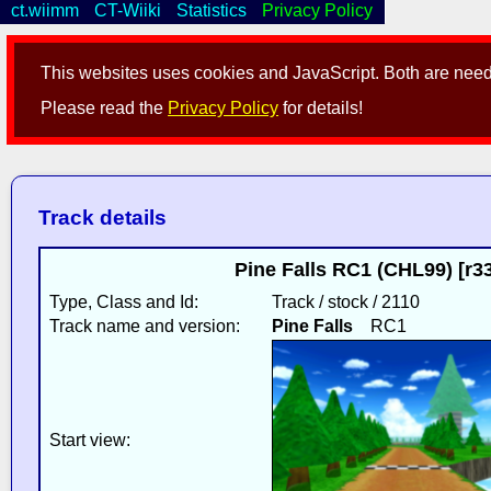
ct.wiimm
CT-Wiiki
Statistics
Privacy Policy
This websites uses cookies and JavaScript. Both are neede
Please read the
Privacy Policy
for details!
Track details
Pine Falls RC1 (CHL99) [r3
Type, Class and Id:
Track / stock / 2110
Track name and version:
Pine Falls
RC1
Start view: