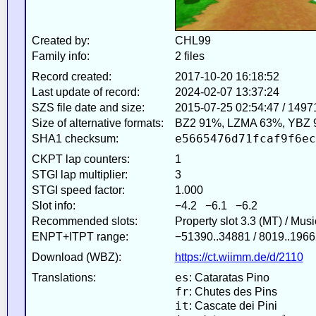
Created by:
CHL99
Family info:
2 files
Record created:
2017-10-20 16:18:52
Last update of record:
2024-02-07 13:37:24
SZS file date and size:
2015-07-25 02:54:47 / 1497
Size of alternative formats:
BZ2 91%, LZMA 63%, YBZ 
e5665476d71fcaf9f6ec
SHA1 checksum:
CKPT lap counters:
1
STGI lap multiplier:
3
STGI speed factor:
1.000
Slot info:
−4.2 −6.1 −6.2
Recommended slots:
Property slot 3.3 (MT) / Mus
ENPT+ITPT range:
−51390..34881 / 8019..1966
Download (WBZ):
https://ct.wiimm.de/d/2110
es
Translations:
: Cataratas Pino
fr
: Chutes des Pins
it
: Cascate dei Pini