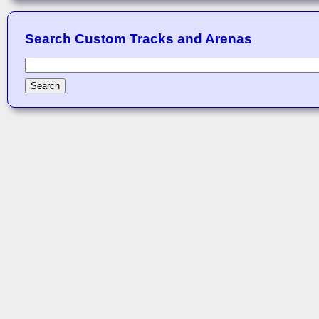
Search Custom Tracks and Arenas
Search