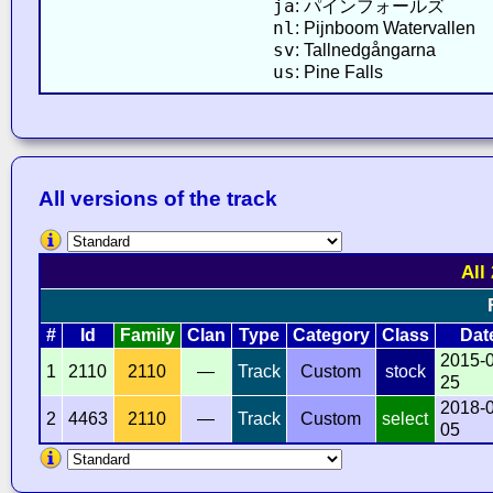
ja
: パインフォールズ
nl
: Pijnboom Watervallen
sv
: Tallnedgångarna
us
: Pine Falls
All versions of the track
All
#
Id
Family
Clan
Type
Category
Class
Dat
2015-
1
2110
2110
—
Track
Custom
stock
25
2018-
2
4463
2110
—
Track
Custom
select
05