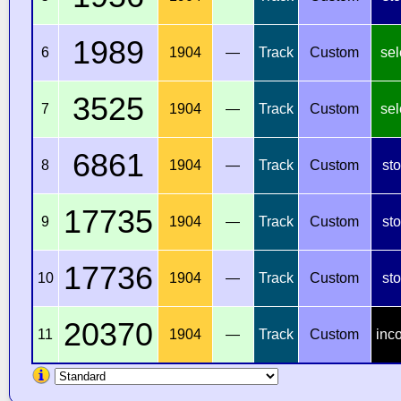
1989
6
1904
—
Track
Custom
sel
3525
7
1904
—
Track
Custom
sel
6861
8
1904
—
Track
Custom
st
17735
9
1904
—
Track
Custom
st
17736
10
1904
—
Track
Custom
st
20370
11
1904
—
Track
Custom
inc