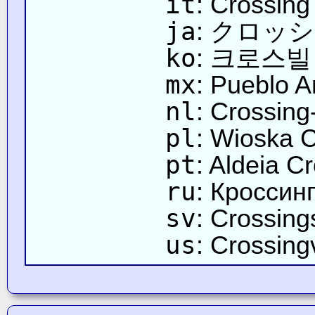
it
: Crossing
ja
: クロッ
ko
: 크로스빌
mx
: Pueblo A
nl
: Crossing
pl
: Wioska 
pt
: Aldeia C
ru
: Кроссин
sv
: Crossing
us
: Crossingv