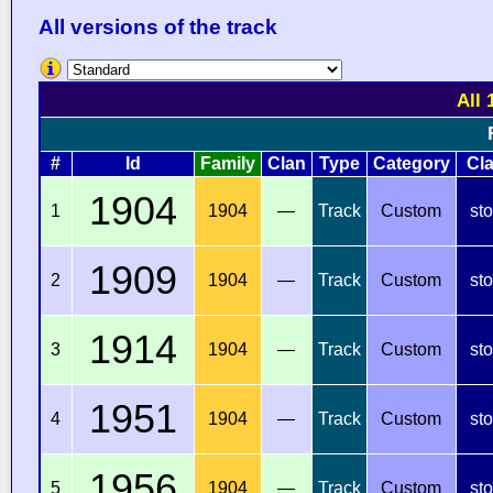
All versions of the track
All 
#
Id
Family
Clan
Type
Category
Cl
1904
1
1904
—
Track
Custom
st
1909
2
1904
—
Track
Custom
st
1914
3
1904
—
Track
Custom
st
1951
4
1904
—
Track
Custom
st
1956
5
1904
—
Track
Custom
st