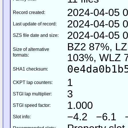
2024-04-05 0
Record created:
2024-04-05 0
Last update of record:
2024-04-05 0
SZS file date and size:
BZ2 87%, L
Size of alternative
103%, WLZ 
formats:
0e4da0b1b
SHA1 checksum:
1
CKPT lap counters:
3
STGI lap multiplier:
1.000
STGI speed factor:
−4.2 −6.1 
Slot info: