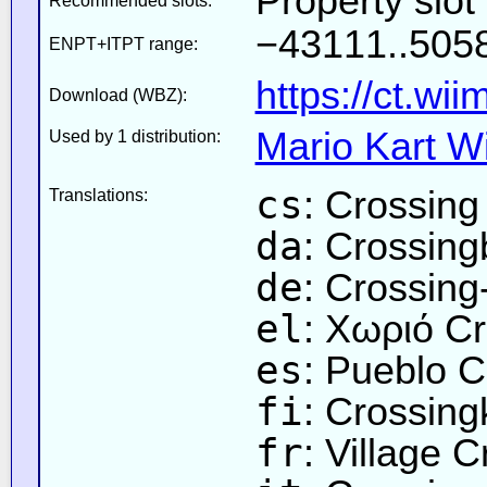
Property slo
Recommended slots:
−43111..5058
ENPT+ITPT range:
https://ct.wi
Download (WBZ):
Mario Kart Wi
Used by 1 distribution:
cs
: Crossing
Translations:
da
: Crossin
de
: Crossing
el
: Χωριό C
es
: Pueblo C
fi
: Crossin
fr
: Village 