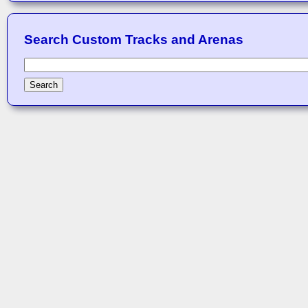
Search Custom Tracks and Arenas
Search