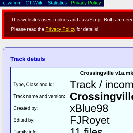
ct.wiimm
CT-Wiiki
Statistics
Privacy Policy
This websites uses cookies and JavaScript. Both are neede
Please read the
Privacy Policy
for details!
Track details
Crossingville v1a.m
Track / inco
Type, Class and Id:
Crossingvill
Track name and version:
xBlue98
Created by:
FJRoyet
Edited by:
11 files
Family info: