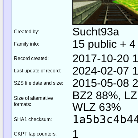
Sucht93a
Created by:
15 public + 4 
Family info:
2017-10-20 1
Record created:
2024-02-07 1
Last update of record:
2015-05-08 2
SZS file date and size:
BZ2 88%, L
Size of alternative
WLZ 63%
formats:
1a5b3c4b4
SHA1 checksum:
1
CKPT lap counters: