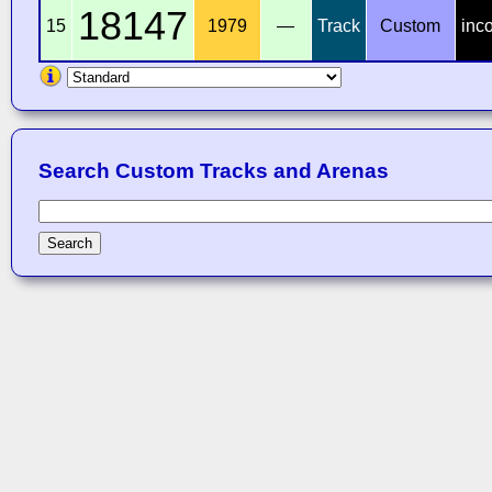
18147
15
1979
—
Track
Custom
inc
Search Custom Tracks and Arenas
Search