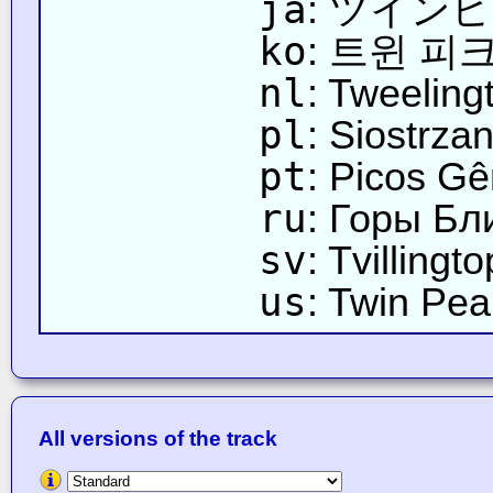
ja
: ツイン
ko
: 트윈 피
nl
: Tweeling
pl
: Siostrza
pt
: Picos G
ru
: Горы Б
sv
: Tvillingt
us
: Twin Pea
All versions of the track