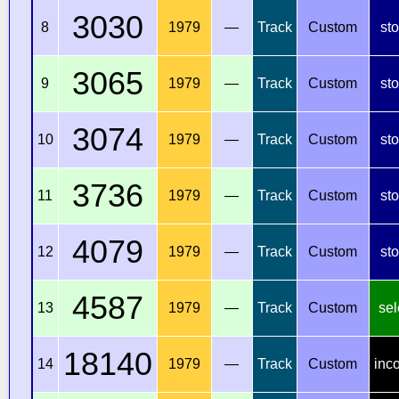
3030
8
1979
—
Track
Custom
st
3065
9
1979
—
Track
Custom
st
3074
10
1979
—
Track
Custom
st
3736
11
1979
—
Track
Custom
st
4079
12
1979
—
Track
Custom
st
4587
13
1979
—
Track
Custom
sel
18140
14
1979
—
Track
Custom
inc