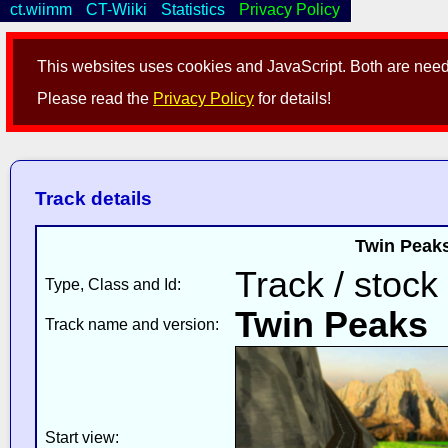
ct.wiimm
CT-Wiiki
Statistics
Privacy Policy
This websites uses cookies and JavaScript. Both are neede
Please read the
Privacy Policy
for details!
Track details
Twin Peaks
Track / stock
Type, Class and Id:
Twin Peaks
Track name and version:
Start view: