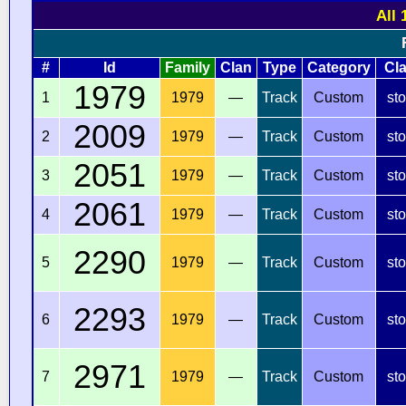
All 
#
Id
Family
Clan
Type
Category
Cl
1979
1
1979
—
Track
Custom
st
2009
2
1979
—
Track
Custom
st
2051
3
1979
—
Track
Custom
st
2061
4
1979
—
Track
Custom
st
2290
5
1979
—
Track
Custom
st
2293
6
1979
—
Track
Custom
st
2971
7
1979
—
Track
Custom
st