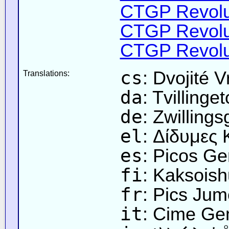
CTGP Revolut
CTGP Revolut
CTGP Revolut
cs
: Dvojité V
Translations:
da
: Tvillinge
de
: Zwillings
el
: Δίδυμες
es
: Picos G
fi
: Kaksoish
fr
: Pics Ju
it
: Cime Ge