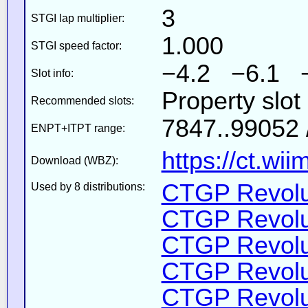
3
STGI lap multiplier:
1.000
STGI speed factor:
−4.2 −6.1 
Slot info:
Property slot
Recommended slots:
7847..99052 
ENPT+ITPT range:
https://ct.wi
Download (WBZ):
CTGP Revolut
Used by 8 distributions:
CTGP Revolut
CTGP Revolut
CTGP Revolut
CTGP Revoluti