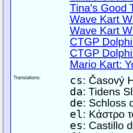
Tina's Good 
Wave Kart Wi
Wave Kart Wi
CTGP Dolphin
CTGP Dolphin
Mario Kart: Y
cs
: Časový 
Translations:
da
: Tidens Sl
de
: Schloss 
el
: Κάστρο 
es
: Castillo