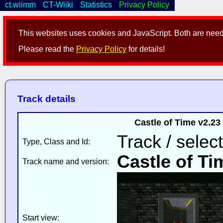
ct.wiimm
CT-Wiiki
Statistics
Privacy Policy
This websites uses cookies and JavaScript. Both are neede
Please read the
Privacy Policy
for details!
Track details
Castle of Time v2.2
Track / selec
Type, Class and Id:
Castle of Ti
Track name and version:
Start view: