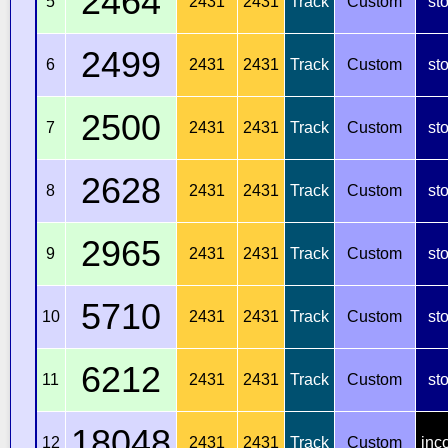
2464
5
2431
2431
Track
Custom
st
2499
6
2431
2431
Track
Custom
st
2500
7
2431
2431
Track
Custom
st
2628
8
2431
2431
Track
Custom
st
2965
9
2431
2431
Track
Custom
st
5710
10
2431
2431
Track
Custom
st
6212
11
2431
2431
Track
Custom
st
18048
12
2431
2431
Track
Custom
inc