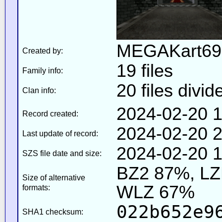
MEGAKart69
Created by:
19 files
Family info:
20 files divid
Clan info:
2024-02-20 1
Record created:
2024-02-20 2
Last update of record:
2024-02-20 1
SZS file date and size:
BZ2 87%, L
Size of alternative
WLZ 67%
formats:
022b652e9
SHA1 checksum: