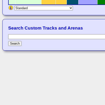
Search Custom Tracks and Arenas
Search