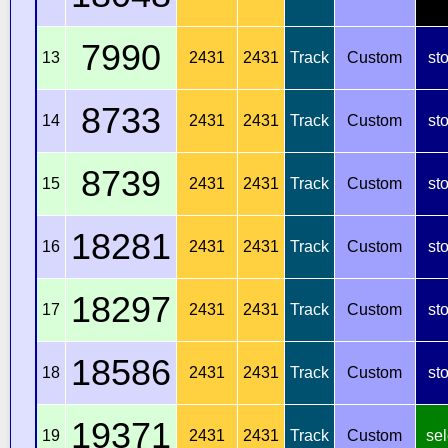
7990
13
2431
2431
Track
Custom
st
8733
14
2431
2431
Track
Custom
st
8739
15
2431
2431
Track
Custom
st
18281
16
2431
2431
Track
Custom
st
18297
17
2431
2431
Track
Custom
st
18586
18
2431
2431
Track
Custom
st
19371
19
2431
2431
Track
Custom
sel