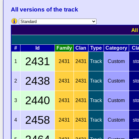
All versions of the track
All
#
Id
Family
Clan
Type
Category
Cl
2431
1
2431
2431
Track
Custom
st
2438
2
2431
2431
Track
Custom
st
2440
3
2431
2431
Track
Custom
st
2458
4
2431
2431
Track
Custom
st