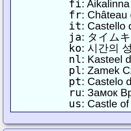
fi
: Aikalinna
fr
: Château
it
: Castello
ja
: タイム
ko
: 시간의 
nl
: Kasteel d
pl
: Zamek C
pt
: Castelo
ru
: Замок В
us
: Castle o