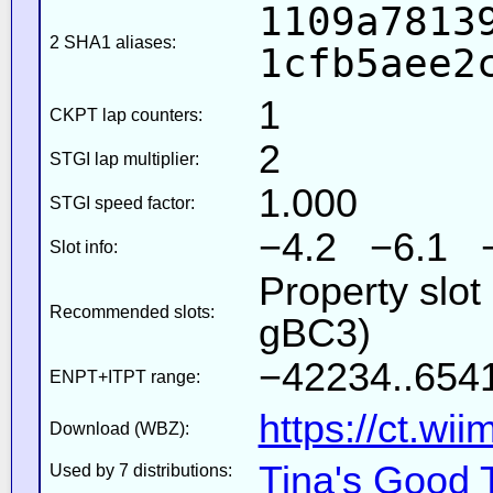
1109a7813
2 SHA1 aliases:
1cfb5aee2
1
CKPT lap counters:
2
STGI lap multiplier:
1.000
STGI speed factor:
−4.2 −6.1 
Slot info:
Property slot
Recommended slots:
gBC3)
−42234..6541
ENPT+ITPT range:
https://ct.wi
Download (WBZ):
Tina's Good 
Used by 7 distributions: