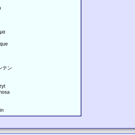
a
σμα
oque
ウンテン
zyt
hosa
in