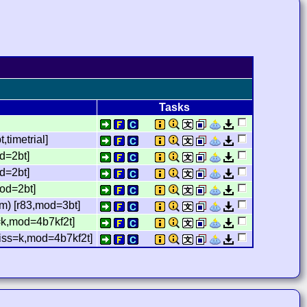
Tasks
timetrial]
d=2bt]
d=2bt]
mod=2bt]
m) [r83,mod=3bt]
=k,mod=4b7kf2t]
miss=k,mod=4b7kf2t]