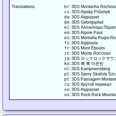
br
Translations:
: 3DS Montanha Rochos
cs
: 3DS Alpský Průsmyk
da
: 3DS Alppasset
de
: 3DS Gebirgspfad
el
: 3DS Αλπικότομο Πέρα
en
: 3DS Alpine Pass
es
: 3DS Montaña Roqui-R
fi
: 3DS Alppisola
fr
: 3DS Mont Éboulis
it
: 3DS Monte Roccioso
ja
: 3DS ロックロックマ
ko
: 3DS 록 록 마운틴
nl
: 3DS Kampioensberg
pl
: 3DS Spory Skalisty Szc
pt
: 3DS Passagem Montan
ru
: 3DS Крутой перевал
sv
: 3DS Alppasset
us
: 3DS Rock Rock Mounta