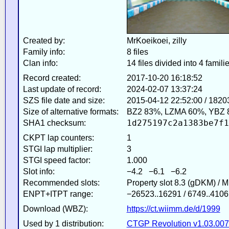
Created by:
MrKoeikoei, zilly
Family info:
8 files
Clan info:
14 files divided into 4 famili
Record created:
2017-10-20 16:18:52
Last update of record:
2024-02-07 13:37:24
SZS file date and size:
2015-04-12 22:52:00 / 1820
Size of alternative formats:
BZ2 83%, LZMA 60%, YBZ 
1d275197c2a1383be7f1
SHA1 checksum:
CKPT lap counters:
1
STGI lap multiplier:
3
STGI speed factor:
1.000
Slot info:
−4.2 −6.1 −6.2
Recommended slots:
Property slot 8.3 (gDKM) / 
ENPT+ITPT range:
−26523..16291 / 6749..4106
Download (WBZ):
https://ct.wiimm.de/d/1999
Used by 1 distribution:
CTGP Revolution v1.03.007