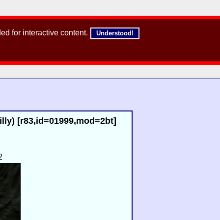
d for interactive content.
Understood!
lly) [r83,id=01999,mod=2bt]
2