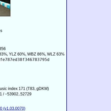
es
356
83%, YLZ 60%, WBZ 86%, WLZ 63%
fe787ed38f346783795d
Music index 171 (T83, gDKM)
1 / −53902..52729
0 (v1.03.0070)