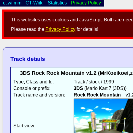
ct.wiimm
CT-Wiiki
Statistics
Privacy Policy
This websites uses cookies and JavaScript. Both are neede
Please read the
Privacy Policy
for details!
Track details
3DS Rock Rock Mountain v1.2 (MrKoeikoei,zi
Type, Class and Id:
Track / stock / 1999
Console or prefix:
3DS
(Mario Kart 7 (3DS))
Track name and version:
Rock Rock Mountain
v1.
Start view: