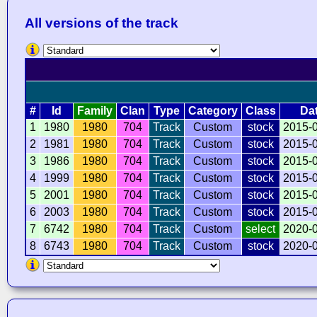
All versions of the track
#
Id
Family
Clan
Type
Category
Class
Da
1
1980
1980
704
Track
Custom
stock
2015-
2
1981
1980
704
Track
Custom
stock
2015-
3
1986
1980
704
Track
Custom
stock
2015-
4
1999
1980
704
Track
Custom
stock
2015-
5
2001
1980
704
Track
Custom
stock
2015-
6
2003
1980
704
Track
Custom
stock
2015-
7
6742
1980
704
Track
Custom
select
2020-
8
6743
1980
704
Track
Custom
stock
2020-