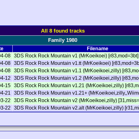
All 8 found tracks
Family 1980
te
Filename
04-08
3DS Rock Rock Mountain v1 (MrKoeikoei) [r83,mod=3bt]
04-08
3DS Rock Rock Mountain v1.tt (MrKoeikoei) [r83,mod=3bt,
04-08
3DS Rock Rock Mountain v1.1 (MrKoeikoei,zilly) [r83,mo
04-12
3DS Rock Rock Mountain v1.2 (MrKoeikoei,zilly) [r83,mo
04-15
3DS Rock Rock Mountain v1.21 (MrKoeikoei,zilly) [r83,
04-21
3DS Rock Rock Mountain v1.21+ (MrKoeikoei,zilly,,Wiim
03-22
3DS Rock Rock Mountain v2 (MrKoeikoei,zilly) [31,miss
03-22
3DS Rock Rock Mountain v2.alt (MrKoeikoei,zilly) [r31,