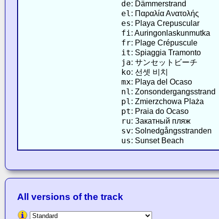
de
: Dämmerstrand
el
: Παραλία Ανατολής
es
: Playa Crepuscular
fi
: Auringonlaskunmutka
fr
: Plage Crépuscule
it
: Spiaggia Tramonto
ja
: サンセットビーチ
ko
: 선셋 비치
mx
: Playa del Ocaso
nl
: Zonsondergangsstrand
pl
: Zmierzchowa Plaża
pt
: Praia do Ocaso
ru
: Закатный пляж
sv
: Solnedgångsstranden
us
: Sunset Beach
All versions of the track