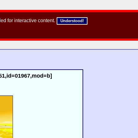
d for interactive content.
Understood!
r51,id=01967,mod=b]