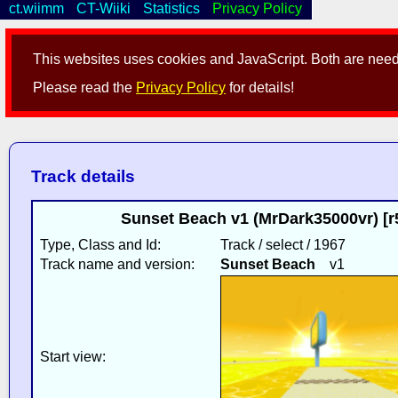
ct.wiimm
CT-Wiiki
Statistics
Privacy Policy
This websites uses cookies and JavaScript. Both are neede
Please read the
Privacy Policy
for details!
Track details
Sunset Beach v1 (MrDark35000vr) [
Type, Class and Id:
Track / select / 1967
Track name and version:
Sunset Beach
v1
Start view: