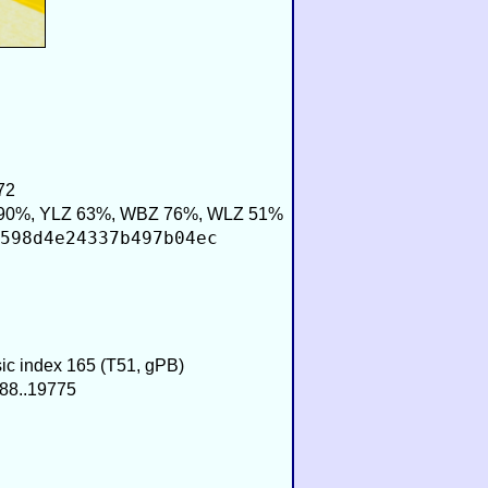
72
90%, YLZ 63%, WBZ 76%, WLZ 51%
598d4e24337b497b04ec
sic index 165 (T51, gPB)
88..19775