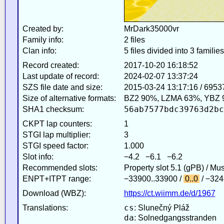
Created by:
MrDark35000vr
Family info:
2 files
Clan info:
5 files divided into 3 families
Record created:
2017-10-20 16:18:52
Last update of record:
2024-02-07 13:37:24
SZS file date and size:
2015-03-24 13:17:16 / 6953
Size of alternative formats:
BZ2 90%, LZMA 63%, YBZ 
56ab7577bdc39763d2bc
SHA1 checksum:
CKPT lap counters:
1
STGI lap multiplier:
3
STGI speed factor:
1.000
Slot info:
−4.2 −6.1 −6.2
Recommended slots:
Property slot 5.1 (gPB) / Mu
ENPT+ITPT range:
−33900..33900 /
0..0
/ −324
Download (WBZ):
https://ct.wiimm.de/d/1967
cs
Translations:
: Slunečný Pláž
da
: Solnedgangsstranden