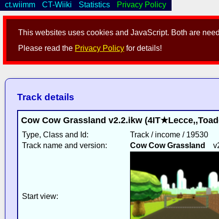
ct.wiimm
CT-Wiiki
Statistics
Privacy Policy
This websites uses cookies and JavaScript. Both are neede
Please read the
Privacy Policy
for details!
Track details
Cow Cow Grassland v2.2.ikw (4IT★Lecce,,Toad
Type, Class and Id:
Track / income / 19530
Track name and version:
Cow Cow Grassland
v2.
Start view: