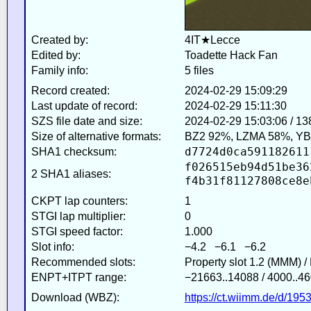
Created by:
4IT★Lecce
Edited by:
Toadette Hack Fan
Family info:
5 files
Record created:
2024-02-29 15:09:29
Last update of record:
2024-02-29 15:11:30
SZS file date and size:
2024-02-29 15:03:06 / 1
Size of alternative formats:
BZ2 92%, LZMA 58%, YB
d7724d0ca591182611
SHA1 checksum:
f026515eb94d51be36
2 SHA1 aliases:
f4b31f81127808ce8e
CKPT lap counters:
1
STGI lap multiplier:
0
STGI speed factor:
1.000
Slot info:
−4.2 −6.1 −6.2
Recommended slots:
Property slot 1.2 (MMM) 
ENPT+ITPT range:
−21663..14088 / 4000..46
Download (WBZ):
https://ct.wiimm.de/d/195