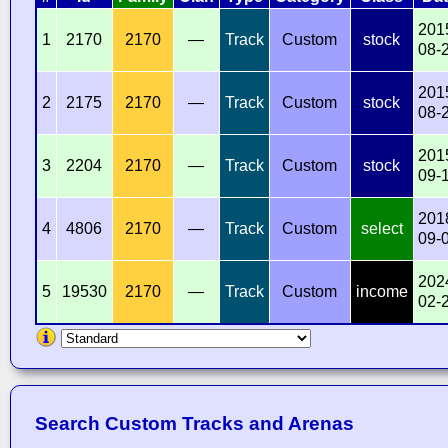
201
1
2170
2170
—
Track
Custom
stock
08-
201
2
2175
2170
—
Track
Custom
stock
08-
201
3
2204
2170
—
Track
Custom
stock
09-
201
4
4806
2170
—
Track
Custom
select
09-
202
5
19530
2170
—
Track
Custom
income
02-
Search Custom Tracks and Arenas