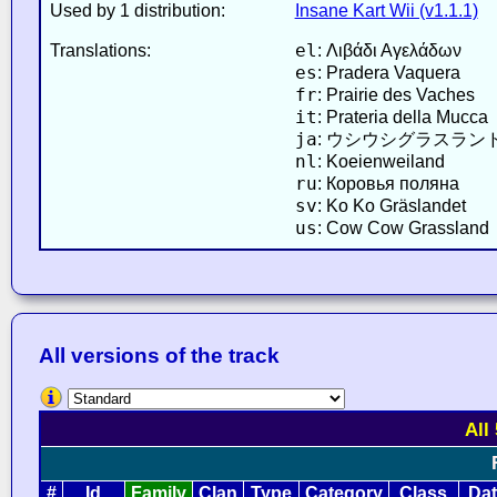
Used by 1 distribution:
Insane Kart Wii (v1.1.1)
el
Translations:
: Λιβάδι Αγελάδων
es
: Pradera Vaquera
fr
: Prairie des Vaches
it
: Prateria della Mucca
ja
: ウシウシグラスラン
nl
: Koeienweiland
ru
: Коровья поляна
sv
: Ko Ko Gräslandet
us
: Cow Cow Grassland
All versions of the track
All
#
Id
Family
Clan
Type
Category
Class
Da