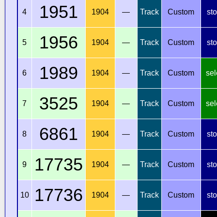
1951
4
1904
—
Track
Custom
st
1956
5
1904
—
Track
Custom
st
1989
6
1904
—
Track
Custom
sel
3525
7
1904
—
Track
Custom
sel
6861
8
1904
—
Track
Custom
st
17735
9
1904
—
Track
Custom
st
17736
10
1904
—
Track
Custom
st