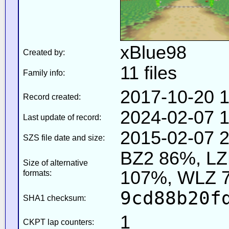
xBlue98
Created by:
11 files
Family info:
2017-10-20 1
Record created:
2024-02-07 1
Last update of record:
2015-02-07 2
SZS file date and size:
BZ2 86%, L
Size of alternative
107%, WLZ 
formats:
9cd88b20f
SHA1 checksum:
1
CKPT lap counters: