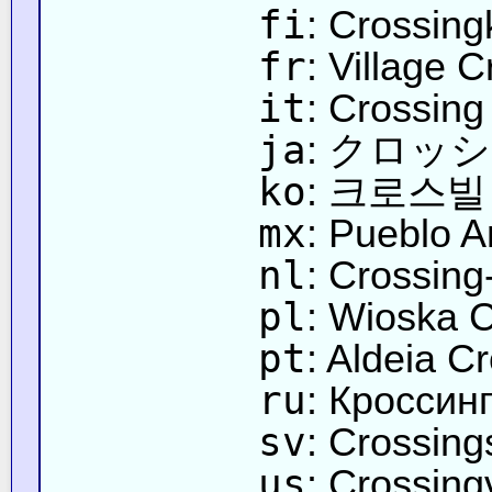
fi
: Crossin
fr
: Village 
it
: Crossing
ja
: クロッ
ko
: 크로스빌
mx
: Pueblo A
nl
: Crossing
pl
: Wioska 
pt
: Aldeia C
ru
: Кроссин
sv
: Crossing
us
: Crossingv