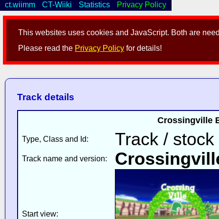
ct.wiimm
CT-Wiiki
Statistics
Privacy Policy
This websites uses cookies and JavaScript. Both are neede
Please read the
Privacy Policy
for details!
Track details
Crossingville
Track / stock
Type, Class and Id:
Crossingvill
Track name and version:
Start view: