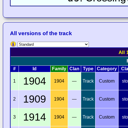
All versions of the track
All 
#
Id
Family
Clan
Type
Category
Cl
1904
1
1904
—
Track
Custom
st
1909
2
1904
—
Track
Custom
st
1914
3
1904
—
Track
Custom
st