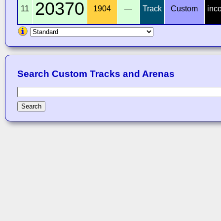
20370
11
1904
—
Track
Custom
inc
Search Custom Tracks and Arenas
Search