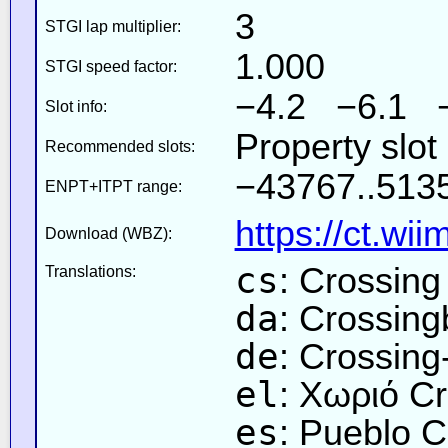
3
STGI lap multiplier:
1.000
STGI speed factor:
−4.2 −6.1 
Slot info:
Property slo
Recommended slots:
−43767..5135
ENPT+ITPT range:
https://ct.wi
Download (WBZ):
cs
: Crossing
Translations:
da
: Crossin
de
: Crossing
el
: Χωριό C
es
: Pueblo C