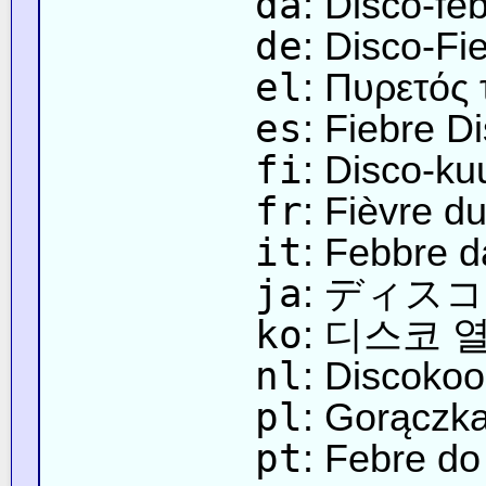
da
: Disco-fe
de
: Disco-Fi
el
: Πυρετός 
es
: Fiebre D
fi
: Disco-k
fr
: Fièvre d
it
: Febbre d
ja
: ディス
ko
: 디스코 
nl
: Discokoo
pl
: Gorączk
pt
: Febre do