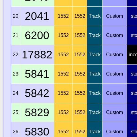
2041
20
1552
1552
Track
Custom
st
6200
21
1552
1552
Track
Custom
st
17882
22
1552
1552
Track
Custom
inc
5841
23
1552
1552
Track
Custom
st
5842
24
1552
1552
Track
Custom
st
5829
25
1552
1552
Track
Custom
st
5830
26
1552
1552
Track
Custom
st