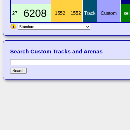
6208
27
1552
1552
Track
Custom
sel
Search Custom Tracks and Arenas
Search