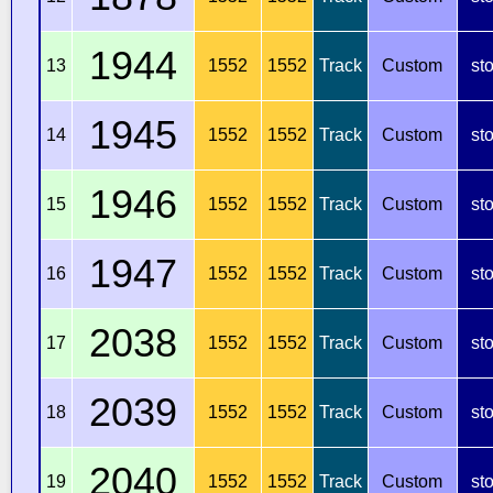
1944
13
1552
1552
Track
Custom
st
1945
14
1552
1552
Track
Custom
st
1946
15
1552
1552
Track
Custom
st
1947
16
1552
1552
Track
Custom
st
2038
17
1552
1552
Track
Custom
st
2039
18
1552
1552
Track
Custom
st
2040
19
1552
1552
Track
Custom
st