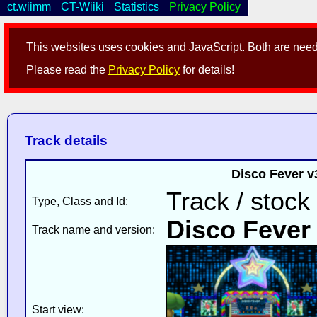
ct.wiimm
CT-Wiiki
Statistics
Privacy Policy
This websites uses cookies and JavaScript. Both are neede
Please read the
Privacy Policy
for details!
Track details
Disco Fever v
Track / stock
Type, Class and Id:
Disco Fever
Track name and version:
Start view: