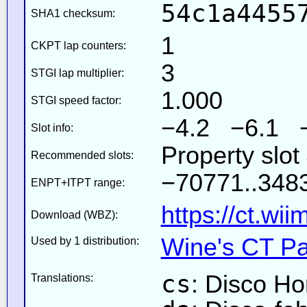
54c1a4455
SHA1 checksum:
1
CKPT lap counters:
3
STGI lap multiplier:
1.000
STGI speed factor:
−4.2 −6.1 
Slot info:
Property slot
Recommended slots:
−70771..3483
ENPT+ITPT range:
https://ct.wi
Download (WBZ):
Wine's CT Pa
Used by 1 distribution:
cs
: Disco Ho
Translations: