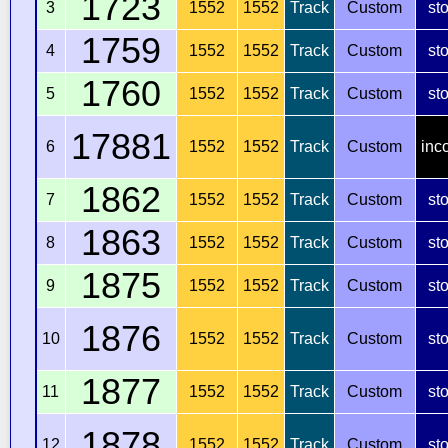
1723
3
1552
1552
Track
Custom
st
1759
4
1552
1552
Track
Custom
st
1760
5
1552
1552
Track
Custom
st
17881
6
1552
1552
Track
Custom
inc
1862
7
1552
1552
Track
Custom
st
1863
8
1552
1552
Track
Custom
st
1875
9
1552
1552
Track
Custom
st
1876
10
1552
1552
Track
Custom
st
1877
11
1552
1552
Track
Custom
st
1878
12
1552
1552
Track
Custom
st