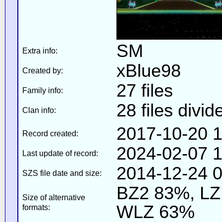
SM
Extra info:
xBlue98
Created by:
27 files
Family info:
28 files divid
Clan info:
2017-10-20 1
Record created:
2024-02-07 1
Last update of record:
2014-12-24 0
SZS file date and size:
BZ2 83%, L
Size of alternative
WLZ 63%
formats: