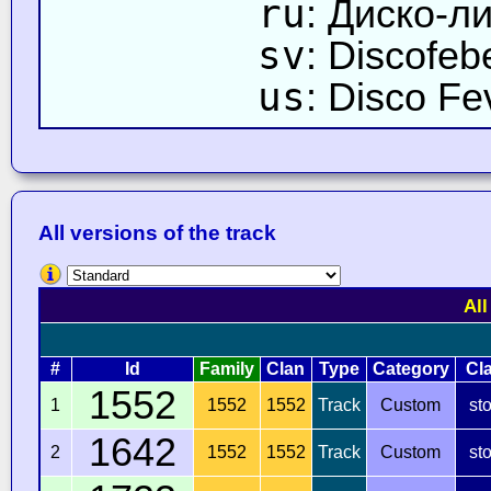
ru
: Диско-л
sv
: Discofeb
us
: Disco Fe
All versions of the track
All
#
Id
Family
Clan
Type
Category
Cl
1552
1
1552
1552
Track
Custom
st
1642
2
1552
1552
Track
Custom
st