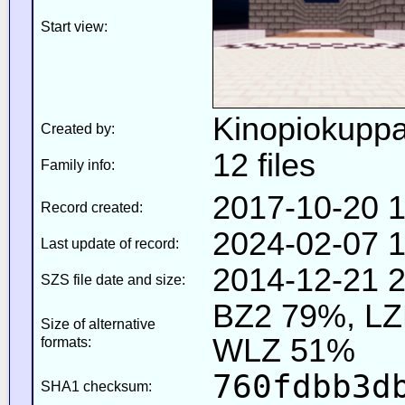
Start view:
Kinopiokupp
Created by:
12 files
Family info:
2017-10-20 1
Record created:
2024-02-07 1
Last update of record:
2014-12-21 2
SZS file date and size:
BZ2 79%, L
Size of alternative
WLZ 51%
formats:
760fdbb3d
SHA1 checksum: