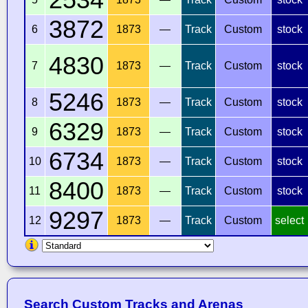
3872
6
1873
—
Track
Custom
stock
4830
7
1873
—
Track
Custom
stock
5246
8
1873
—
Track
Custom
stock
6329
9
1873
—
Track
Custom
stock
6734
10
1873
—
Track
Custom
stock
8400
11
1873
—
Track
Custom
stock
9297
12
1873
—
Track
Custom
select
Search Custom Tracks and Arenas