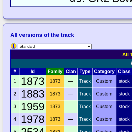
All versions of the track
All 
#
Id
Family
Clan
Type
Category
Class
1873
1
1873
—
Track
Custom
stock
1883
2
1873
—
Track
Custom
stock
1959
3
1873
—
Track
Custom
stock
1978
4
1873
—
Track
Custom
stock
2534
5
1873
—
Track
Custom
stock