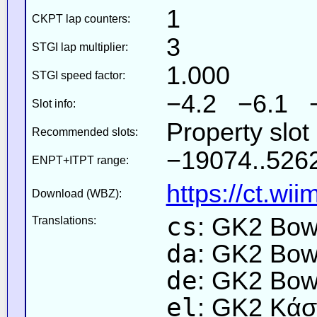
1
CKPT lap counters:
3
STGI lap multiplier:
1.000
STGI speed factor:
−4.2 −6.1 
Slot info:
Property slot
Recommended slots:
−19074..526
ENPT+ITPT range:
https://ct.wi
Download (WBZ):
cs
: GK2 Bo
Translations:
da
: GK2 Bow
de
: GK2 Bow
el
: GK2 Κάσ