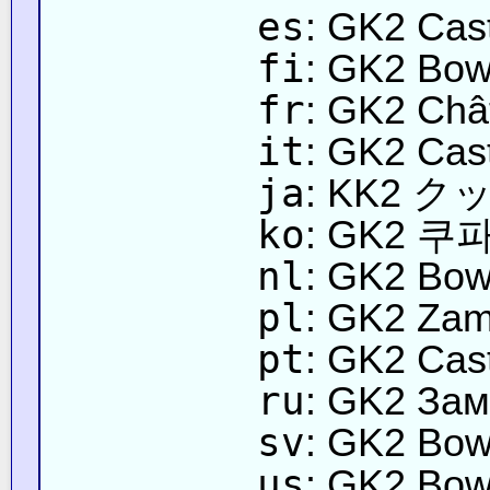
es
: GK2 Cast
fi
: GK2 Bows
fr
: GK2 Châ
it
: GK2 Cast
ja
: KK2 
ko
: GK2 쿠
nl
: GK2 Bow
pl
: GK2 Za
pt
: GK2 Cas
ru
: GK2 Зам
sv
: GK2 Bow
us
: GK2 Bow