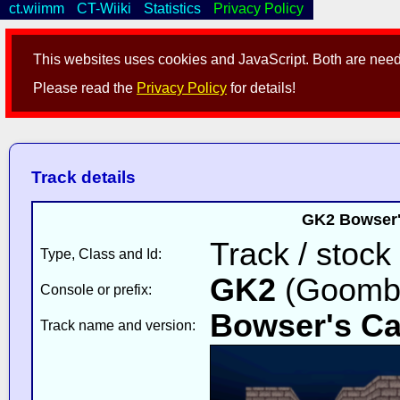
ct.wiimm
CT-Wiiki
Statistics
Privacy Policy
This websites uses cookies and JavaScript. Both are neede
Please read the
Privacy Policy
for details!
Track details
GK2 Bowser's
Track / stock
Type, Class and Id:
GK2
(Goomba
Console or prefix:
Bowser's Ca
Track name and version: