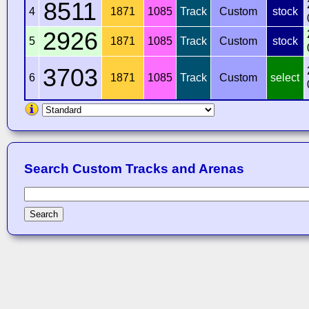
8511
4
1871
1085
Track
Custom
stock
2926
5
1871
1085
Track
Custom
stock
3703
6
1871
1085
Track
Custom
select
Search Custom Tracks and Arenas
Search