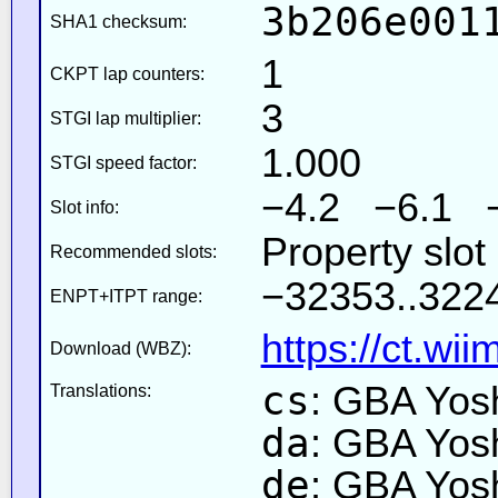
3b206e001
SHA1 checksum:
1
CKPT lap counters:
3
STGI lap multiplier:
1.000
STGI speed factor:
−4.2 −6.1 
Slot info:
Property slot
Recommended slots:
−32353..3224
ENPT+ITPT range:
https://ct.wi
Download (WBZ):
cs
: GBA Yos
Translations:
da
: GBA Yos
de
: GBA Yos