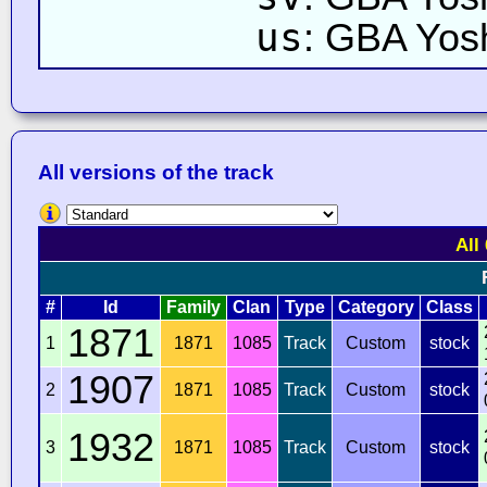
us
: GBA Yos
All versions of the track
All
#
Id
Family
Clan
Type
Category
Class
1871
1
1871
1085
Track
Custom
stock
1907
2
1871
1085
Track
Custom
stock
1932
3
1871
1085
Track
Custom
stock