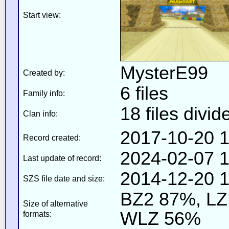
Start view:
MysterE99
Created by:
6 files
Family info:
18 files divid
Clan info:
2017-10-20 1
Record created:
2024-02-07 1
Last update of record:
2014-12-20 1
SZS file date and size:
BZ2 87%, L
Size of alternative
WLZ 56%
formats: