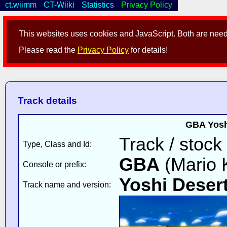
ct.wiimm
CT-Wiiki
Statistics
Privacy Policy
This websites uses cookies and JavaScript. Both are neede
Please read the
Privacy Policy
for details!
Track details
GBA Yoshi
Track / stock
Type, Class and Id:
GBA
(Mario K
Console or prefix:
Yoshi Deser
Track name and version: