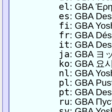
el
: GBA Έρη
es
: GBA Desi
fi
: GBA Yos
fr
: GBA Dés
it
: GBA Dese
ja
: GBA 
ko
: GBA 요
nl
: GBA Yosh
pl
: GBA Pus
pt
: GBA Des
ru
: GBA Пу
sv
: GBA Yos