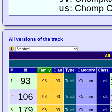
us
: Chomp 
All versions of the track
All
#
Id
Family
Clan
Type
Category
Class
93
1
93
93
Track
Custom
stock
106
2
93
93
Track
Custom
stock
179
3
93
93
Track
Custom
stock