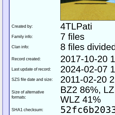
4TLPati
Created by:
7 files
Family info:
8 files divide
Clan info:
2017-10-20 1
Record created:
2024-02-07 1
Last update of record:
2011-02-20 2
SZS file date and size:
BZ2 86%, L
Size of alternative
WLZ 41%
formats:
52fc6b203
SHA1 checksum: