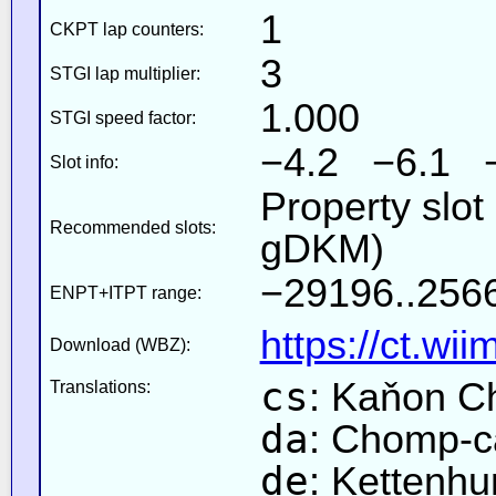
1
CKPT lap counters:
3
STGI lap multiplier:
1.000
STGI speed factor:
−4.2 −6.1 
Slot info:
Property slot
Recommended slots:
gDKM)
−29196..2566
ENPT+ITPT range:
https://ct.wi
Download (WBZ):
cs
: Kaňon 
Translations:
da
: Chomp-
de
: Kettenhu