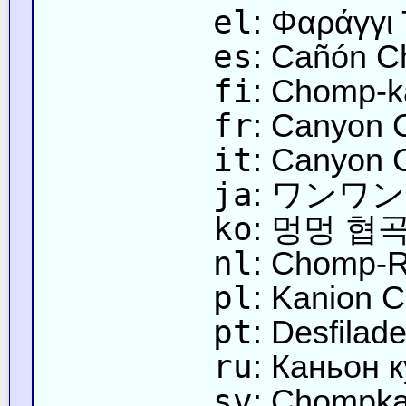
el
: Φαράγγι
es
: Cañón 
fi
: Chomp-k
fr
: Canyon
it
: Canyon 
ja
: ワンワ
ko
: 멍멍 협
nl
: Chomp-R
pl
: Kanion
pt
: Desfilad
ru
: Каньон 
sv
: Chompka