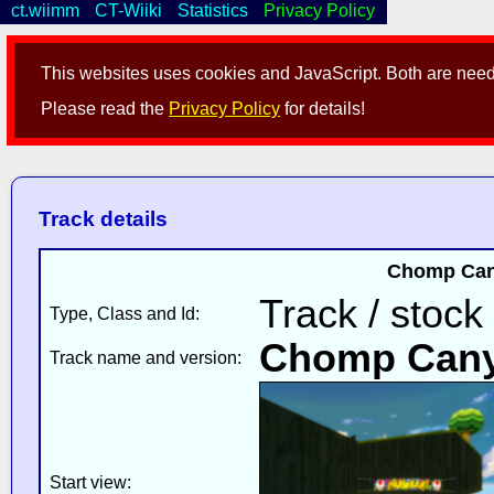
ct.wiimm
CT-Wiiki
Statistics
Privacy Policy
This websites uses cookies and JavaScript. Both are neede
Please read the
Privacy Policy
for details!
Track details
Chomp Cany
Track / stock
Type, Class and Id:
Chomp Can
Track name and version:
Start view: