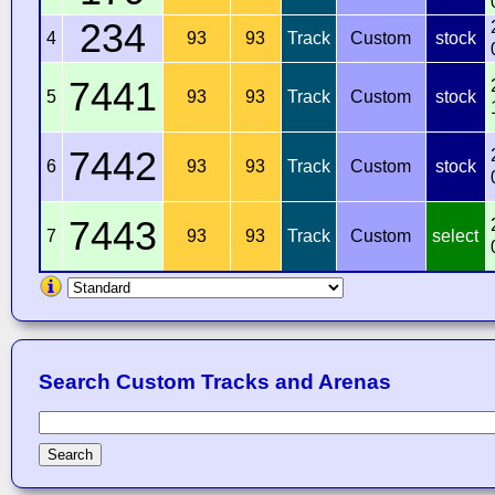
234
4
93
93
Track
Custom
stock
7441
5
93
93
Track
Custom
stock
7442
6
93
93
Track
Custom
stock
7443
7
93
93
Track
Custom
select
Search Custom Tracks and Arenas
Search