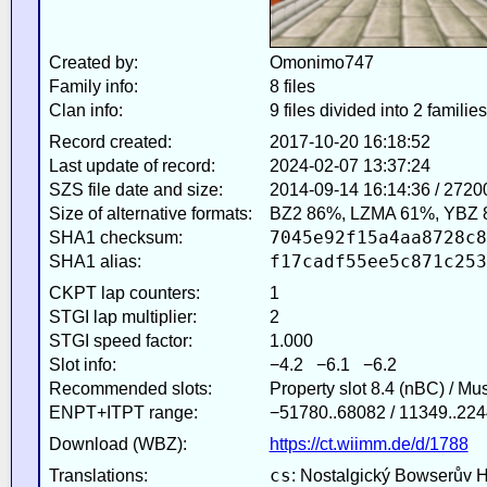
Created by:
Omonimo747
Family info:
8 files
Clan info:
9 files divided into 2 families
Record created:
2017-10-20 16:18:52
Last update of record:
2024-02-07 13:37:24
SZS file date and size:
2014-09-14 16:14:36 / 2720
Size of alternative formats:
BZ2 86%, LZMA 61%, YBZ 
7045e92f15a4aa8728c8
SHA1 checksum:
f17cadf55ee5c871c253
SHA1 alias:
CKPT lap counters:
1
STGI lap multiplier:
2
STGI speed factor:
1.000
Slot info:
−4.2 −6.1 −6.2
Recommended slots:
Property slot 8.4 (nBC) / Mu
ENPT+ITPT range:
−51780..68082 / 11349..224
Download (WBZ):
https://ct.wiimm.de/d/1788
cs
Translations:
: Nostalgický Bowserův 