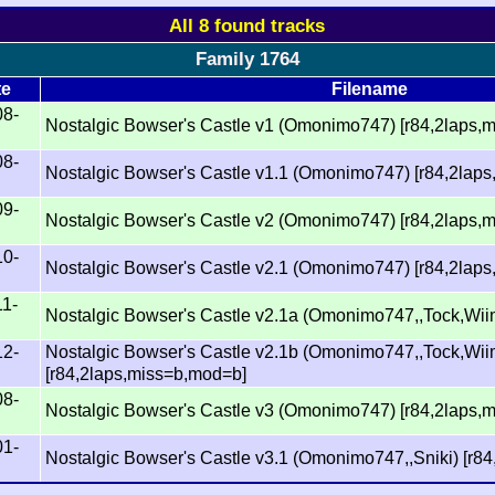
All 8 found tracks
Family 1764
te
Filename
08-
Nostalgic Bowser's Castle v1 (Omonimo747) [r84,2laps,
08-
Nostalgic Bowser's Castle v1.1 (Omonimo747) [r84,2lap
09-
Nostalgic Bowser's Castle v2 (Omonimo747) [r84,2laps,
10-
Nostalgic Bowser's Castle v2.1 (Omonimo747) [r84,2lap
11-
Nostalgic Bowser's Castle v2.1a (Omonimo747,,Tock,Wii
12-
Nostalgic Bowser's Castle v2.1b (Omonimo747,,Tock,Wi
[r84,2laps,miss=b,mod=b]
08-
Nostalgic Bowser's Castle v3 (Omonimo747) [r84,2laps,
01-
Nostalgic Bowser's Castle v3.1 (Omonimo747,,Sniki) [r8