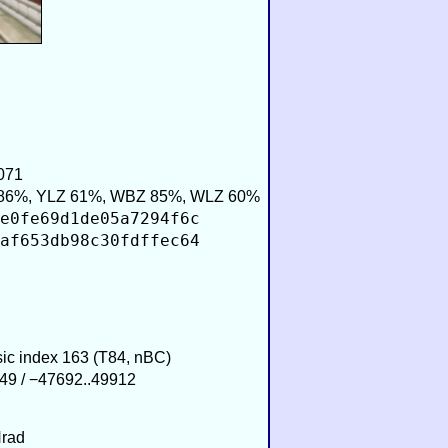
071
86%, YLZ 61%, WBZ 85%, WLZ 60%
e0fe69d1de05a7294f6c
af653db98c30fdffec64
sic index 163 (T84, nBC)
49 / −47692..49912
Hrad