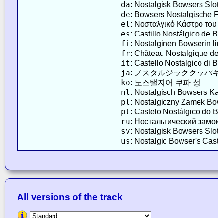
da
: Nostalgisk Bowsers Slo
de
: Bowsers Nostalgische 
el
: Νοσταλγικό Κάστρο το
es
: Castillo Nostálgico de 
fi
: Nostalginen Bowserin l
fr
: Château Nostalgique d
it
: Castello Nostalgico di 
ja
: ノスタルジッククッパ
ko
: 노스탤지어 쿠파 성
nl
: Nostalgisch Bowsers Ka
pl
: Nostalgiczny Zamek B
pt
: Castelo Nostálgico do 
ru
: Ностальгический замо
sv
: Nostalgisk Bowsers Slot
us
: Nostalgic Bowser's Cast
All versions of the track