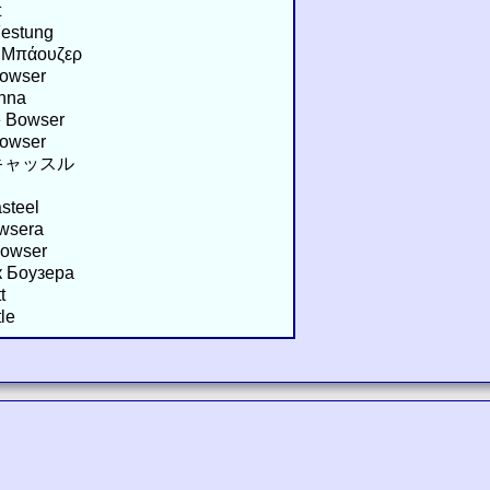
t
Festung
υ Μπάουζερ
Bowser
inna
e Bowser
Bowser
キャッスル
steel
owsera
Bowser
к Боузера
t
le