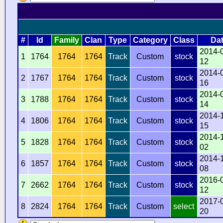
#
Id
Family
Clan
Type
Category
Class
Da
2014-
1
1764
1764
1764
Track
Custom
stock
12
2014-
2
1767
1764
1764
Track
Custom
stock
16
2014-
3
1788
1764
1764
Track
Custom
stock
14
2014-
4
1806
1764
1764
Track
Custom
stock
15
2014-
5
1828
1764
1764
Track
Custom
stock
02
2014-
6
1857
1764
1764
Track
Custom
stock
08
2016-
7
2662
1764
1764
Track
Custom
stock
12
2017-
8
2824
1764
1764
Track
Custom
select
20