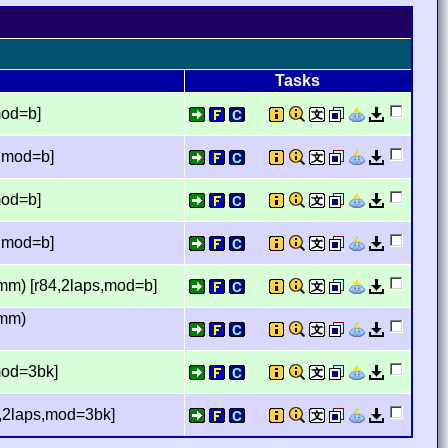
Tasks
mod=b]
s,mod=b]
mod=b]
s,mod=b]
mm) [r84,2laps,mod=b]
imm)
mod=3bk]
4,2laps,mod=3bk]