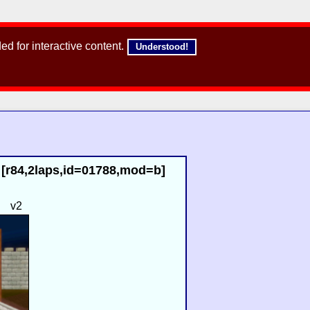
d for interactive content.
Understood!
 [r84,2laps,id=01788,mod=b]
v2