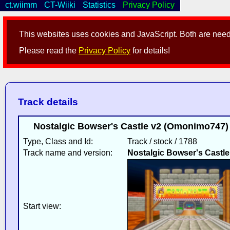
ct.wiimm
CT-Wiiki
Statistics
Privacy Policy
This websites uses cookies and JavaScript. Both are neede
Please read the
Privacy Policy
for details!
Track details
Nostalgic Bowser's Castle v2 (Omonimo747)
Type, Class and Id:
Track / stock / 1788
Track name and version:
Nostalgic Bowser's Castle
Start view: