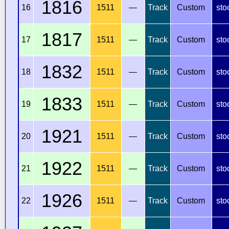
1816
16
1511
—
Track
Custom
sto
1817
17
1511
—
Track
Custom
sto
1832
18
1511
—
Track
Custom
sto
1833
19
1511
—
Track
Custom
sto
1921
20
1511
—
Track
Custom
sto
1922
21
1511
—
Track
Custom
sto
1926
22
1511
—
Track
Custom
sto