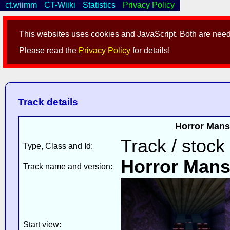
ct.wiimm
CT-Wiiki
Statistics
Privacy Policy
This websites uses cookies and JavaScript. Both are neede
Please read the
Privacy Policy
for details!
Track details
Horror Mans
Track / stock
Type, Class and Id:
Horror Mans
Track name and version:
Start view: