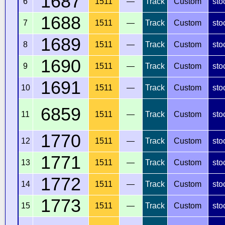
1687
6
1511
—
Track
Custom
sto
1688
7
1511
—
Track
Custom
sto
1689
8
1511
—
Track
Custom
sto
1690
9
1511
—
Track
Custom
sto
1691
10
1511
—
Track
Custom
sto
6859
11
1511
—
Track
Custom
sto
1770
12
1511
—
Track
Custom
sto
1771
13
1511
—
Track
Custom
sto
1772
14
1511
—
Track
Custom
sto
1773
15
1511
—
Track
Custom
sto