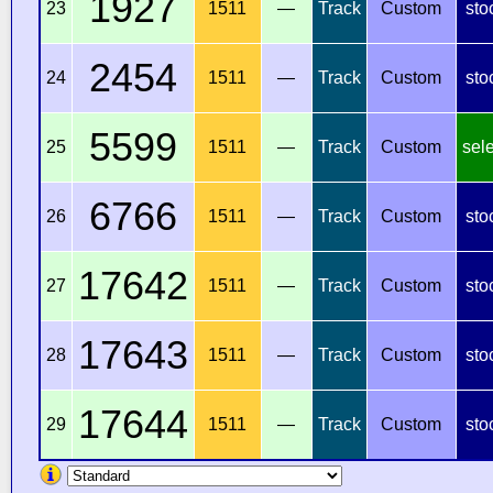
1927
23
1511
—
Track
Custom
sto
2454
24
1511
—
Track
Custom
sto
5599
25
1511
—
Track
Custom
sel
6766
26
1511
—
Track
Custom
sto
17642
27
1511
—
Track
Custom
sto
17643
28
1511
—
Track
Custom
sto
17644
29
1511
—
Track
Custom
sto