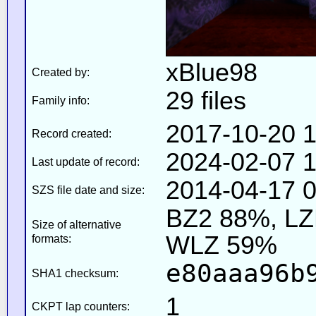
xBlue98
Created by:
29 files
Family info:
2017-10-20 1
Record created:
2024-02-07 1
Last update of record:
2014-04-17 0
SZS file date and size:
BZ2 88%, L
Size of alternative
WLZ 59%
formats:
e80aaa96b
SHA1 checksum:
1
CKPT lap counters: