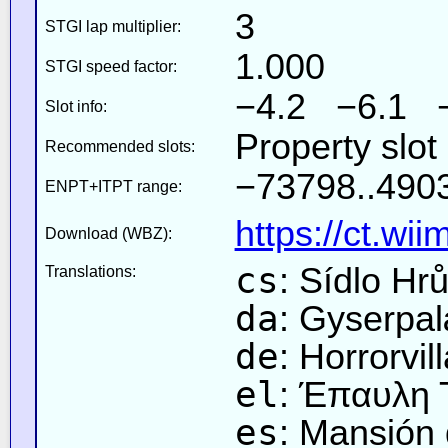
3
STGI lap multiplier:
1.000
STGI speed factor:
−4.2 −6.1 
Slot info:
Property slot
Recommended slots:
−73798..4903
ENPT+ITPT range:
https://ct.wi
Download (WBZ):
cs
: Sídlo Hr
Translations:
da
: Gyserpa
de
: Horrorvil
el
: Έπαυλη
es
: Mansión 