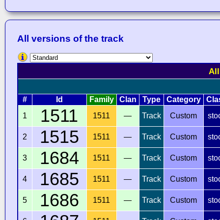
All versions of the track
Al
#
Id
Family
Clan
Type
Category
Cla
1511
1
1511
—
Track
Custom
sto
1515
2
1511
—
Track
Custom
sto
1684
3
1511
—
Track
Custom
sto
1685
4
1511
—
Track
Custom
sto
1686
5
1511
—
Track
Custom
sto