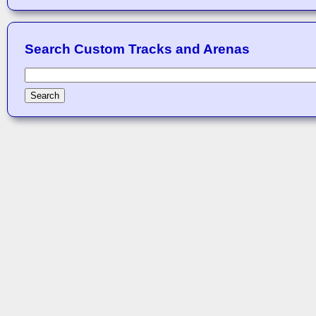
Search Custom Tracks and Arenas
Search