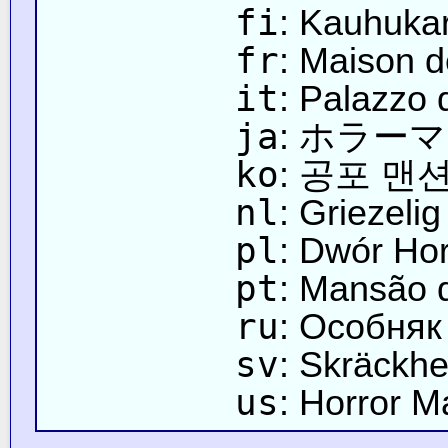
fi
: Kauhuka
fr
: Maison d
it
: Palazzo 
ja
: ホラー
ko
: 공포 맨
nl
: Griezeli
pl
: Dwór Hor
pt
: Mansão 
ru
: Особняк
sv
: Skräckh
us
: Horror M