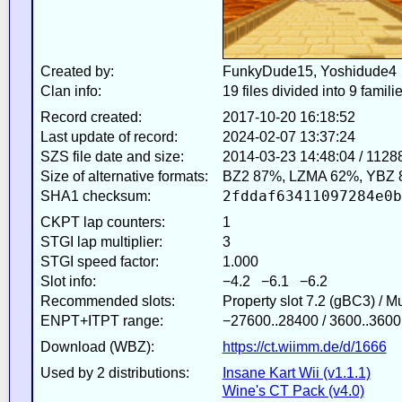
Created by:
FunkyDude15, Yoshidude4
Clan info:
19 files divided into 9 famili
Record created:
2017-10-20 16:18:52
Last update of record:
2024-02-07 13:37:24
SZS file date and size:
2014-03-23 14:48:04 / 1128
Size of alternative formats:
BZ2 87%, LZMA 62%, YBZ 
2fddaf63411097284e0b
SHA1 checksum:
CKPT lap counters:
1
STGI lap multiplier:
3
STGI speed factor:
1.000
Slot info:
−4.2 −6.1 −6.2
Recommended slots:
Property slot 7.2 (gBC3) / 
ENPT+ITPT range:
−27600..28400 / 3600..3600
Download (WBZ):
https://ct.wiimm.de/d/1666
Used by 2 distributions:
Insane Kart Wii (v1.1.1)
Wine's CT Pack (v4.0)