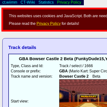
ct.wiimm
CT-Wiiki
Statistics
Privacy Policy
This websites uses cookies and JavaScript. Both are neede
Please read the
Privacy Policy
for details!
Track details
GBA Bowser Castle 2 Beta (FunkyDude15,Y
Type, Class and Id:
Track / select / 1666
Console or prefix:
GBA
(Mario Kart: Super Circ
Track name and version:
Bowser Castle 2
Beta
Start view: