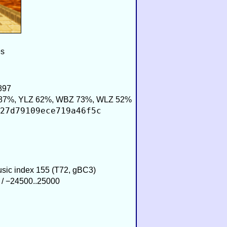
es
897
87%, YLZ 62%, WBZ 73%, WLZ 52%
27d79109ece719a46f5c
Music index 155 (T72, gBC3)
 / −24500..25000