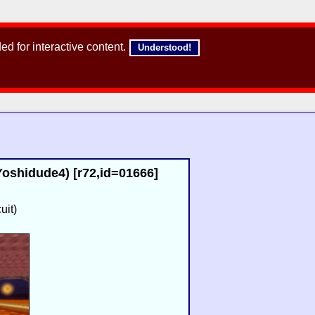
d for interactive content.
Understood!
oshidude4) [r72,id=01666]
uit)