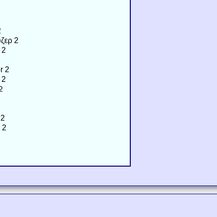
2
ζερ 2
 2
r 2
 2
２
 2
 2