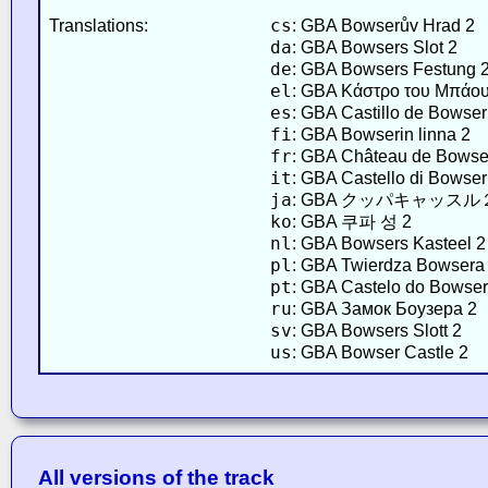
cs
Translations:
: GBA Bowserův Hrad 2
da
: GBA Bowsers Slot 2
de
: GBA Bowsers Festung 
el
: GBA Κάστρο του Μπάου
es
: GBA Castillo de Bowser
fi
: GBA Bowserin linna 2
fr
: GBA Château de Bowse
it
: GBA Castello di Bowser
ja
: GBA クッパキャッスル
ko
: GBA 쿠파 성 2
nl
: GBA Bowsers Kasteel 2
pl
: GBA Twierdza Bowsera
pt
: GBA Castelo do Bowser
ru
: GBA Замок Боузера 2
sv
: GBA Bowsers Slott 2
us
: GBA Bowser Castle 2
All versions of the track