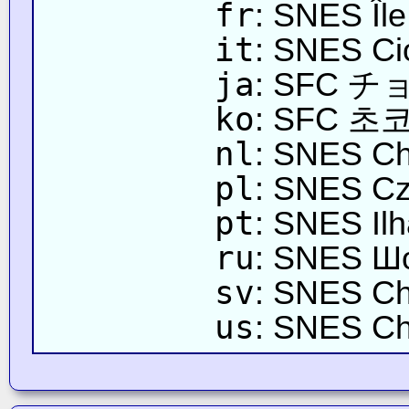
fr
: SNES Îl
it
: SNES Ci
ja
: SFC
ko
: SFC 초
nl
: SNES Ch
pl
: SNES C
pt
: SNES Ilh
ru
: SNES Ш
sv
: SNES Ch
us
: SNES Ch