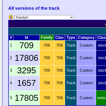
All versions of the track
#
Id
Family
Clan
Type
Category
Clas
709
1
709
709
Track
Custom
stoc
17806
2
709
709
Track
Custom
stoc
3295
3
709
709
Track
Custom
stoc
1657
4
709
709
Track
Custom
stoc
17805
5
709
709
Track
Custom
selec