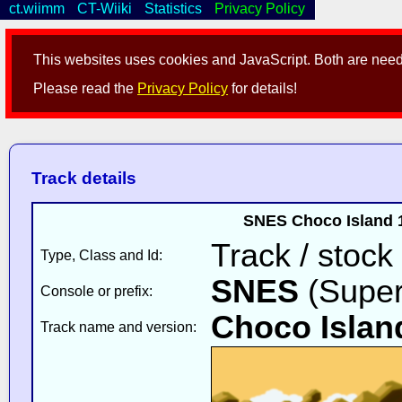
ct.wiimm
CT-Wiiki
Statistics
Privacy Policy
This websites uses cookies and JavaScript. Both are neede
Please read the
Privacy Policy
for details!
Track details
SNES Choco Island 1
Track / stock
Type, Class and Id:
SNES
(Super
Console or prefix:
Choco Islan
Track name and version: