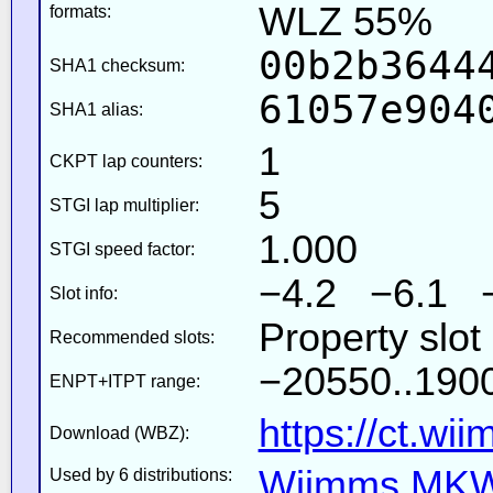
WLZ 55%
formats:
00b2b3644
SHA1 checksum:
61057e904
SHA1 alias:
1
CKPT lap counters:
5
STGI lap multiplier:
1.000
STGI speed factor:
−4.2 −6.1 
Slot info:
Property slo
Recommended slots:
−20550..1900
ENPT+ITPT range:
https://ct.wi
Download (WBZ):
Wiimms MKW-
Used by 6 distributions: