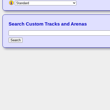
Search Custom Tracks and Arenas
Search