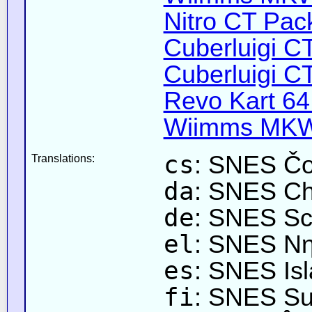
Nitro CT Pack
Cuberluigi C
Cuberluigi C
Revo Kart 64
Wiimms MKW-
cs
: SNES Čo
Translations:
da
: SNES Ch
de
: SNES Sc
el
: SNES Νη
es
: SNES Isl
fi
: SNES Su