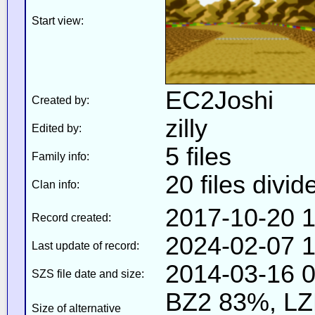
Start view:
EC2Joshi
Created by:
zilly
Edited by:
5 files
Family info:
20 files divid
Clan info:
2017-10-20 1
Record created:
2024-02-07 1
Last update of record:
2014-03-16 0
SZS file date and size:
BZ2 83%, L
Size of alternative