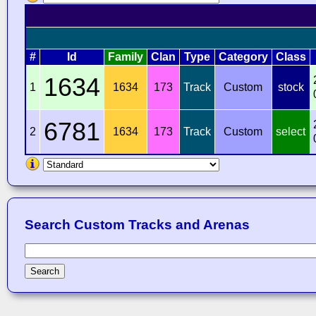
#
Id
Family
Clan
Type
Category
Class
1634
1
1634
173
Track
Custom
stock
6781
2
1634
173
Track
Custom
select
Search Custom Tracks and Arenas
Search