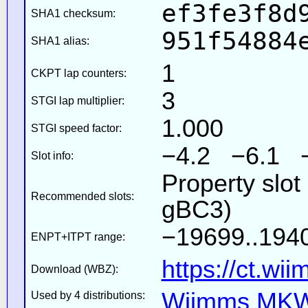
ef3fe3f8d
SHA1 checksum:
951f54884
SHA1 alias:
1
CKPT lap counters:
3
STGI lap multiplier:
1.000
STGI speed factor:
−4.2 −6.1 
Slot info:
Property slot
Recommended slots:
gBC3)
−19699..1940
ENPT+ITPT range:
https://ct.wi
Download (WBZ):
Wiimms MKW-
Used by 4 distributions: