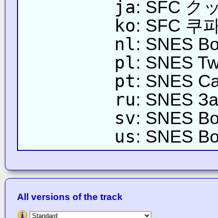
ja
: SFC 
ko
: SFC 쿠파
nl
: SNES Bo
pl
: SNES Tw
pt
: SNES Ca
ru
: SNES За
sv
: SNES Bo
us
: SNES Bo
All versions of the track