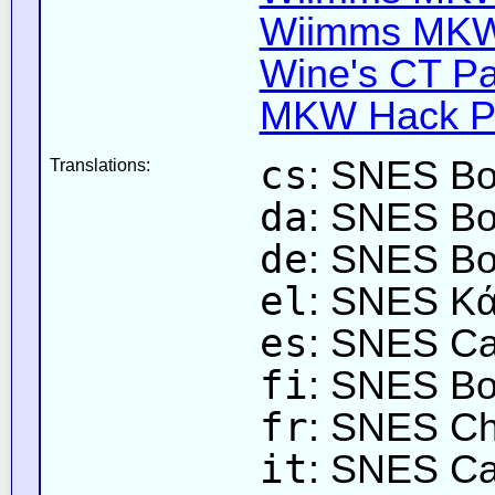
Wiimms MKW-
Wine's CT Pa
MKW Hack Pa
cs
: SNES Bo
Translations:
da
: SNES Bo
de
: SNES Bo
el
: SNES Κά
es
: SNES Cas
fi
: SNES Bo
fr
: SNES Ch
it
: SNES Cas