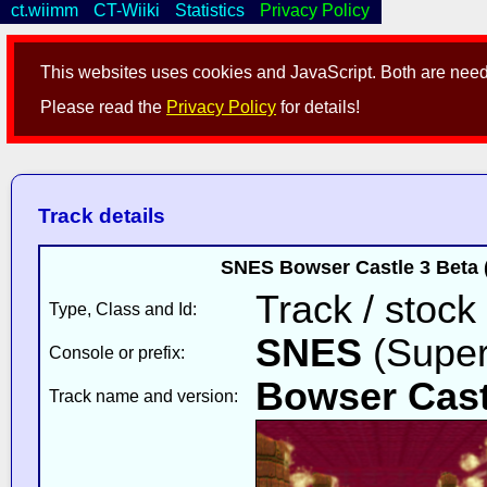
ct.wiimm
CT-Wiiki
Statistics
Privacy Policy
This websites uses cookies and JavaScript. Both are neede
Please read the
Privacy Policy
for details!
Track details
SNES Bowser Castle 3 Beta
Track / stock
Type, Class and Id:
SNES
(Super
Console or prefix:
Bowser Cast
Track name and version: