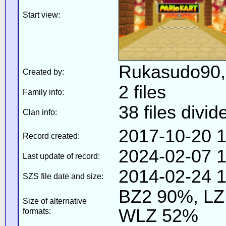
Start view:
Rukasudo90
Created by:
2 files
Family info:
38 files divid
Clan info:
2017-10-20 1
Record created:
2024-02-07 1
Last update of record:
2014-02-24 1
SZS file date and size:
BZ2 90%, L
Size of alternative
WLZ 52%
formats: