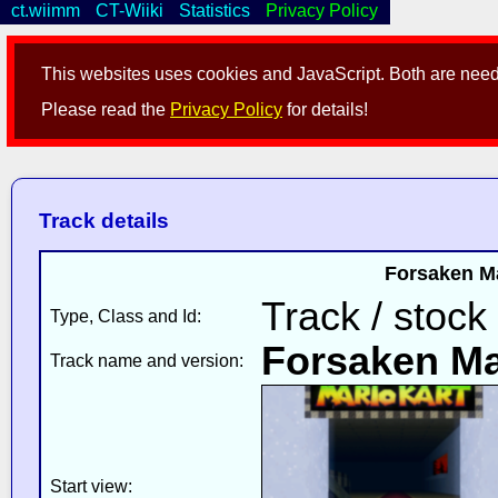
ct.wiimm
CT-Wiiki
Statistics
Privacy Policy
This websites uses cookies and JavaScript. Both are neede
Please read the
Privacy Policy
for details!
Track details
Forsaken Ma
Track / stock
Type, Class and Id:
Forsaken M
Track name and version:
Start view: