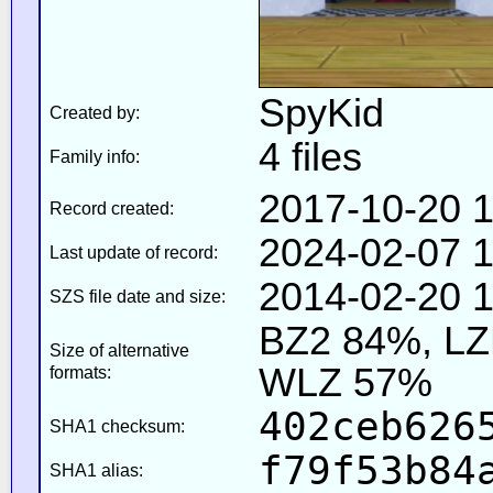
SpyKid
Created by:
4 files
Family info:
2017-10-20 1
Record created:
2024-02-07 1
Last update of record:
2014-02-20 1
SZS file date and size:
BZ2 84%, L
Size of alternative
WLZ 57%
formats:
402ceb626
SHA1 checksum:
f79f53b84
SHA1 alias: