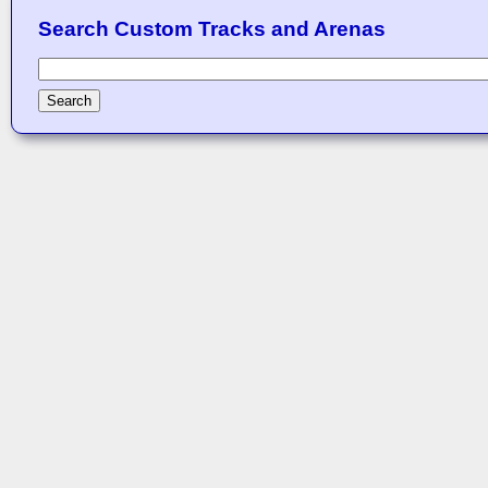
Search Custom Tracks and Arenas
Search