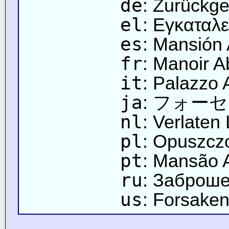
de
: Zurückge
el
: Εγκαταλ
es
: Mansión
fr
: Manoir 
it
: Palazzo
ja
: フォー
nl
: Verlaten
pl
: Opuszcz
pt
: Mansão
ru
: Заброш
us
: Forsake