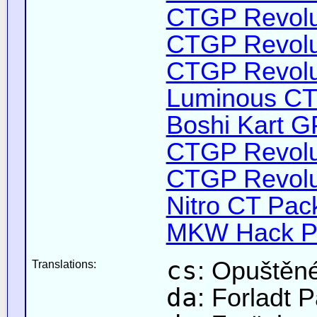
CTGP Revolut
CTGP Revolut
CTGP Revoluti
Luminous CT 
Boshi Kart G
CTGP Revolut
CTGP Revolut
Nitro CT Pack
MKW Hack Pa
cs
: Opuštěné
Translations:
da
: Forladt 