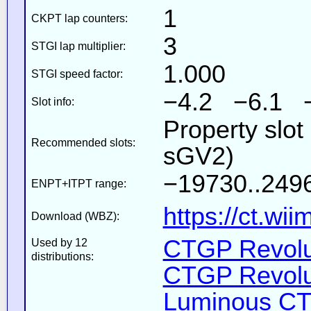
1
CKPT lap counters:
3
STGI lap multiplier:
1.000
STGI speed factor:
−4.2 −6.1 
Slot info:
Property slot
Recommended slots:
sGV2)
−19730..2496
ENPT+ITPT range:
https://ct.wi
Download (WBZ):
CTGP Revolut
Used by 12
distributions:
CTGP Revolut
Luminous CT 