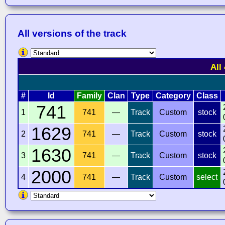
All versions of the track
All
#
Id
Family
Clan
Type
Category
Class
741
1
741
—
Track
Custom
stock
1629
2
741
—
Track
Custom
stock
1630
3
741
—
Track
Custom
stock
2000
4
741
—
Track
Custom
select