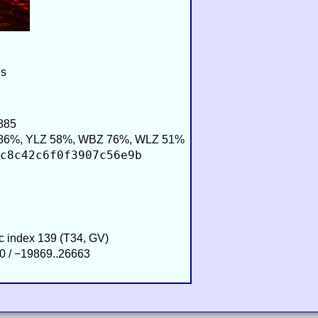
es
885
86%, YLZ 58%, WBZ 76%, WLZ 51%
c8c42c6f0f3907c56e9b
ic index 139 (T34, GV)
0 / −19869..26663