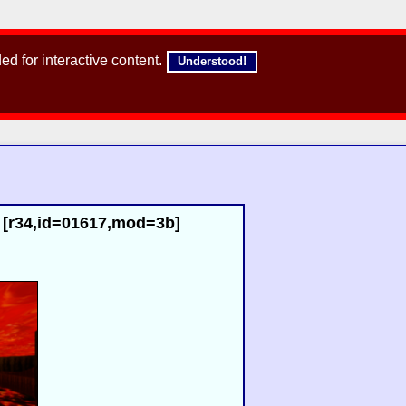
d for interactive content.
Understood!
 [r34,id=01617,mod=3b]