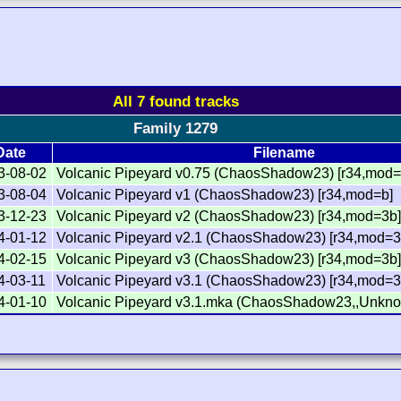
All 7 found tracks
Family 1279
Date
Filename
3-08-02
Volcanic Pipeyard v0.75 (ChaosShadow23) [r34,mod=
3-08-04
Volcanic Pipeyard v1 (ChaosShadow23) [r34,mod=b]
3-12-23
Volcanic Pipeyard v2 (ChaosShadow23) [r34,mod=3b
4-01-12
Volcanic Pipeyard v2.1 (ChaosShadow23) [r34,mod=3
4-02-15
Volcanic Pipeyard v3 (ChaosShadow23) [r34,mod=3b
4-03-11
Volcanic Pipeyard v3.1 (ChaosShadow23) [r34,mod=3
4-01-10
Volcanic Pipeyard v3.1.mka (ChaosShadow23,,Unkno