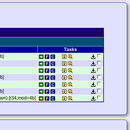
Tasks
b]
]
b]
]
b]
wn) [r34,mod=4b]