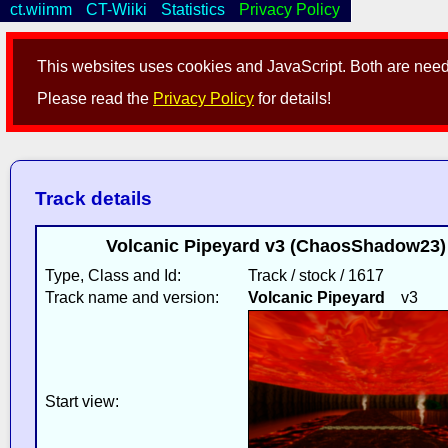
ct.wiimm
CT-Wiiki
Statistics
Privacy Policy
This websites uses cookies and JavaScript. Both are neede
Please read the
Privacy Policy
for details!
Track details
Volcanic Pipeyard v3 (ChaosShadow23)
Type, Class and Id:
Track / stock / 1617
Track name and version:
Volcanic Pipeyard
v3
Start view: