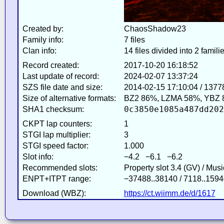
Created by:
ChaosShadow23
Family info:
7 files
Clan info:
14 files divided into 2 famili
Record created:
2017-10-20 16:18:52
Last update of record:
2024-02-07 13:37:24
SZS file date and size:
2014-02-15 17:10:04 / 1377
Size of alternative formats:
BZ2 86%, LZMA 58%, YBZ 
0c3850e1085a487dd202
SHA1 checksum:
CKPT lap counters:
1
STGI lap multiplier:
3
STGI speed factor:
1.000
Slot info:
−4.2 −6.1 −6.2
Recommended slots:
Property slot 3.4 (GV) / Mus
ENPT+ITPT range:
−37488..38140 / 7118..1594
Download (WBZ):
https://ct.wiimm.de/d/1617