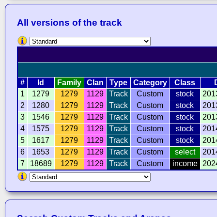
All versions of the track
#
Id
Family
Clan
Type
Category
Class
1
1279
1279
1129
Track
Custom
stock
201
2
1280
1279
1129
Track
Custom
stock
201
3
1546
1279
1129
Track
Custom
stock
201
4
1575
1279
1129
Track
Custom
stock
201
5
1617
1279
1129
Track
Custom
stock
201
6
1653
1279
1129
Track
Custom
select
201
7
18689
1279
1129
Track
Custom
income
202