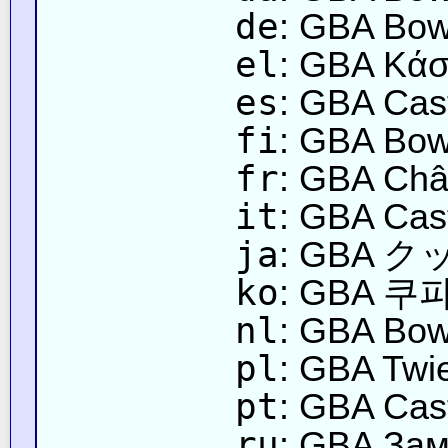
de
: GBA Bow
el
: GBA Κάσ
es
: GBA Cast
fi
: GBA Bows
fr
: GBA Châ
it
: GBA Cast
ja
: GBA
ko
: GBA 쿠파
nl
: GBA Bow
pl
: GBA Twi
pt
: GBA Cas
ru
: GBA Зам