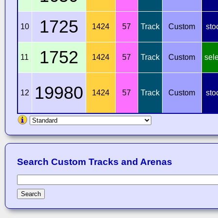
1725
10
1424
57
Track
Custom
sto
1752
11
1424
57
Track
Custom
sel
19980
12
1424
57
Track
Custom
sto
Search Custom Tracks and Arenas
Search