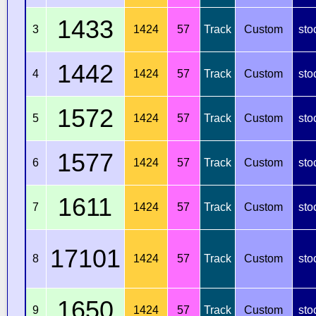
1433
3
1424
57
Track
Custom
sto
1442
4
1424
57
Track
Custom
sto
1572
5
1424
57
Track
Custom
sto
1577
6
1424
57
Track
Custom
sto
1611
7
1424
57
Track
Custom
sto
17101
8
1424
57
Track
Custom
sto
1650
9
1424
57
Track
Custom
sto