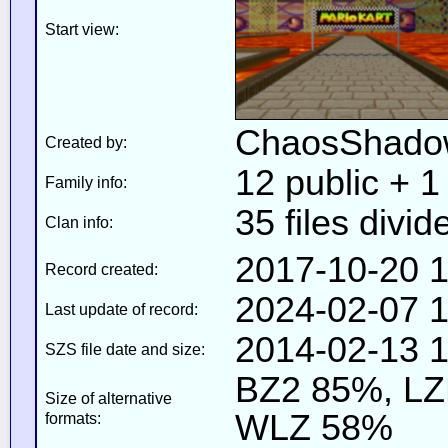
Start view:
ChaosShado
Created by:
12 public + 1 
Family info:
35 files divid
Clan info:
2017-10-20 1
Record created:
2024-02-07 1
Last update of record:
2014-02-13 1
SZS file date and size:
BZ2 85%, L
Size of alternative
WLZ 58%
formats: