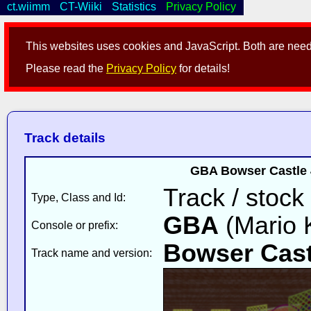
ct.wiimm
CT-Wiiki
Statistics
Privacy Policy
This websites uses cookies and JavaScript. Both are neede
Please read the
Privacy Policy
for details!
Track details
GBA Bowser Castle 
Track / stock
Type, Class and Id:
GBA
(Mario K
Console or prefix:
Bowser Cast
Track name and version: