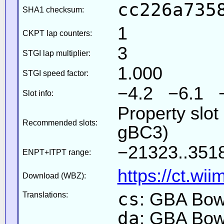
cc226a735
SHA1 checksum:
1
CKPT lap counters:
3
STGI lap multiplier:
1.000
STGI speed factor:
−4.2 −6.1 
Slot info:
Property slot
Recommended slots:
gBC3)
−21323..3518
ENPT+ITPT range:
https://ct.wi
Download (WBZ):
cs
: GBA Bow
Translations:
da
: GBA Bow