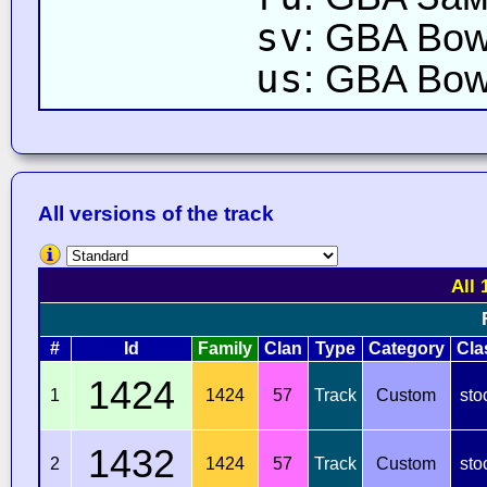
sv
: GBA Bows
us
: GBA Bow
All versions of the track
All 
#
Id
Family
Clan
Type
Category
Cla
1424
1
1424
57
Track
Custom
sto
1432
2
1424
57
Track
Custom
sto