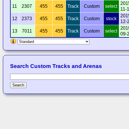
201
11
2307
455
455
Track
Custom
select
11-
201
12
2373
455
455
Track
Custom
stock
12-
201
13
7011
455
455
Track
Custom
select
09-
Search Custom Tracks and Arenas
Search