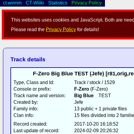
ct.wiimm
CT-Wiiki
Statistics
Privacy Policy
This websites uses cookies and JavaScript. Both are neede
Please read the
Privacy Policy
for details!
Track details
F-Zero Big Blue TEST (Jefe) [r81,orig,
Type, Class and Id:
Track / stock / 1529
Console or prefix:
F-Zero
(F-Zero)
Track name and version:
Big Blue
TEST
Created by:
Jefe
Family info:
13 public + 1 private files
Clan info:
15 files divided into 2 famili
Record created:
2017-10-20 16:18:52
Last update of record:
2024-02-09 20:26:32