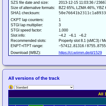
SZS file date and size:
2013-12-15 11:03:36 / 2366
Size of alternative formats:
BZ2 65%, LZMA 46%, YBZ 
50e76641b2311c1a8933
SHA1 checksum:
CKPT lap counters:
1
STGI lap multiplier:
3
STGI speed factor:
1.000
Slot info:
−4.2 −6.1 −6.2
Recommended slots:
Property slot 8.1 (sMC3) / 
ENPT+ITPT range:
−57412..81316 / 8755..8755
Download (WBZ):
https://ct.wiimm.de/d/1529
All versions of the track
All 