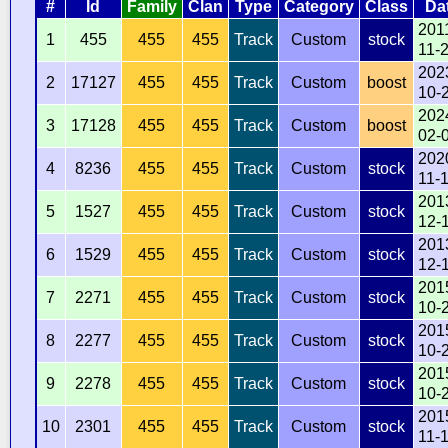
#
Id
Family
Clan
Type
Category
Class
Da
201
1
455
455
455
Track
Custom
stock
11-
202
2
17127
455
455
Track
Custom
boost
10-
202
3
17128
455
455
Track
Custom
boost
02-
202
4
8236
455
455
Track
Custom
stock
11-
201
5
1527
455
455
Track
Custom
stock
12-
201
6
1529
455
455
Track
Custom
stock
12-
201
7
2271
455
455
Track
Custom
stock
10-
201
8
2277
455
455
Track
Custom
stock
10-
201
9
2278
455
455
Track
Custom
stock
10-
201
10
2301
455
455
Track
Custom
stock
11-