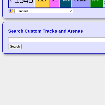
1545
2
1523
103
Track
Custom
select
Search Custom Tracks and Arenas
Search