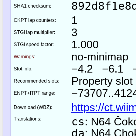
892d8f1e8
SHA1 checksum:
1
CKPT lap counters:
3
STGI lap multiplier:
1.000
STGI speed factor:
no-minimap
Warnings
:
−4.2 −6.1 
Slot info:
Property slot
Recommended slots:
−73707..4124
ENPT+ITPT range:
https://ct.wi
Download (WBZ):
cs
: N64 Čok
Translations:
da
: N64 Cho