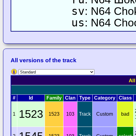
sv
: N64 Cho
us
: N64 Cho
All versions of the track
All
#
Id
Family
Clan
Type
Category
Class
1523
1
1523
103
Track
Custom
bad