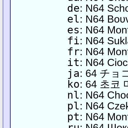
de
: N64 Sch
el
: N64 Βου
es
: N64 Mon
fi
: N64 Sukl
fr
: N64 Mon
it
: N64 Cio
ja
: 64 チ
ko
: 64 초코
nl
: N64 Cho
pl
: N64 Cze
pt
: N64 Mon
ru
: N64 Шок