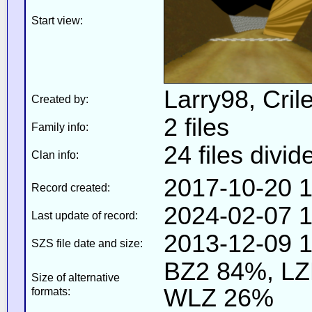
Start view:
Larry98, Cril
Created by:
2 files
Family info:
24 files divid
Clan info:
2017-10-20 1
Record created:
2024-02-07 1
Last update of record:
2013-12-09 1
SZS file date and size:
BZ2 84%, L
Size of alternative
WLZ 26%
formats: