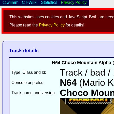
ct.wiimm
CT-Wiiki
Statistics
Privacy Policy
This websites uses cookies and JavaScript. Both are neede
Please read the
Privacy Policy
for details!
Track details
N64 Choco Mountain Alpha (
Track / bad /
Type, Class and Id:
N64
(Mario K
Console or prefix:
Choco Moun
Track name and version: