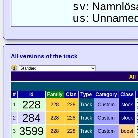
sv
: Namnlös
us
: Unnamed
All versions of the track
All
#
Id
Family
Clan
Type
Category
Class
228
1
228
228
Track
Custom
stock
284
2
228
228
Track
Custom
stock
3599
3
228
228
Track
Custom
boost