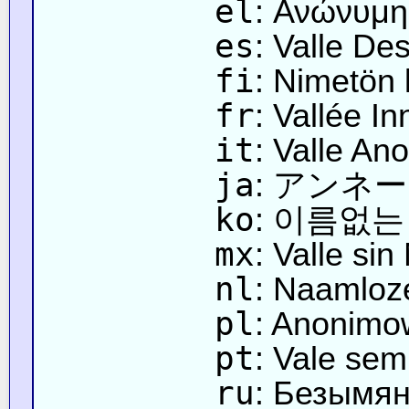
el
: Ανώνυμη
es
: Valle De
fi
: Nimetön 
fr
: Vallée 
it
: Valle An
ja
: アンネ
ko
: 이름없는
mx
: Valle si
nl
: Naamloze
pl
: Anonimo
pt
: Vale se
ru
: Безымя