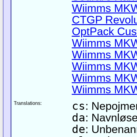
Wiimms MKW-
CTGP Revolut
OptPack Cust
Wiimms MKW-
Wiimms MKW-
Wiimms MKW-
Wiimms MKW-
Wiimms MKW-
cs
: Nepojme
Translations:
da
: Navnløs
de
: Unbenan