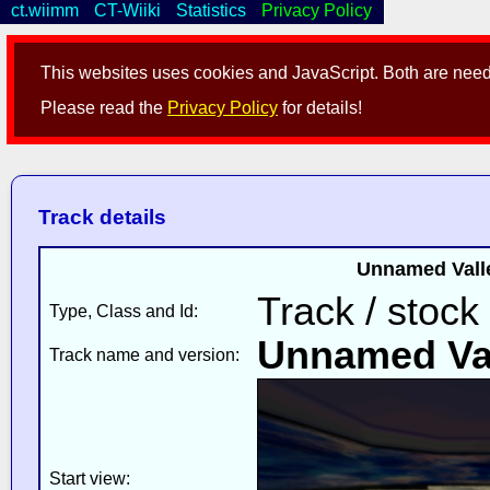
ct.wiimm
CT-Wiiki
Statistics
Privacy Policy
This websites uses cookies and JavaScript. Both are neede
Please read the
Privacy Policy
for details!
Track details
Unnamed Valle
Track / stock
Type, Class and Id:
Unnamed Va
Track name and version:
Start view: