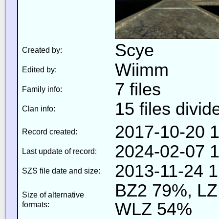
Scye
Created by:
Wiimm
Edited by:
7 files
Family info:
15 files divid
Clan info:
2017-10-20 1
Record created:
2024-02-07 1
Last update of record:
2013-11-24 1
SZS file date and size:
BZ2 79%, L
Size of alternative
WLZ 54%
formats: