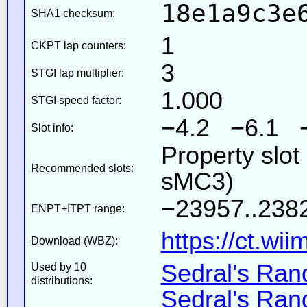
18e1a9c3e
SHA1 checksum:
1
CKPT lap counters:
3
STGI lap multiplier:
1.000
STGI speed factor:
−4.2 −6.1 
Slot info:
Property slot
Recommended slots:
sMC3)
−23957..2382
ENPT+ITPT range:
https://ct.wi
Download (WBZ):
Sedral's Ra
Used by 10
distributions:
Sedral's Ra