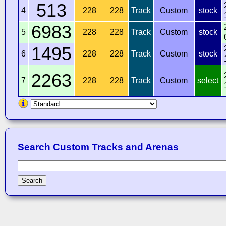
513
4
228
228
Track
Custom
stock
6983
5
228
228
Track
Custom
stock
1495
6
228
228
Track
Custom
stock
2263
7
228
228
Track
Custom
select
Search Custom Tracks and Arenas
Search