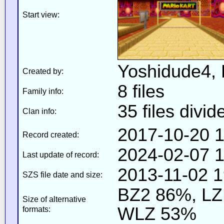
Start view:
Yoshidude4,
Created by:
8 files
Family info:
35 files divid
Clan info:
2017-10-20 1
Record created:
2024-02-07 1
Last update of record:
2013-11-02 1
SZS file date and size:
BZ2 86%, L
Size of alternative
WLZ 53%
formats: