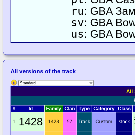
ru
: GBA Зам
sv
: GBA Bows
us
: GBA Bow
All versions of the track
All
#
Id
Family
Clan
Type
Category
Class
1428
1
1428
57
Track
Custom
stock