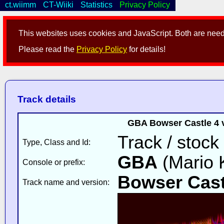
ct.wiimm
CT-Wiiki
Statistics
Privacy Policy
This websites uses cookies and JavaScript. Both are neede
Please read the
Privacy Policy
for details!
Track details
GBA Bowser Castle 4 
Track / stock
Type, Class and Id:
GBA
(Mario K
Console or prefix:
Bowser Cast
Track name and version: