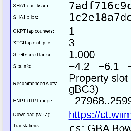
7adf716c9
SHA1 checksum:
1c2e18a7d
SHA1 alias:
1
CKPT lap counters:
3
STGI lap multiplier:
1.000
STGI speed factor:
−4.2 −6.1 
Slot info:
Property slot
Recommended slots:
gBC3)
−27968..2599
ENPT+ITPT range:
https://ct.wi
Download (WBZ):
cs
: GBA Bow
Translations: