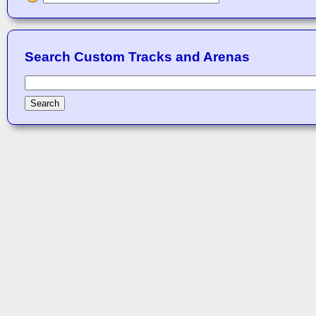
Search Custom Tracks and Arenas
Search