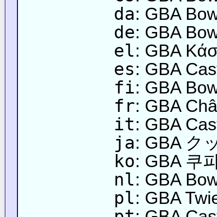
da
: GBA Bow
de
: GBA Bow
el
: GBA Κάσ
es
: GBA Cast
fi
: GBA Bows
fr
: GBA Châ
it
: GBA Cast
ja
: GBA
ko
: GBA 쿠파
nl
: GBA Bow
pl
: GBA Twi
pt
: GBA Cas