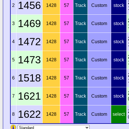
1456
2
1428
57
Track
Custom
stock
1469
3
1428
57
Track
Custom
stock
1472
4
1428
57
Track
Custom
stock
1473
5
1428
57
Track
Custom
stock
1518
6
1428
57
Track
Custom
stock
1621
7
1428
57
Track
Custom
stock
1622
8
1428
57
Track
Custom
select