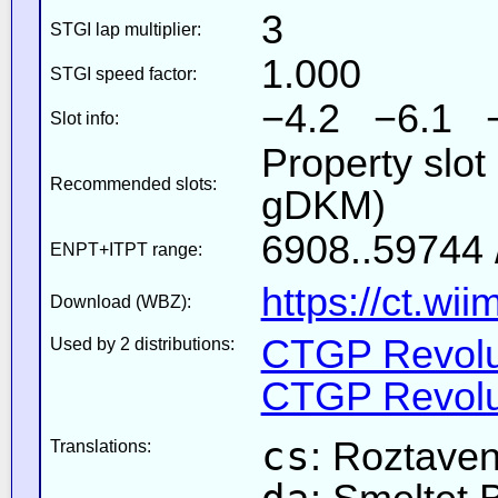
3
STGI lap multiplier:
1.000
STGI speed factor:
−4.2 −6.1 
Slot info:
Property slot
Recommended slots:
gDKM)
6908..59744 
ENPT+ITPT range:
https://ct.wi
Download (WBZ):
CTGP Revolut
Used by 2 distributions:
CTGP Revolut
cs
: Roztave
Translations: