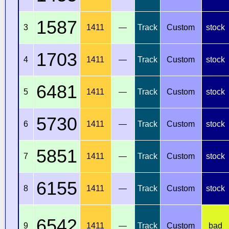
1587
3
1411
—
Track
Custom
stock
1703
4
1411
—
Track
Custom
stock
6481
5
1411
—
Track
Custom
stock
5730
6
1411
—
Track
Custom
stock
5851
7
1411
—
Track
Custom
stock
6155
8
1411
—
Track
Custom
stock
6542
9
1411
—
Track
Custom
bad