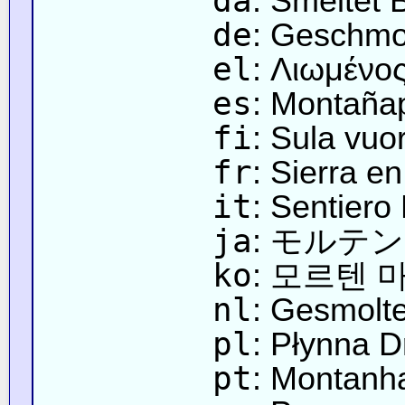
da
: Smeltet 
de
: Geschmo
el
: Λιωμένο
es
: Montaña
fi
: Sula vuor
fr
: Sierra e
it
: Sentiero
ja
: モルテ
ko
: 모르텐
nl
: Gesmolt
pl
: Płynna 
pt
: Montanha