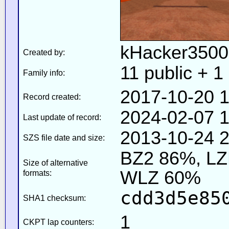
kHacker3500
Created by:
11 public + 1 
Family info:
2017-10-20 1
Record created:
2024-02-07 1
Last update of record:
2013-10-24 2
SZS file date and size:
BZ2 86%, L
Size of alternative
WLZ 60%
formats:
cdd3d5e85
SHA1 checksum:
1
CKPT lap counters: