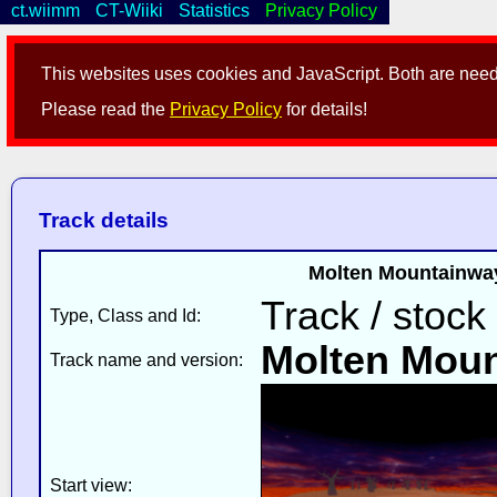
ct.wiimm
CT-Wiiki
Statistics
Privacy Policy
This websites uses cookies and JavaScript. Both are neede
Please read the
Privacy Policy
for details!
Track details
Molten Mountainway
Track / stock
Type, Class and Id:
Molten Mou
Track name and version:
Start view: