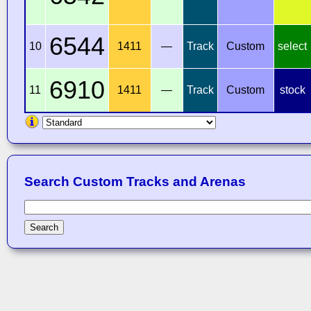
6544
10
1411
—
Track
Custom
select
6910
11
1411
—
Track
Custom
stock
Search Custom Tracks and Arenas
Search