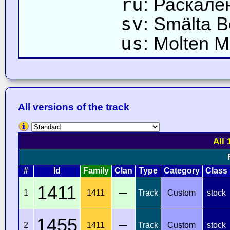
ru
: Раскале
sv
: Smälta B
us
: Molten 
All versions of the track
All 
#
Id
Family
Clan
Type
Category
Class
1411
1
1411
—
Track
Custom
stock
1455
2
1411
—
Track
Custom
stock