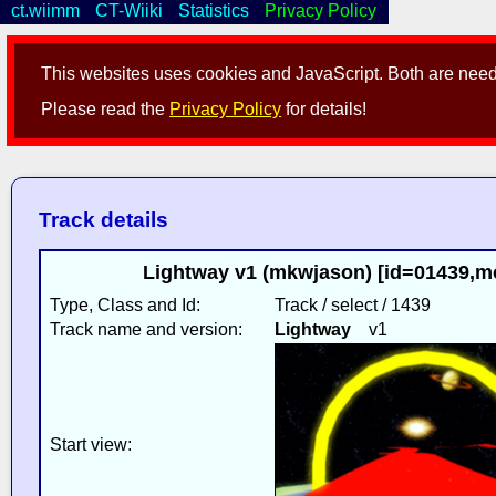
ct.wiimm
CT-Wiiki
Statistics
Privacy Policy
This websites uses cookies and JavaScript. Both are neede
Please read the
Privacy Policy
for details!
Track details
Lightway v1 (mkwjason) [id=01439,m
Type, Class and Id:
Track / select / 1439
Track name and version:
Lightway
v1
Start view: