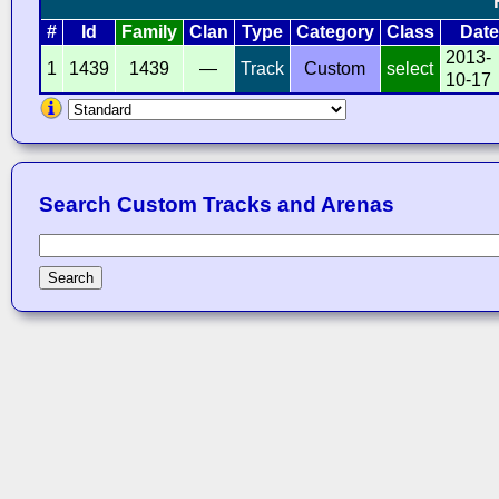
#
Id
Family
Clan
Type
Category
Class
Date
2013-
1
1439
1439
—
Track
Custom
select
10-17
Search Custom Tracks and Arenas
Search