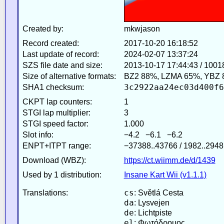
Created by:
mkwjason
Record created:
2017-10-20 16:18:52
Last update of record:
2024-02-07 13:37:24
SZS file date and size:
2013-10-17 17:44:43 / 1001
Size of alternative formats:
BZ2 88%, LZMA 65%, YBZ 
3c2922aa24ec03d400f6
SHA1 checksum:
CKPT lap counters:
1
STGI lap multiplier:
3
STGI speed factor:
1.000
Slot info:
−4.2 −6.1 −6.2
ENPT+ITPT range:
−37388..43766 / 1982..2948
Download (WBZ):
https://ct.wiimm.de/d/1439
Used by 1 distribution:
Insane Kart Wii (v1.1.1)
cs
Translations:
: Světlá Cesta
da
: Lysvejen
de
: Lichtpiste
el
: Φωτόδρομος