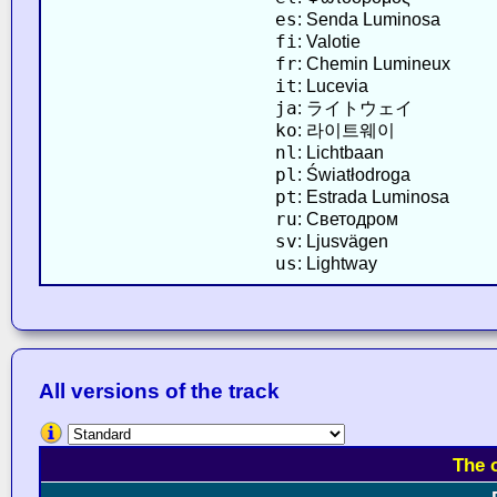
es
: Senda Luminosa
fi
: Valotie
fr
: Chemin Lumineux
it
: Lucevia
ja
: ライトウェイ
ko
: 라이트웨이
nl
: Lichtbaan
pl
: Światłodroga
pt
: Estrada Luminosa
ru
: Светодром
sv
: Ljusvägen
us
: Lightway
All versions of the track
The 