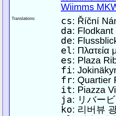
Wiimms MKW-
cs
: Říční Ná
Translations:
da
: Flodkant
de
: Flussblic
el
: Πλατεία 
es
: Plaza Ri
fi
: Jokinäky
fr
: Quartier 
it
: Piazza V
ja
: リバー
ko
: 리버뷰 