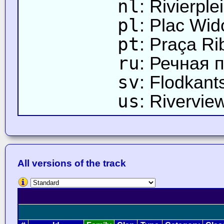
nl
: Rivierple
pl
: Plac Wi
pt
: Praça Ri
ru
: Речная 
sv
: Flodkant
us
: Rivervie
All versions of the track