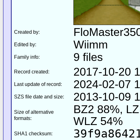
FloMaster350
Created by:
Wiimm
Edited by:
9 files
Family info:
2017-10-20 1
Record created:
2024-02-07 1
Last update of record:
2013-10-09 1
SZS file date and size:
BZ2 88%, L
Size of alternative
WLZ 54%
formats:
39f9a8642
SHA1 checksum: