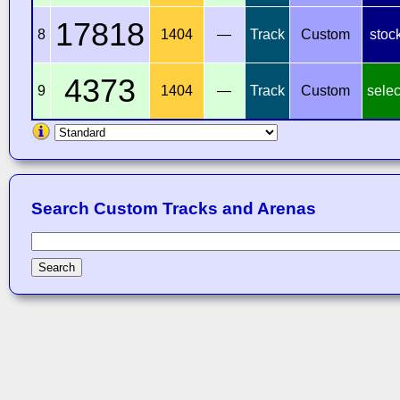
17818
8
1404
—
Track
Custom
stoc
4373
9
1404
—
Track
Custom
selec
Search Custom Tracks and Arenas
Search