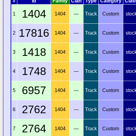
#
Id
Family
Clan
Type
Category
Clas
1404
1
1404
—
Track
Custom
stoc
17816
2
1404
—
Track
Custom
stoc
1418
3
1404
—
Track
Custom
stoc
1748
4
1404
—
Track
Custom
stoc
6957
5
1404
—
Track
Custom
stoc
2762
6
1404
—
Track
Custom
stoc
2764
7
1404
—
Track
Custom
stoc