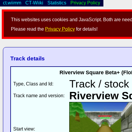
ct.wiimm
CT-Wiiki
Statistics
Privacy Policy
This websites uses cookies and JavaScript. Both are neede
Please read the
Privacy Policy
for details!
Track details
Riverview Square Beta+ (Flo
Track / stock
Type, Class and Id:
Riverview S
Track name and version:
Start view: