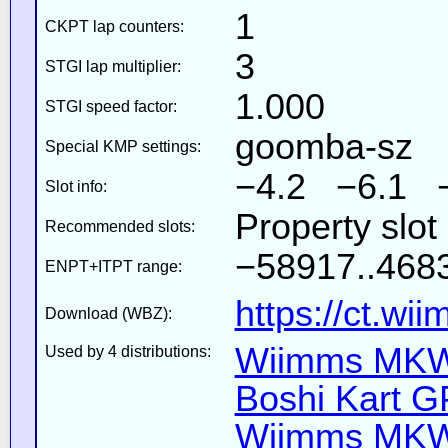
1
CKPT lap counters:
3
STGI lap multiplier:
1.000
STGI speed factor:
goomba-sz
Special KMP settings:
−4.2 −6.1 
Slot info:
Property slot
Recommended slots:
−58917..4683
ENPT+ITPT range:
https://ct.wi
Download (WBZ):
Wiimms MKW-
Used by 4 distributions:
Boshi Kart G
Wiimms MKW-