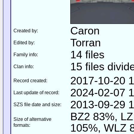
Caron
Created by:
Torran
Edited by:
14 files
Family info:
15 files divid
Clan info:
2017-10-20 1
Record created:
2024-02-07 1
Last update of record:
2013-09-29 1
SZS file date and size:
BZ2 83%, L
Size of alternative
105%, WLZ 
formats: