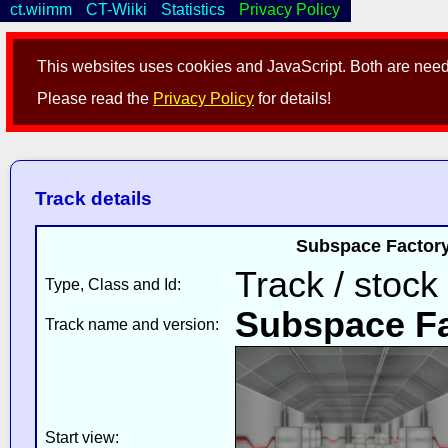
ct.wiimm
CT-Wiiki
Statistics
Privacy Policy
This websites uses cookies and JavaScript. Both are neede
Please read the
Privacy Policy
for details!
Track details
Subspace Factory
Track / stock
Type, Class and Id:
Subspace Fa
Track name and version:
Start view: