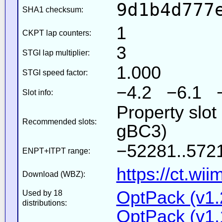
9d1b4d777
SHA1 checksum:
1
CKPT lap counters:
3
STGI lap multiplier:
1.000
STGI speed factor:
−4.2 −6.1 
Slot info:
Property slot
Recommended slots:
gBC3)
−52281..5721
ENPT+ITPT range:
https://ct.wi
Download (WBZ):
OptPack (v1.
Used by 18
distributions:
OptPack (v1.