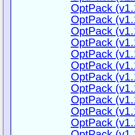
OptPack (v1.
OptPack (v1.
OptPack (v1.
OptPack (v1.
OptPack (v1.
OptPack (v1.
OptPack (v1.
OptPack (v1.
OptPack (v1.
OptPack (v1.
OptPack (v1.
OptPack (v1.