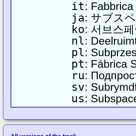
it
: Fabbrica
ja
: サブス
ko
: 서브스
nl
: Deelruim
pl
: Subprze
pt
: Fábrica 
ru
: Подпро
sv
: Subrymd
us
: Subspac