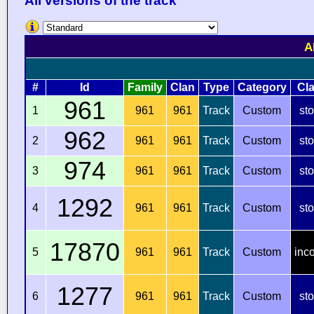
All versions of the track
A
#
Id
Family
Clan
Type
Category
Cl
961
1
961
961
Track
Custom
st
962
2
961
961
Track
Custom
st
974
3
961
961
Track
Custom
st
1292
4
961
961
Track
Custom
st
17870
5
961
961
Track
Custom
inc
1277
6
961
961
Track
Custom
st