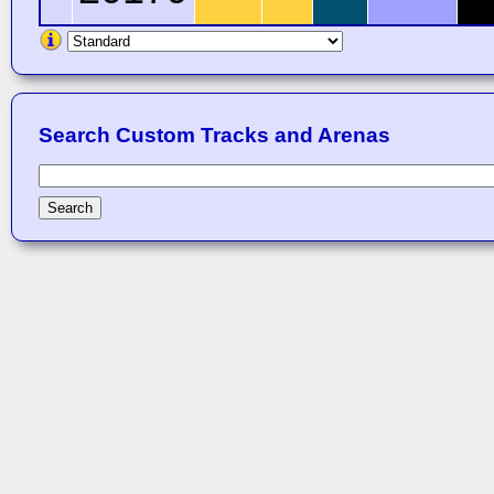
Search Custom Tracks and Arenas
Search