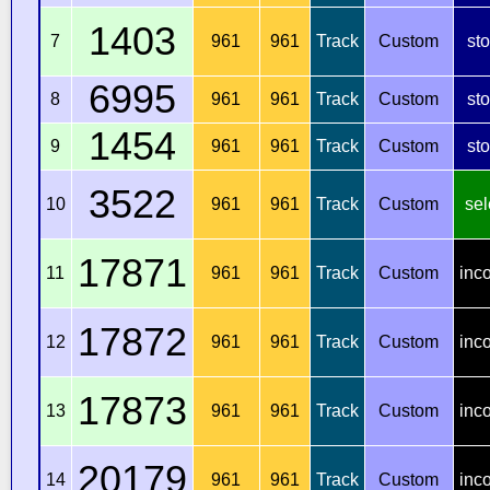
1403
7
961
961
Track
Custom
st
6995
8
961
961
Track
Custom
st
1454
9
961
961
Track
Custom
st
3522
10
961
961
Track
Custom
sel
17871
11
961
961
Track
Custom
inc
17872
12
961
961
Track
Custom
inc
17873
13
961
961
Track
Custom
inc
20179
14
961
961
Track
Custom
inc