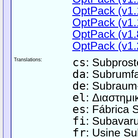
OptPack (v1.
OptPack (v1.
OptPack (v1.
OptPack (v1.
cs
: Subpros
Translations:
da
: Subrumf
de
: Subraum
el
: Διαστημ
es
: Fábrica 
fi
: Subavar
fr
: Usine Su