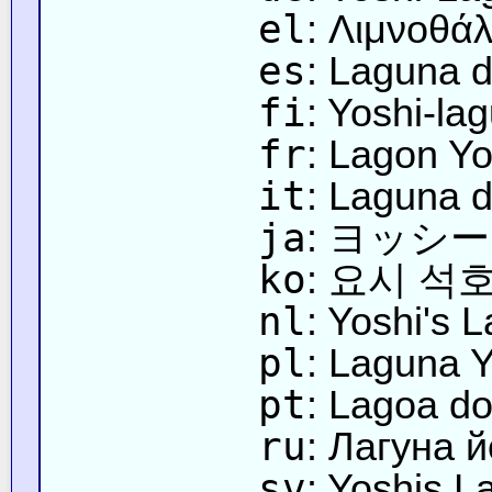
el
: Λιμνοθά
es
: Laguna d
fi
: Yoshi-la
fr
: Lagon Yo
it
: Laguna d
ja
: ヨッシ
ko
: 요시 석
nl
: Yoshi's 
pl
: Laguna 
pt
: Lagoa do
ru
: Лагуна 
sv
: Yoshis L