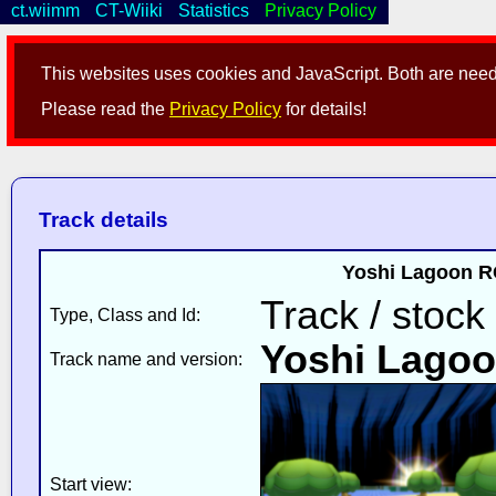
ct.wiimm
CT-Wiiki
Statistics
Privacy Policy
This websites uses cookies and JavaScript. Both are neede
Please read the
Privacy Policy
for details!
Track details
Yoshi Lagoon RC
Track / stock
Type, Class and Id:
Yoshi Lago
Track name and version:
Start view: