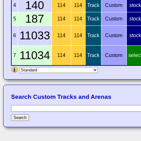
140
4
114
114
Track
Custom
stock
187
5
114
114
Track
Custom
stock
11033
6
114
114
Track
Custom
stock
11034
7
114
114
Track
Custom
selec
Search Custom Tracks and Arenas
Search