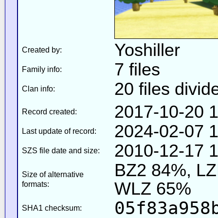
Yoshiller
Created by:
7 files
Family info:
20 files divid
Clan info:
2017-10-20 1
Record created:
2024-02-07 1
Last update of record:
2010-12-17 1
SZS file date and size:
BZ2 84%, L
Size of alternative
WLZ 65%
formats:
05f83a958
SHA1 checksum: