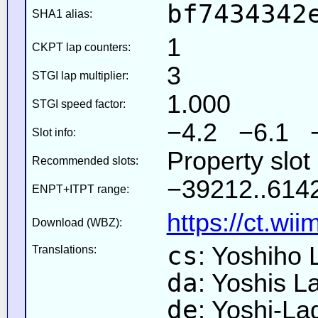
bf7434342
SHA1 alias:
1
CKPT lap counters:
3
STGI lap multiplier:
1.000
STGI speed factor:
−4.2 −6.1 
Slot info:
Property slot
Recommended slots:
−39212..6142
ENPT+ITPT range:
https://ct.wi
Download (WBZ):
cs
: Yoshiho
Translations:
da
: Yoshis L
de
: Yoshi-L