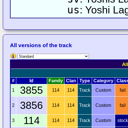
us
: Yoshi La
All versions of the track
Al
#
Id
Family
Clan
Type
Category
Clas
3855
1
114
114
Track
Custom
fail
3856
2
114
114
Track
Custom
fail
114
3
114
114
Track
Custom
stock