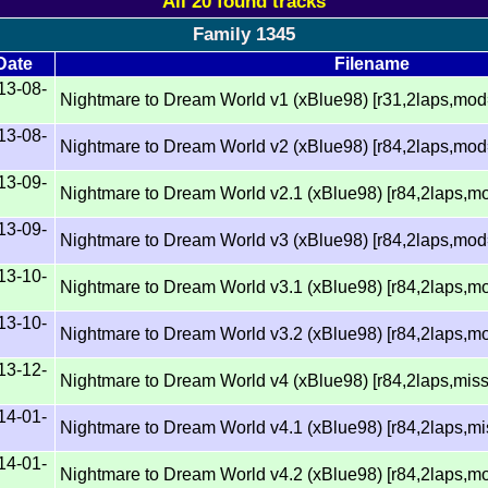
All 20 found tracks
Family 1345
Date
Filename
13-08-
Nightmare to Dream World v1 (xBlue98) [r31,2laps,mo
13-08-
Nightmare to Dream World v2 (xBlue98) [r84,2laps,mo
13-09-
Nightmare to Dream World v2.1 (xBlue98) [r84,2laps,m
13-09-
Nightmare to Dream World v3 (xBlue98) [r84,2laps,mo
13-10-
Nightmare to Dream World v3.1 (xBlue98) [r84,2laps,m
13-10-
Nightmare to Dream World v3.2 (xBlue98) [r84,2laps,m
13-12-
Nightmare to Dream World v4 (xBlue98) [r84,2laps,mi
14-01-
Nightmare to Dream World v4.1 (xBlue98) [r84,2laps,
14-01-
Nightmare to Dream World v4.2 (xBlue98) [r84,2laps,m