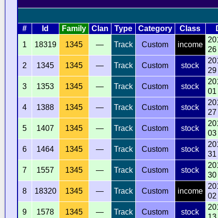
#
Id
Family
Clan
Type
Category
Class
20
1
18319
1345
—
Track
Custom
income
26
20
2
1345
1345
—
Track
Custom
stock
29
20
3
1353
1345
—
Track
Custom
stock
01
20
4
1388
1345
—
Track
Custom
stock
27
20
5
1407
1345
—
Track
Custom
stock
03
20
6
1464
1345
—
Track
Custom
stock
31
20
7
1557
1345
—
Track
Custom
stock
30
20
8
18320
1345
—
Track
Custom
income
02
20
9
1578
1345
—
Track
Custom
stock
13