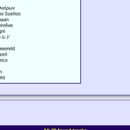
Ονείρων
los Sueños
maan
enrêve
gni
ールド
mwereld
rzeń
rico
n
rld