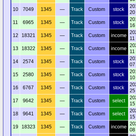
20
10
7049
1345
—
Track
Custom
stock
20
20
11
6965
1345
—
Track
Custom
stock
16
20
12
18321
1345
—
Track
Custom
income
11
20
13
18322
1345
—
Track
Custom
income
11
20
14
2574
1345
—
Track
Custom
stock
07
20
15
2580
1345
—
Track
Custom
stock
10
20
16
6767
1345
—
Track
Custom
stock
25
20
17
9642
1345
—
Track
Custom
select
15
20
18
9641
1345
—
Track
Custom
select
15
20
19
18323
1345
—
Track
Custom
income
08