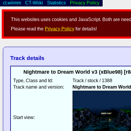
ct.wiimm
CT-Wiiki
Statistics
Privacy Policy
This websites uses cookies and JavaScript. Both are neede
Please read the
Privacy Policy
for details!
Track details
Nightmare to Dream World v3 (xBlue98) [r
Type, Class and Id:
Track / stock / 1388
Track name and version:
Nightmare to Dream Worl
Start view: