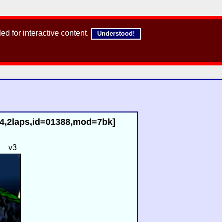
d for interactive content.
Understood!
84,2laps,id=01388,mod=7bk]
d
v3