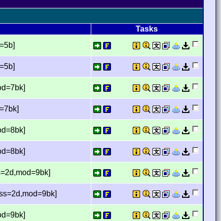
Tasks
d=5b]
d=5b]
od=7bk]
d=7bk]
od=8bk]
od=8bk]
ss=2d,mod=9bk]
miss=2d,mod=9bk]
od=9bk]