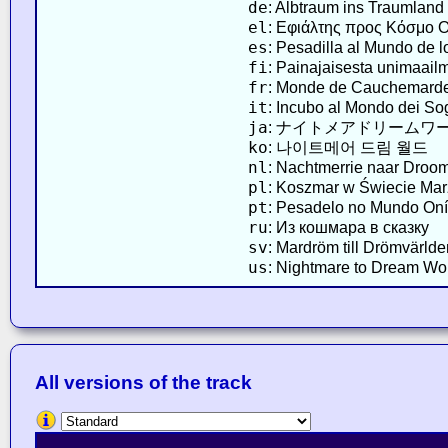
de
: Albtraum ins Traumland
el
: Εφιάλτης προς Κόσμο 
es
: Pesadilla al Mundo de 
fi
: Painajaisesta unimaail
fr
: Monde de Cauchemard
it
: Incubo al Mondo dei So
ja
: ナイトメアドリームワ
ko
: 나이트메어 드림 월드
nl
: Nachtmerrie naar Droo
pl
: Koszmar w Świecie Ma
pt
: Pesadelo no Mundo Oní
ru
: Из кошмара в сказку
sv
: Mardröm till Drömvärlde
us
: Nightmare to Dream Wo
All versions of the track