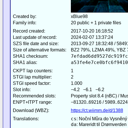
Created by:
xBlue98
Family info:
20 public + 1 private files
Record created:
2017-10-20 16:18:52
Last update of record:
2024-02-07 13:37:24
SZS file date and size:
2013-09-27 18:32:48 / 5849
Size of alternative formats:
BZ2 79%, LZMA 49%, YBZ 
7efdad6dd9527dc919fc
SHA1 checksum:
a53fe4e7ce0bfc6f9410
SHA1 alias:
CKPT lap counters:
1
STGI lap multiplier:
2
STGI speed factor:
1.000
Slot info:
−4.2 −6.1 −6.2
Recommended slots:
Property slot 8.4 (nBC) / Mu
ENPT+ITPT range:
−81320..69216 / 5989..6224
Download (WBZ):
https://ct.wiimm.de/d/1388
cs
Translations:
: Noční Můra do Vysněný
da
: Mareridt til Drømverden