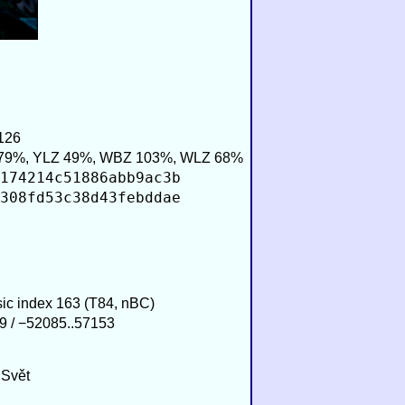
126
79%, YLZ 49%, WBZ 103%, WLZ 68%
174214c51886abb9ac3b
308fd53c38d43febddae
sic index 163 (T84, nBC)
9 / −52085..57153
 Svět