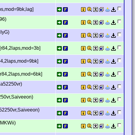
aps,mod=9bk,lag]
96)
llyG)
 [r84,2laps,mod=3b]
84,2laps,mod=9bk]
[r84,2laps,mod=6bk]
ia52250vr)
250vr,Saiveeon)
a52250vr,Saiveeon)
 MKWii)