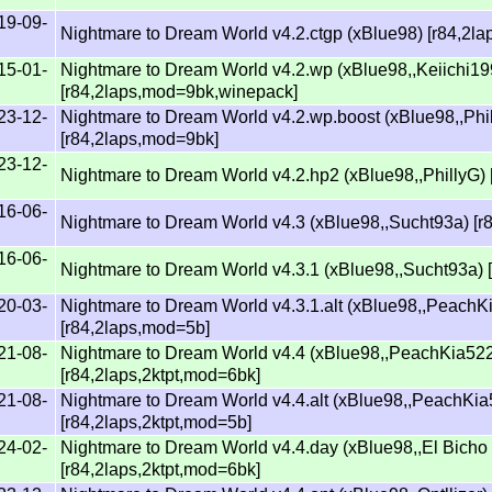
19-09-
Nightmare to Dream World v4.2.ctgp (xBlue98) [r84,2l
15-01-
Nightmare to Dream World v4.2.wp (xBlue98,,Keiichi19
[r84,2laps,mod=9bk,winepack]
23-12-
Nightmare to Dream World v4.2.wp.boost (xBlue98,,Phi
[r84,2laps,mod=9bk]
23-12-
Nightmare to Dream World v4.2.hp2 (xBlue98,,PhillyG)
16-06-
Nightmare to Dream World v4.3 (xBlue98,,Sucht93a) [r
16-06-
Nightmare to Dream World v4.3.1 (xBlue98,,Sucht93a) 
20-03-
Nightmare to Dream World v4.3.1.alt (xBlue98,,PeachK
[r84,2laps,mod=5b]
21-08-
Nightmare to Dream World v4.4 (xBlue98,,PeachKia52
[r84,2laps,2ktpt,mod=6bk]
21-08-
Nightmare to Dream World v4.4.alt (xBlue98,,PeachKi
[r84,2laps,2ktpt,mod=5b]
24-02-
Nightmare to Dream World v4.4.day (xBlue98,,El Bicho
[r84,2laps,2ktpt,mod=6bk]